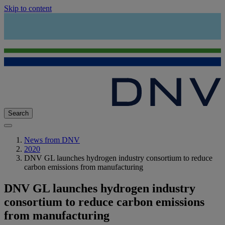
Skip to content
Search
News from DNV
2020
DNV GL launches hydrogen industry consortium to reduce
carbon emissions from manufacturing
DNV GL launches hydrogen industry
consortium to reduce carbon emissions
from manufacturing