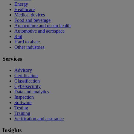
Energy
Healthcare
Medical devices
Food and beverage
Aquaculture and ocean health
Automotive and aerospace
Rail
Hard to abate
Other industries
Services
Advisory
Certification
Classification
Cybersecurity
Data and analytics
Inspection
Software
Testing
Training
Verification and assurance
Insights