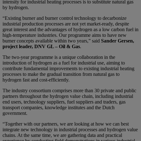
intensity for industrial heating processes is to substitute natural gas
by hydrogen.
“Existing burner and burner control technology to decarbonize
industrial production processes are not yet market-ready, despite
great interest and the advantages of hydrogen as a low carbon fuel in
high-temperature industries. Our programme aims to have new
burner concepts available within two years,” said
Sander Gersen,
project leader, DNV GL – Oil & Gas
.
The two-year programme is a unique collaboration in the
introduction of hydrogen as a fuel for industrial use, aiming to
contribute fundamental improvements to existing industrial heating
processes to make the gradual transition from natural gas to
hydrogen fast and cost-efficiently.
The industry consortium comprises more than 30 private and public
partners throughout the hydrogen value chain, including industrial
end users, technology suppliers, fuel suppliers and traders, gas
transport companies, knowledge institutes and the Dutch
government.
“Together with our partners, we are looking at how we can best
integrate new technology in industrial processes and hydrogen value
chains. At the same time, we are gathering data and practical
experience by conducting field demonstrations in various industrial