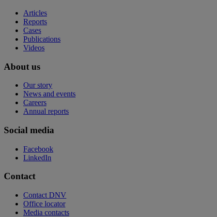
Articles
Reports
Cases
Publications
Videos
About us
Our story
News and events
Careers
Annual reports
Social media
Facebook
LinkedIn
Contact
Contact DNV
Office locator
Media contacts