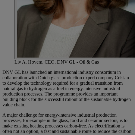
Liv A. Hovem, CEO, DNV GL - Oil & Gas
DNV GL has launched an international industry consortium in
collaboration with Dutch glass production expert company Celsian
to develop the technology required for a gradual transition from
natural gas to hydrogen as a fuel in energy-intensive industrial
production processes. The programme provides an important
building block for the successful rollout of the sustainable hydrogen
value chain.
A major challenge for energy-intensive industrial production
processes, for example in the glass, food and ceramic sectors, is to
make existing heating processes carbon-free. As electrification is
often not an option, a fast and sustainable route to reduce the carbon