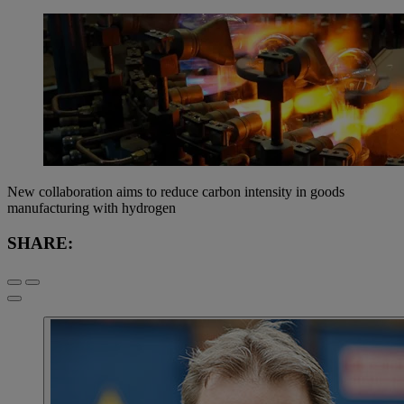
New collaboration aims to reduce carbon intensity in goods
manufacturing with hydrogen
SHARE: