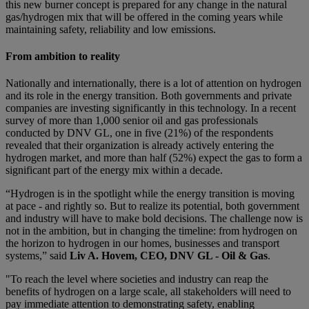
this new burner concept is prepared for any change in the natural
gas/hydrogen mix that will be offered in the coming years while
maintaining safety, reliability and low emissions.
From ambition to reality
Nationally and internationally, there is a lot of attention on hydrogen
and its role in the energy transition. Both governments and private
companies are investing significantly in this technology. In a recent
survey of more than 1,000 senior oil and gas professionals
conducted by DNV GL, one in five (21%) of the respondents
revealed that their organization is already actively entering the
hydrogen market, and more than half (52%) expect the gas to form a
significant part of the energy mix within a decade.
“Hydrogen is in the spotlight while the energy transition is moving
at pace - and rightly so. But to realize its potential, both government
and industry will have to make bold decisions. The challenge now is
not in the ambition, but in changing the timeline: from hydrogen on
the horizon to hydrogen in our homes, businesses and transport
systems,” said
Liv A. Hovem, CEO, DNV GL - Oil & Gas
.
"To reach the level where societies and industry can reap the
benefits of hydrogen on a large scale, all stakeholders will need to
pay immediate attention to demonstrating safety, enabling