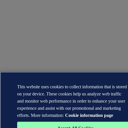
This website uses cookies to collect information that is stored
on your device. These cookies help us analyze web traffic
and monitor web performance in order to enhance your user
experience and assist with our promotional and marketing
efforts. More information:
Cookie information page