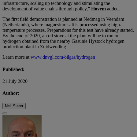
infrastructure, scaling up technology and stimulating the
development of value chains through policy,”
Hovem
added.
The first field demonstration is planned at Nedmag in Veendam
(Netherlands), where magnesium salt is processed using high-
temperature processes. Preparations for this test have already started.
By the end of 2020, an oil stove at the plant will be to run on
hydrogen obtained from the nearby Gasunie Hystock hydrogen
production plant in Zuidwending.
Learn more at
www.dnvgl.com/oilgas/hydrogen
Published:
21 July 2020
Author:
Neil Slater