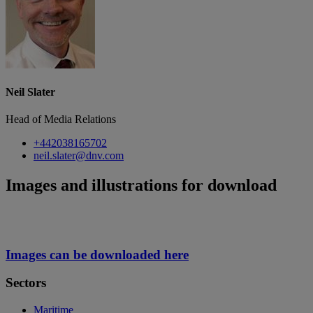
Neil Slater
Head of Media Relations
+442038165702
neil.slater@dnv.com
Images and illustrations for download
Images can be downloaded here
Sectors
Maritime