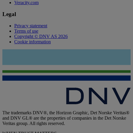
Veracity.com
Legal
Privacy statement
Terms of use
Copyright © DNV AS 2026
Cookie information
The trademarks DNV®, the Horizon Graphic, Det Norske Veritas®
and DNV GL® are the properties of companies in the Det Norske
Veritas group. All rights reserved.