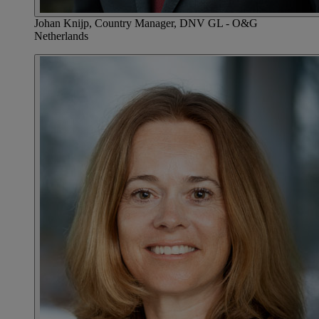
Johan Knijp, Country Manager, DNV GL - O&G
Netherlands