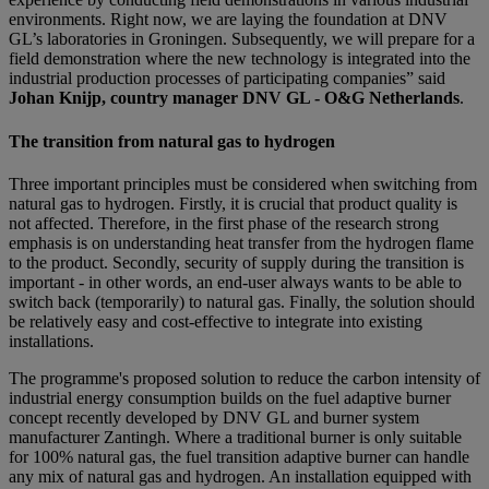
environments. Right now, we are laying the foundation at DNV
GL’s laboratories in Groningen. Subsequently, we will prepare for a
field demonstration where the new technology is integrated into the
industrial production processes of participating companies” said
Johan Knijp, country manager DNV GL - O&G Netherlands
.
The transition from natural gas to hydrogen
Three important principles must be considered when switching from
natural gas to hydrogen. Firstly, it is crucial that product quality is
not affected. Therefore, in the first phase of the research strong
emphasis is on understanding heat transfer from the hydrogen flame
to the product. Secondly, security of supply during the transition is
important - in other words, an end-user always wants to be able to
switch back (temporarily) to natural gas. Finally, the solution should
be relatively easy and cost-effective to integrate into existing
installations.
The programme's proposed solution to reduce the carbon intensity of
industrial energy consumption builds on the fuel adaptive burner
concept recently developed by DNV GL and burner system
manufacturer Zantingh. Where a traditional burner is only suitable
for 100% natural gas, the fuel transition adaptive burner can handle
any mix of natural gas and hydrogen. An installation equipped with