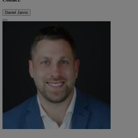
Daniel Jarvis