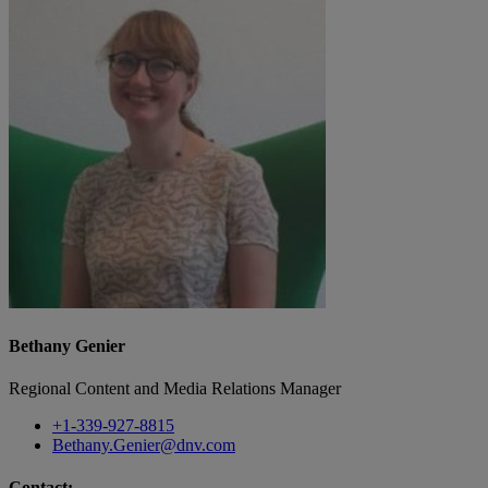
Bethany Genier
Regional Content and Media Relations Manager
+1-339-927-8815
Bethany.Genier@dnv.com
Contact: