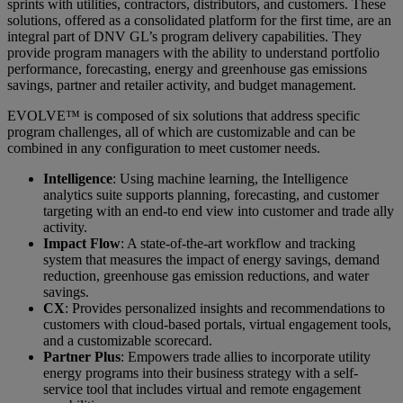
sprints with utilities, contractors, distributors, and customers. These
solutions, offered as a consolidated platform for the first time, are an
integral part of DNV GL’s program delivery capabilities. They
provide program managers with the ability to understand portfolio
performance, forecasting, energy and greenhouse gas emissions
savings, partner and retailer activity, and budget management.
EVOLVE™ is composed of six solutions that address specific
program challenges, all of which are customizable and can be
combined in any configuration to meet customer needs.
Intelligence
: Using machine learning, the Intelligence
analytics suite supports planning, forecasting, and customer
targeting with an end-to end view into customer and trade ally
activity.
Impact Flow
: A state-of-the-art workflow and tracking
system that measures the impact of energy savings, demand
reduction, greenhouse gas emission reductions, and water
savings.
CX
: Provides personalized insights and recommendations to
customers with cloud-based portals, virtual engagement tools,
and a customizable scorecard.
Partner Plus
: Empowers trade allies to incorporate utility
energy programs into their business strategy with a self-
service tool that includes virtual and remote engagement