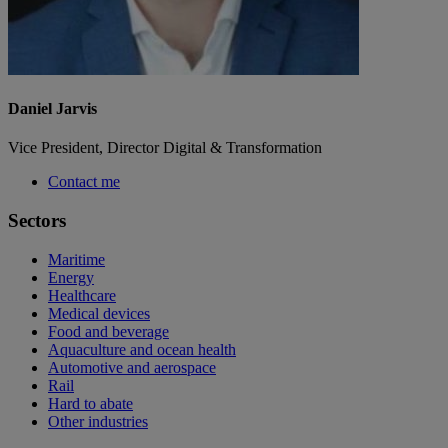
Daniel Jarvis
Vice President, Director Digital & Transformation
Contact me
Sectors
Maritime
Energy
Healthcare
Medical devices
Food and beverage
Aquaculture and ocean health
Automotive and aerospace
Rail
Hard to abate
Other industries