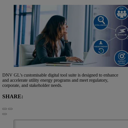
DNV GL's customisable digital tool suite is designed to enhance
and accelerate utility energy programs and meet regulatory,
corporate, and stakeholder needs.
SHARE: