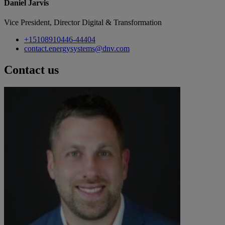
Daniel Jarvis
Vice President, Director Digital & Transformation
+15108910446-44404
contact.energysystems@dnv.com
Contact us