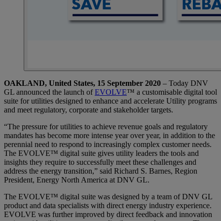
OAKLAND, United States, 15 September 2020
– Today DNV
GL announced the launch of
EVOLVE
™ a customisable digital tool
suite for utilities designed to enhance and accelerate Utility programs
and meet regulatory, corporate and stakeholder targets.
“The pressure for utilities to achieve revenue goals and regulatory
mandates has become more intense year over year, in addition to the
perennial need to respond to increasingly complex customer needs.
The EVOLVE™ digital suite gives utility leaders the tools and
insights they require to successfully meet these challenges and
address the energy transition,” said Richard S. Barnes, Region
President, Energy North America at DNV GL.
The EVOLVE™ digital suite was designed by a team of DNV GL
product and data specialists with direct energy industry experience.
EVOLVE was further improved by direct feedback and innovation