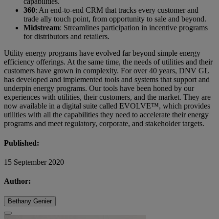
capabilities.
360
: An end-to-end CRM that tracks every customer and
trade ally touch point, from opportunity to sale and beyond.
Midstream
: Streamlines participation in incentive programs
for distributors and retailers.
Utility energy programs have evolved far beyond simple energy
efficiency offerings. At the same time, the needs of utilities and their
customers have grown in complexity. For over 40 years, DNV GL
has developed and implemented tools and systems that support and
underpin energy programs. Our tools have been honed by our
experiences with utilities, their customers, and the market. They are
now available in a digital suite called EVOLVE™, which provides
utilities with all the capabilities they need to accelerate their energy
programs and meet regulatory, corporate, and stakeholder targets.
Published:
15 September 2020
Author:
Bethany Genier