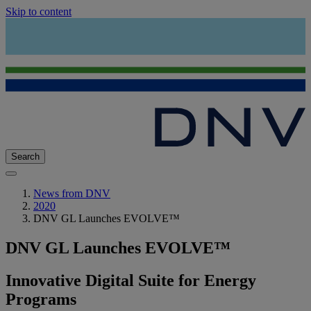
Skip to content
Search
News from DNV
2020
DNV GL Launches EVOLVE™
DNV GL Launches EVOLVE™
Innovative Digital Suite for Energy
Programs