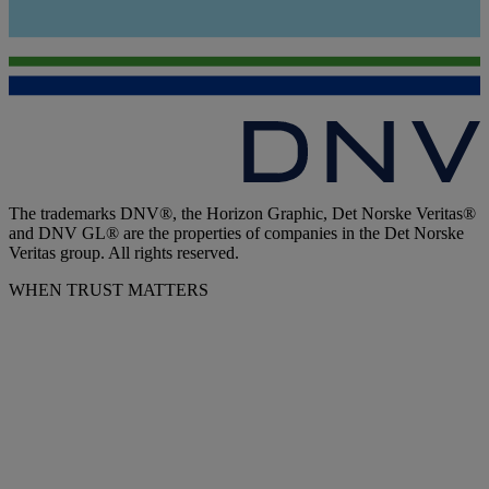
The trademarks DNV®, the Horizon Graphic, Det Norske Veritas®
and DNV GL® are the properties of companies in the Det Norske
Veritas group. All rights reserved.
WHEN TRUST MATTERS