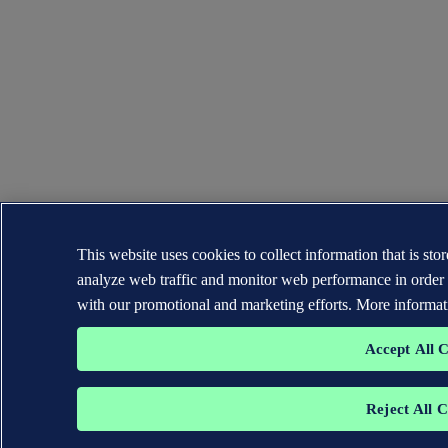
This website uses cookies to collect information that is st
analyze web traffic and monitor web performance in order 
with our promotional and marketing efforts. More informat
Accept All 
Reject All 