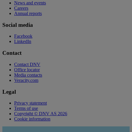
News and events
Careers
Annual reports
Social media
Facebook
LinkedIn
Contact
Contact DNV
Office locator
Media contacts
Veracity.com
Legal
Privacy statement
Terms of use
Copyright © DNV AS 2026
Cookie information