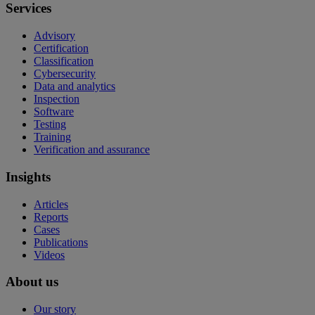
Services
Advisory
Certification
Classification
Cybersecurity
Data and analytics
Inspection
Software
Testing
Training
Verification and assurance
Insights
Articles
Reports
Cases
Publications
Videos
About us
Our story