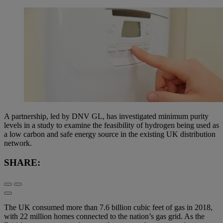
A partnership, led by DNV GL, has investigated minimum purity
levels in a study to examine the feasibility of hydrogen being used as
a low carbon and safe energy source in the existing UK distribution
network.
SHARE:
The UK consumed more than 7.6 billion cubic feet of gas in 2018,
with 22 million homes connected to the nation’s gas grid. As the