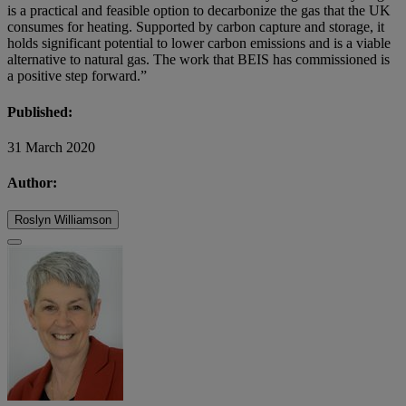
is a practical and feasible option to decarbonize the gas that the UK
consumes for heating. Supported by carbon capture and storage, it
holds significant potential to lower carbon emissions and is a viable
alternative to natural gas. The work that BEIS has commissioned is
a positive step forward.”
Published:
31 March 2020
Author:
Roslyn Williamson