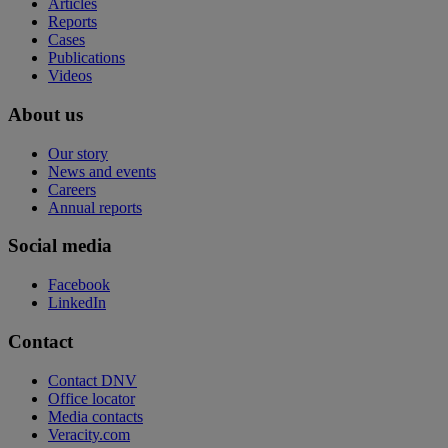
Articles
Reports
Cases
Publications
Videos
About us
Our story
News and events
Careers
Annual reports
Social media
Facebook
LinkedIn
Contact
Contact DNV
Office locator
Media contacts
Veracity.com