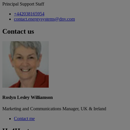
Principal Support Staff
+442038165954
contact.energysystems@dnv.com
Contact us
Roslyn Lesley Williamson
Marketing and Communications Manager, UK & Ireland
Contact me