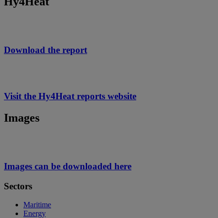
Hy4Heat
Download the report
Visit the Hy4Heat reports website
Images
Images can be downloaded here
Sectors
Maritime
Energy