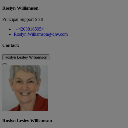
Roslyn Williamson
Principal Support Staff
+442038165954
Roslyn.Williamson@dnv.com
Contact:
Roslyn Lesley Williamson
Roslyn Lesley Williamson