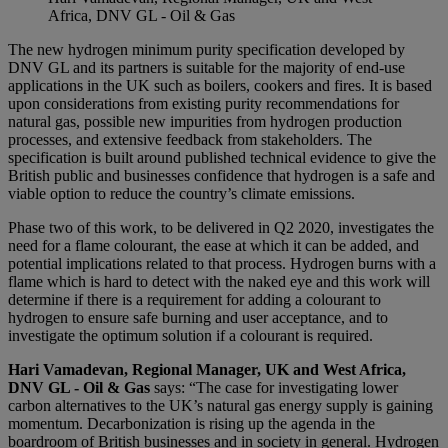
Africa, DNV GL - Oil & Gas
The new hydrogen minimum purity specification developed by
DNV GL and its partners is suitable for the majority of end-use
applications in the UK such as boilers, cookers and fires. It is based
upon considerations from existing purity recommendations for
natural gas, possible new impurities from hydrogen production
processes, and extensive feedback from stakeholders. The
specification is built around published technical evidence to give the
British public and businesses confidence that hydrogen is a safe and
viable option to reduce the country’s climate emissions.
Phase two of this work, to be delivered in Q2 2020, investigates the
need for a flame colourant, the ease at which it can be added, and
potential implications related to that process. Hydrogen burns with a
flame which is hard to detect with the naked eye and this work will
determine if there is a requirement for adding a colourant to
hydrogen to ensure safe burning and user acceptance, and to
investigate the optimum solution if a colourant is required.
Hari Vamadevan, Regional Manager, UK and West Africa,
DNV GL - Oil & Gas
says: “The case for investigating lower
carbon alternatives to the UK’s natural gas energy supply is gaining
momentum. Decarbonization is rising up the agenda in the
boardroom of British businesses and in society in general. Hydrogen