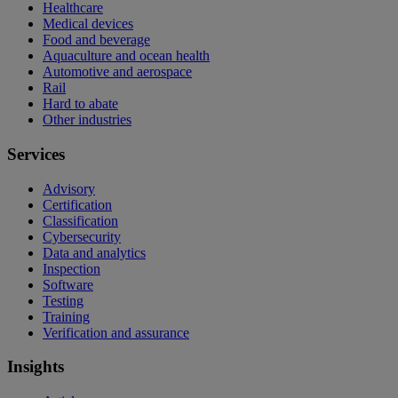
Healthcare
Medical devices
Food and beverage
Aquaculture and ocean health
Automotive and aerospace
Rail
Hard to abate
Other industries
Services
Advisory
Certification
Classification
Cybersecurity
Data and analytics
Inspection
Software
Testing
Training
Verification and assurance
Insights