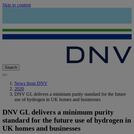
Skip to content
Search
News from DNV
2020
DNV GL delivers a minimum purity standard for the future
use of hydrogen in UK homes and businesses
DNV GL delivers a minimum purity
standard for the future use of hydrogen in
UK homes and businesses