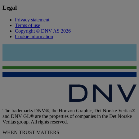
Legal
Privacy statement
Terms of use
Copyright © DNV AS 2026
Cookie information
The trademarks DNV®, the Horizon Graphic, Det Norske Veritas®
and DNV GL® are the properties of companies in the Det Norske
Veritas group. All rights reserved.
WHEN TRUST MATTERS