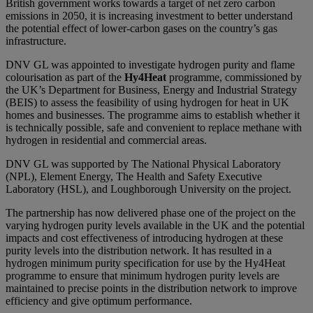
British government works towards a target of net zero carbon
emissions in 2050, it is increasing investment to better understand
the potential effect of lower-carbon gases on the country’s gas
infrastructure.
DNV GL was appointed to investigate hydrogen purity and flame
colourisation as part of the
Hy4Heat
programme, commissioned by
the UK’s Department for Business, Energy and Industrial Strategy
(BEIS) to assess the feasibility of using hydrogen for heat in UK
homes and businesses. The programme aims to establish whether it
is technically possible, safe and convenient to replace methane with
hydrogen in residential and commercial areas.
DNV GL was supported by The National Physical Laboratory
(NPL), Element Energy, The Health and Safety Executive
Laboratory (HSL), and Loughborough University on the project.
The partnership has now delivered phase one of the project on the
varying hydrogen purity levels available in the UK and the potential
impacts and cost effectiveness of introducing hydrogen at these
purity levels into the distribution network. It has resulted in a
hydrogen minimum purity specification for use by the Hy4Heat
programme to ensure that minimum hydrogen purity levels are
maintained to precise points in the distribution network to improve
efficiency and give optimum performance.