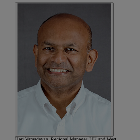
Hari Vamadevan, Regional Manager, UK and West