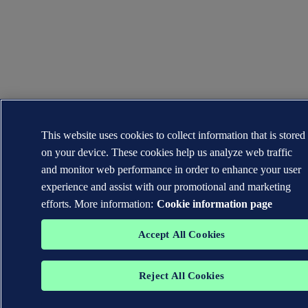
This website uses cookies to collect information that is stored
on your device. These cookies help us analyze web traffic
and monitor web performance in order to enhance your user
experience and assist with our promotional and marketing
efforts. More information:
Cookie information page
Accept All Cookies
Reject All Cookies