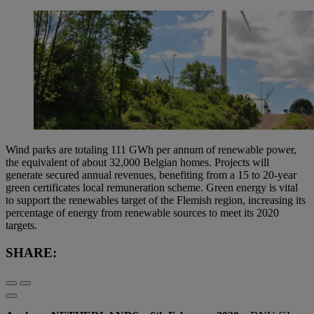
Wind parks are totaling 111 GWh per annum of renewable power,
the equivalent of about 32,000 Belgian homes. Projects will
generate secured annual revenues, benefiting from a 15 to 20-year
green certificates local remuneration scheme. Green energy is vital
to support the renewables target of the Flemish region, increasing its
percentage of energy from renewable sources to meet its 2020
targets.
SHARE: