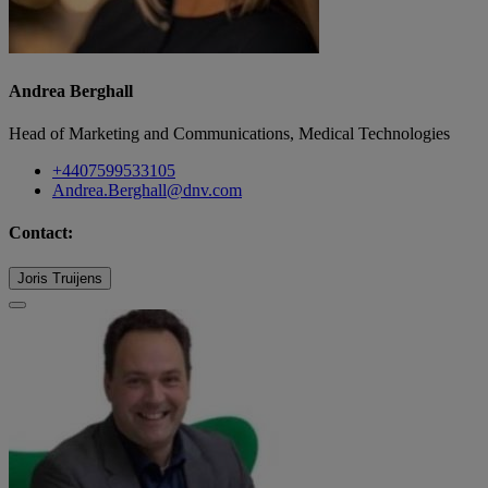
Andrea Berghall
Head of Marketing and Communications, Medical Technologies
+4407599533105
Andrea.Berghall@dnv.com
Contact:
Joris Truijens