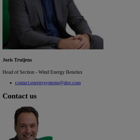
Joris Truijens
Head of Section - Wind Energy Benelux
contact.energysystems@dnv.com
Contact us