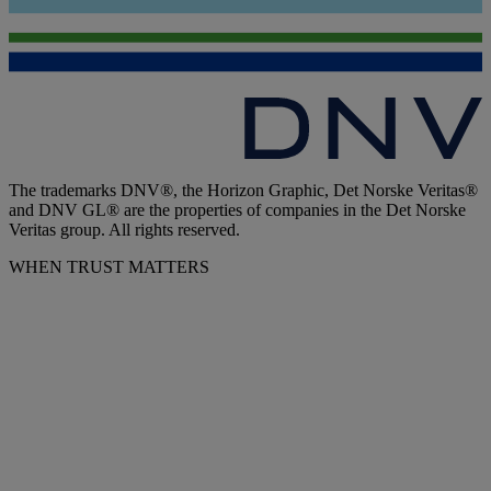
The trademarks DNV®, the Horizon Graphic, Det Norske Veritas®
and DNV GL® are the properties of companies in the Det Norske
Veritas group. All rights reserved.
WHEN TRUST MATTERS