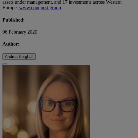
assets under management, and 17 investments across Western
Europe.
www.conquest.group
Published:
06 February 2020
Author:
Andrea Berghall