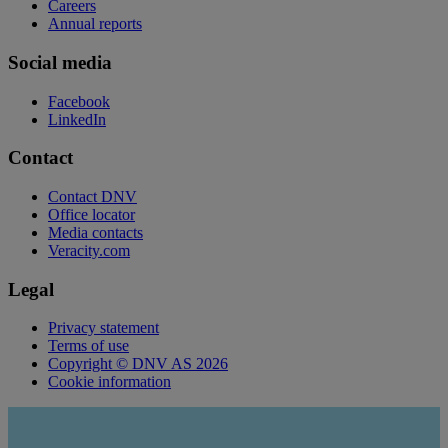
Careers
Annual reports
Social media
Facebook
LinkedIn
Contact
Contact DNV
Office locator
Media contacts
Veracity.com
Legal
Privacy statement
Terms of use
Copyright © DNV AS 2026
Cookie information