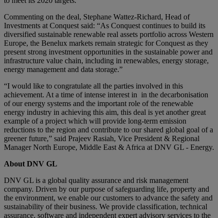
to meet its 2020 targets.
Commenting on the deal, Stephane Wattez-Richard, Head of
Investments at Conquest said: “As Conquest continues to build its
diversified sustainable renewable real assets portfolio across Western
Europe, the Benelux markets remain strategic for Conquest as they
present strong investment opportunities in the sustainable power and
infrastructure value chain, including in renewables, energy storage,
energy management and data storage.”
“I would like to congratulate all the parties involved in this
achievement. At a time of intense interest in in the decarbonisation
of our energy systems and the important role of the renewable
energy industry in achieving this aim, this deal is yet another great
example of a project which will provide long-term emission
reductions to the region and contribute to our shared global goal of a
greener future,” said Prajeev Rasiah, Vice President & Regional
Manager North Europe, Middle East & Africa at DNV GL - Energy.
About DNV GL
DNV GL is a global quality assurance and risk management
company. Driven by our purpose of safeguarding life, property and
the environment, we enable our customers to advance the safety and
sustainability of their business. We provide classification, technical
assurance, software and independent expert advisory services to the