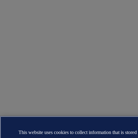
This website uses cookies to collect information that is stored