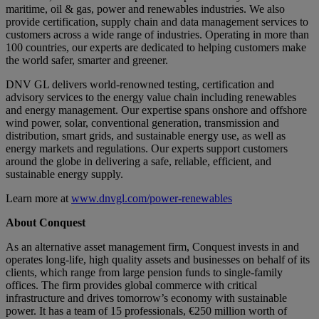
maritime, oil & gas, power and renewables industries. We also
provide certification, supply chain and data management services to
customers across a wide range of industries. Operating in more than
100 countries, our experts are dedicated to helping customers make
the world safer, smarter and greener.
DNV GL delivers world-renowned testing, certification and
advisory services to the energy value chain including renewables
and energy management. Our expertise spans onshore and offshore
wind power, solar, conventional generation, transmission and
distribution, smart grids, and sustainable energy use, as well as
energy markets and regulations. Our experts support customers
around the globe in delivering a safe, reliable, efficient, and
sustainable energy supply.
Learn more at
www.dnvgl.com/power-renewables
About Conquest
As an alternative asset management firm, Conquest invests in and
operates long-life, high quality assets and businesses on behalf of its
clients, which range from large pension funds to single-family
offices. The firm provides global commerce with critical
infrastructure and drives tomorrow’s economy with sustainable
power. It has a team of 15 professionals, €250 million worth of