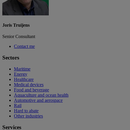
Joris Truijens
Senior Consultant
Contact me
Sectors
Maritime
Energy
Healthcare
Medical devices
Food and beverage
Aquaculture and ocean health
Automotive and aerospace
Rail
Hard to abate
Other industries
Services