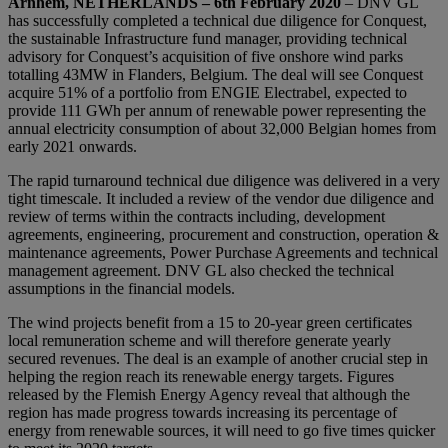
Arnhem, NETHERLANDS – 6th February 2020
– DNV GL
has successfully completed a technical due diligence for Conquest,
the sustainable Infrastructure fund manager, providing technical
advisory for Conquest’s acquisition of five onshore wind parks
totalling 43MW in Flanders, Belgium. The deal will see Conquest
acquire 51% of a portfolio from ENGIE Electrabel, expected to
provide 111 GWh per annum of renewable power representing the
annual electricity consumption of about 32,000 Belgian homes from
early 2021 onwards.
The rapid turnaround technical due diligence was delivered in a very
tight timescale. It included a review of the vendor due diligence and
review of terms within the contracts including, development
agreements, engineering, procurement and construction, operation &
maintenance agreements, Power Purchase Agreements and technical
management agreement. DNV GL also checked the technical
assumptions in the financial models.
The wind projects benefit from a 15 to 20-year green certificates
local remuneration scheme and will therefore generate yearly
secured revenues. The deal is an example of another crucial step in
helping the region reach its renewable energy targets. Figures
released by the Flemish Energy Agency reveal that although the
region has made progress towards increasing its percentage of
energy from renewable sources, it will need to go five times quicker