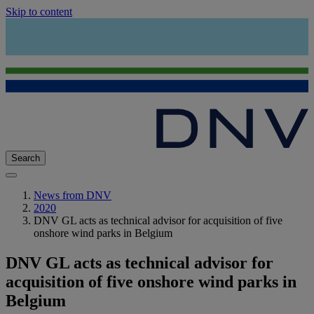
Skip to content
Search
News from DNV
2020
DNV GL acts as technical advisor for acquisition of five
onshore wind parks in Belgium
DNV GL acts as technical advisor for
acquisition of five onshore wind parks in
Belgium