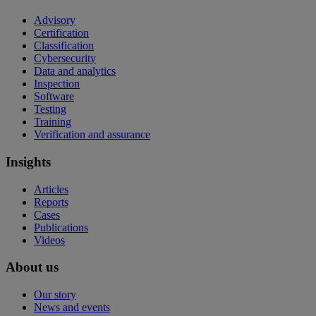
Advisory
Certification
Classification
Cybersecurity
Data and analytics
Inspection
Software
Testing
Training
Verification and assurance
Insights
Articles
Reports
Cases
Publications
Videos
About us
Our story
News and events