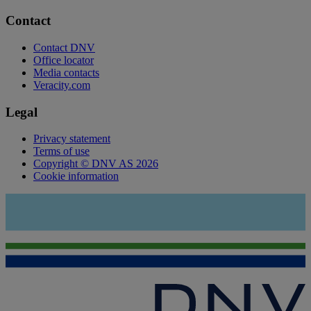
Contact
Contact DNV
Office locator
Media contacts
Veracity.com
Legal
Privacy statement
Terms of use
Copyright © DNV AS 2026
Cookie information