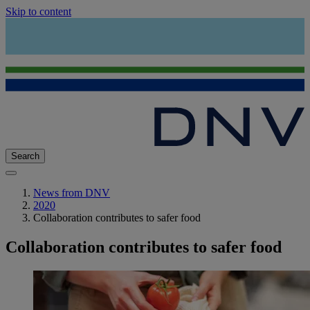
Skip to content
Search
News from DNV
2020
Collaboration contributes to safer food
Collaboration contributes to safer food