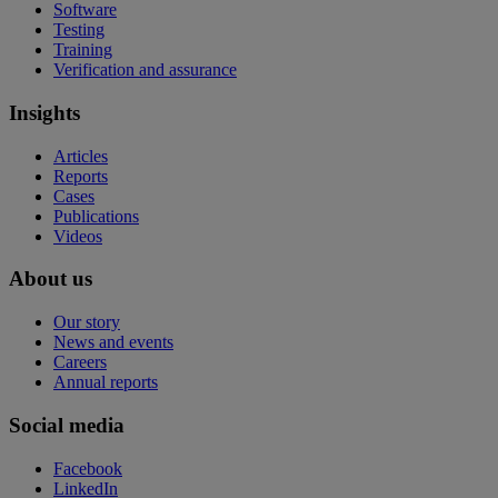
Software
Testing
Training
Verification and assurance
Insights
Articles
Reports
Cases
Publications
Videos
About us
Our story
News and events
Careers
Annual reports
Social media
Facebook
LinkedIn