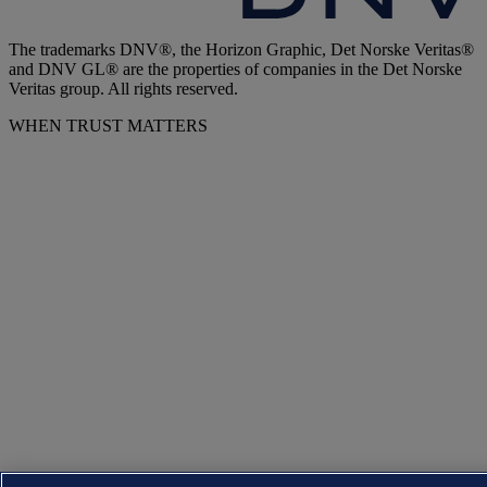
The trademarks DNV®, the Horizon Graphic, Det Norske Veritas®
and DNV GL® are the properties of companies in the Det Norske
Veritas group. All rights reserved.
WHEN TRUST MATTERS