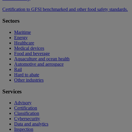
Certification to GFSI benchmarked and other food safety standards.
Sectors
Maritime
Energy
Healthcare
Medical devices
Food and beverage
Aquaculture and ocean health
Automotive and aerospace
Rail
Hard to abate
Other industries
Services
Advisory
Certification
Classification
Cybersecurity
Data and analytics
Inspection