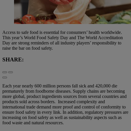
Access to safe food is essential for consumers’ health worldwide.
This year’s World Food Safety Day and The World Accreditation
Day are strong reminders of all industry players’ responsibility to
raise the bar on food safety.
SHARE:
Each year nearly 600 million persons fall sick and 420,000 die
prematurely from foodborne diseases. Supply chains are becoming
more global, product ingredients sources from several countries and
products sold across borders. Increased complexity and
international trade demand more proof and control of conformity to
ensure food safety in every link. In addition, regulatory pressures are
increasing on food safety as well as sustainability aspects such as
food waste and natural resources.