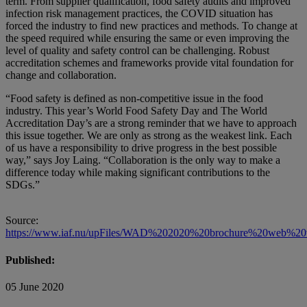
term. From supplier qualification, food safety audits and improved
infection risk management practices, the COVID situation has
forced the industry to find new practices and methods. To change at
the speed required while ensuring the same or even improving the
level of quality and safety control can be challenging. Robust
accreditation schemes and frameworks provide vital foundation for
change and collaboration.
“Food safety is defined as non-competitive issue in the food
industry. This year’s World Food Safety Day and The World
Accreditation Day’s are a strong reminder that we have to approach
this issue together. We are only as strong as the weakest link. Each
of us have a responsibility to drive progress in the best possible
way,” says Joy Laing. “Collaboration is the only way to make a
difference today while making significant contributions to the
SDGs.”
Source:
https://www.iaf.nu/upFiles/WAD%202020%20brochure%20web%20v
Published:
05 June 2020