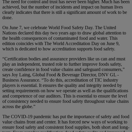
The need for control and trust has never been higher. Much has been
achieved, but the number of incidents and impact on human lives
clearly indicates that there is still a significant amount of work to be
done.
On June 7, we celebrate World Food Safety Day. The United
Nations declared this day two years ago to draw global attention to
the health consequences of contaminated food and water. This
edition coincides with The World Accreditation Day on June 9,
which is dedicated to how accreditation supports food safety.
“Certification bodies and assurance providers like us can and must
play an independent, trusted role to further improve foods safety,
create confidence in food value chains and safeguard consumers,”
says Joy Laing, Global Food & Beverage Director, DNV GL -
Business Assurance. “To do this, accreditation of TIC industry
players is essential. It ensures the quality and integrity needed by
setting requirements on how we operate as well as the qualifications
and competence of our auditors. This is essential to ensure the level
of consistency needed to ensure food safety throughout value chains
across the globe.”
The COVID-19 pandemic has put the importance of safety and food
value chains front and center. It has forced new ways of working to
ensure food safety and consistent food supplies, both short and long-