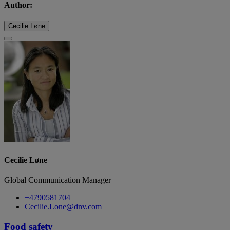
Author:
Cecilie Løne
Cecilie Løne
Global Communication Manager
+4790581704
Cecilie.Lone@dnv.com
Food safety