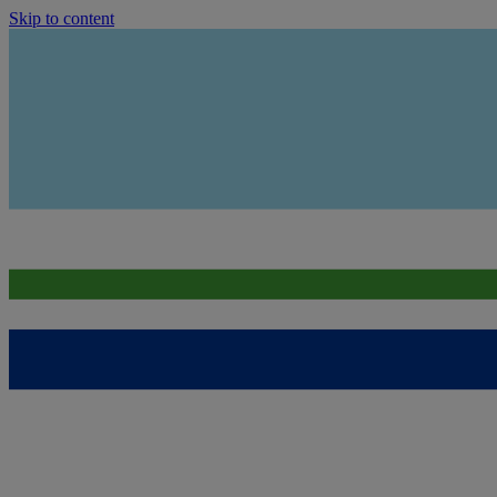
Skip to content