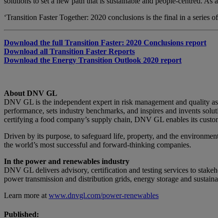
solutions to set a new path that is sustainable and people-centred. As 
‘Transition Faster Together: 2020 conclusions is the final in a series 
Download the full Transition Faster: 2020 Conclusions report
Download all Transition Faster Reports
Download the Energy Transition Outlook 2020 report
About DNV GL
DNV GL is the independent expert in risk management and quality as
performance, sets industry benchmarks, and inspires and invents solut
certifying a food company’s supply chain, DNV GL enables its custome
Driven by its purpose, to safeguard life, property, and the environme
the world’s most successful and forward-thinking companies.
In the power and renewables industry
DNV GL delivers advisory, certification and testing services to stake
power transmission and distribution grids, energy storage and sustaina
Learn more at
www.dnvgl.com/power-renewables
Published: