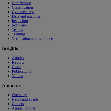
Certification
Classification
Cybersecurity
Data and analytics
Inspection
Software
Testing
Training
Verification and assurance
Insights
Articles
Reports
Cases
Publications
Videos
About us
Our story
News and events
Careers
Annual reports