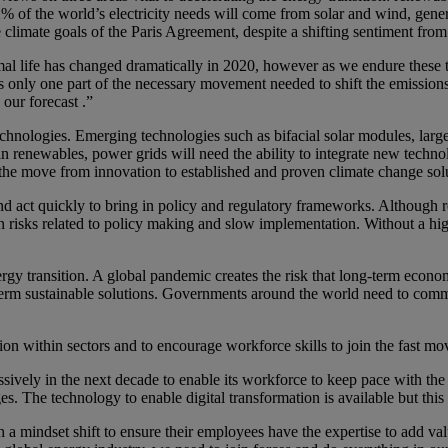
of the world’s electricity needs will come from solar and wind, gener
 climate goals of the Paris Agreement, despite a shifting sentiment fro
ife has changed dramatically in 2020, however as we endure these to
is only one part of the necessary movement needed to shift the emission
 our forecast .”
echnologies. Emerging technologies such as bifacial solar modules, large
 in renewables, power grids will need the ability to integrate new tec
, the move from innovation to established and proven climate change solu
d act quickly to bring in policy and regulatory frameworks. Although
n risks related to policy making and slow implementation. Without a hig
gy transition. A global pandemic creates the risk that long-term economi
rm sustainable solutions. Governments around the world need to commi
ation within sectors and to encourage workforce skills to join the fast m
sively in the next decade to enable its workforce to keep pace with the
es. The technology to enable digital transformation is available but thi
ith a mindset shift to ensure their employees have the expertise to add