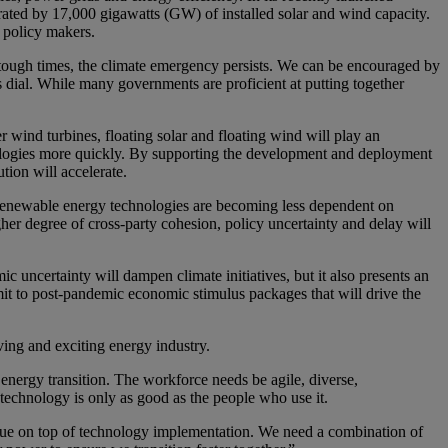
ated by 17,000 gigawatts (GW) of installed solar and wind capacity.
m policy makers.
ugh times, the climate emergency persists. We can be encouraged by
s dial. While many governments are proficient at putting together
r wind turbines, floating solar and floating wind will play an
hnologies more quickly. By supporting the development and deployment
tion will accelerate.
 renewable energy technologies are becoming less dependent on
her degree of cross-party cohesion, policy uncertainty and delay will
c uncertainty will dampen climate initiatives, but it also presents an
t to post-pandemic economic stimulus packages that will drive the
oving and exciting energy industry.
 energy transition. The workforce needs be agile, diverse,
s technology is only as good as the people who use it.
 value on top of technology implementation. We need a combination of