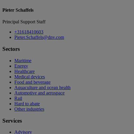
Pieter Schaffels
Principal Support Staff
+31618410603
Pieter.Schaffels@dnv.com
Sectors
Maritime
Energy
Healthcare
Medical devices
Food and beverage
Aquaculture and ocean health
Automotive and aerospace
Rail
Hard to abate
Other industries
Services
Advisory