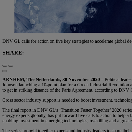
DNV GL calls for action on five key strategies to accelerate global d
SHARE:
ARNHEM, The Netherlands, 30 November 2020 –
Political lead
Johnson launching a 10-point plan for a Green Industrial Revolution a
to get in striking distance of the Paris Agreement, according to DNV
Cross sector industry support is needed to boost investment, technolog
The final report in DNV GL’s ‘Transition Faster Together’ 2020 serie
energy experts globally, has put forward five calls to action to help 
enabling investment in emerging technologies, re-skilling and a greate
The series brought together experts and industry leaders to share their