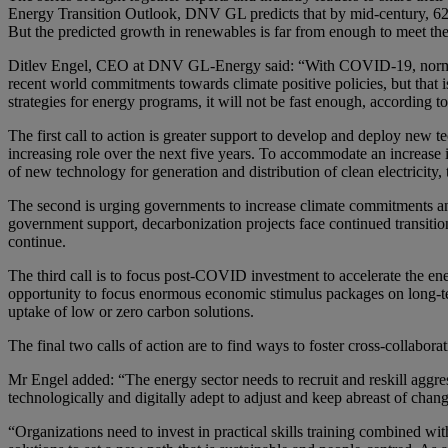
Energy Transition Outlook, DNV GL predicts that by mid-century, 62% 
But the predicted growth in renewables is far from enough to meet the
Ditlev Engel, CEO at DNV GL-Energy said: “With COVID-19, normal l
recent world commitments towards climate positive policies, but that 
strategies for energy programs, it will not be fast enough, according to
The first call to action is greater support to develop and deploy new t
increasing role over the next five years. To accommodate an increase
of new technology for generation and distribution of clean electricity
The second is urging governments to increase climate commitments an
government support, decarbonization projects face continued transitio
continue.
The third call is to focus post-COVID investment to accelerate the ener
opportunity to focus enormous economic stimulus packages on long-te
uptake of low or zero carbon solutions.
The final two calls of action are to find ways to foster cross-collabor
Mr Engel added: “The energy sector needs to recruit and reskill aggres
technologically and digitally adept to adjust and keep abreast of chang
“Organizations need to invest in practical skills training combined w