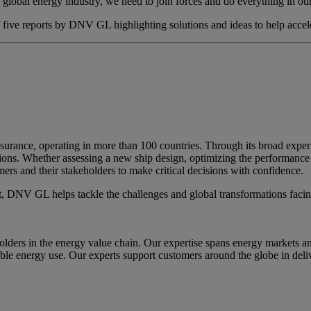
a global energy industry, we need to join forces and do everything in our
of five reports by DNV GL highlighting solutions and ideas to help accele
surance, operating in more than 100 countries. Through its broad exp
ions. Whether assessing a new ship design, optimizing the performance 
rs and their stakeholders to make critical decisions with confidence.
nt, DNV GL helps tackle the challenges and global transformations facin
holders in the energy value chain. Our expertise spans energy markets 
ble energy use. Our experts support customers around the globe in deliver