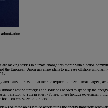
ecarbonization
ers are making strides in climate change this month with election comm
nd the European Union unveiling plans to increase offshore windfarm ca
 GL.
y and skills to transition at the rate required to meet climate targets, 
s summarizes the strategies and solutions needed to speed up the energ
a faster transition to a clean energy future. These include governments 
r focus on cross-sector partnerships.
 views on three areas vital to accelerating the energy transition: renewa