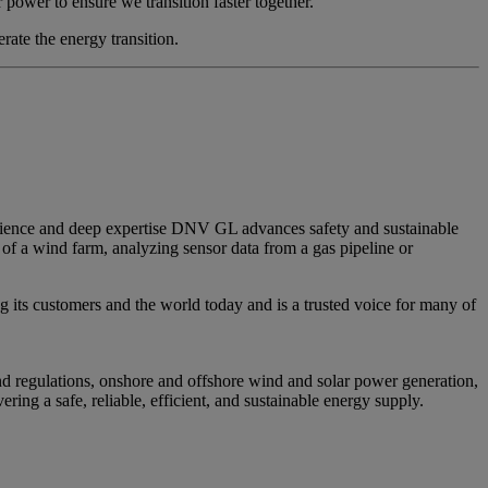
 power to ensure we transition faster together.”
rate the energy transition.
erience and deep expertise DNV GL advances safety and sustainable
of a wind farm, analyzing sensor data from a gas pipeline or
g its customers and the world today and is a trusted voice for many of
and regulations, onshore and offshore wind and solar power generation,
ing a safe, reliable, efficient, and sustainable energy supply.