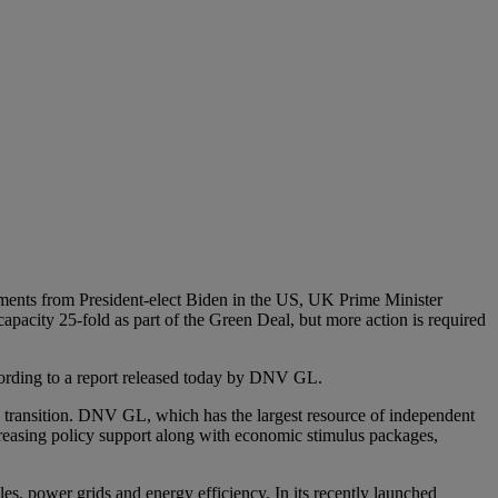
itments from President-elect Biden in the US, UK Prime Minister
pacity 25-fold as part of the Green Deal, but more action is required
according to a report released today by DNV GL.
y transition. DNV GL, which has the largest resource of independent
increasing policy support along with economic stimulus packages,
bles, power grids and energy efficiency. In its recently launched