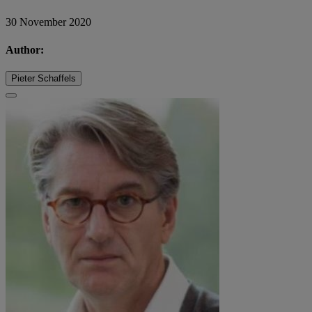
30 November 2020
Author:
Pieter Schaffels