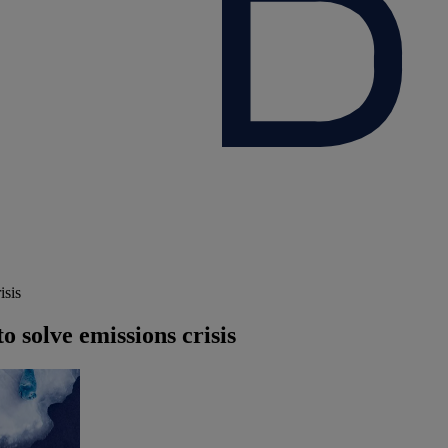
isis
o solve emissions crisis