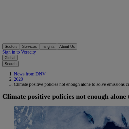
Sectors
Services
Insights
About Us
Sign in to Veracity
Global
Search
News from DNV
2020
Climate positive policies not enough alone to solve emissions cr
Climate positive policies not enough alone t