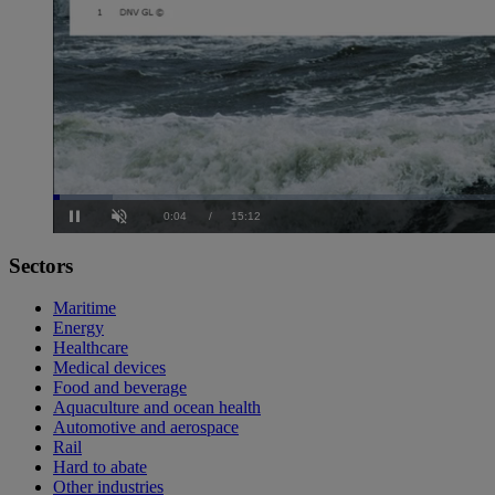
Loaded
:
4.35%
Current
0:05
/
Duration
15:12
Pause
Unmute
Sectors
Time
Maritime
Energy
Healthcare
Medical devices
Food and beverage
Aquaculture and ocean health
Automotive and aerospace
Rail
Hard to abate
Other industries