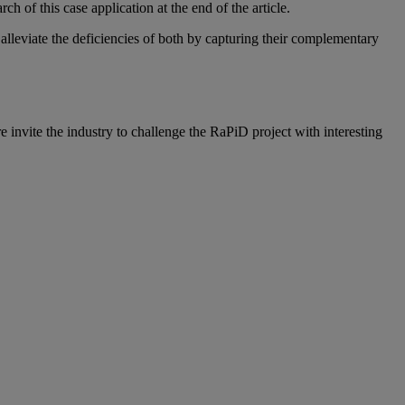
 of this case application at the end of the article.
leviate the deficiencies of both by capturing their complementary
e invite the industry to challenge the RaPiD project with interesting