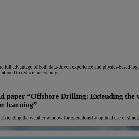
ake full advantage of both data-driven experience and physics-based logi
mbined to reduce uncertainty.
d paper “Offshore Drilling: Extending the 
ne learning”
 Extending the weather window for operations by optimal use of simula