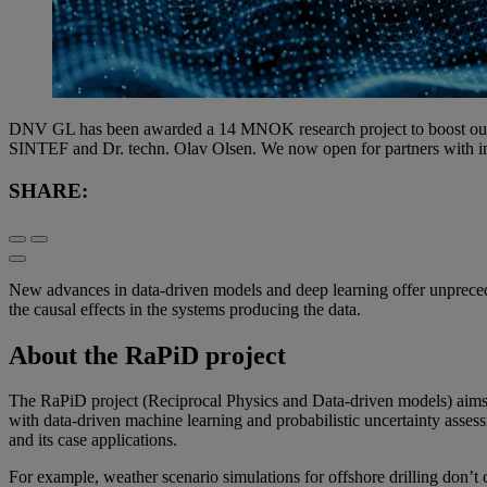
DNV GL has been awarded a 14 MNOK research project to boost our re
SINTEF and Dr. techn. Olav Olsen. We now open for partners with inter
SHARE:
New advances in data-driven models and deep learning offer unpreceden
the causal effects in the systems producing the data.
About the RaPiD project
The RaPiD project (Reciprocal Physics and Data-driven models) aims t
with data-driven machine learning and probabilistic uncertainty assess
and its case applications.
For example, weather scenario simulations for offshore drilling don’t