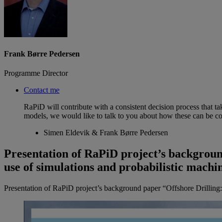
Frank Børre Pedersen
Programme Director
Contact me
RaPiD will contribute with a consistent decision process that t
models, we would like to talk to you about how these can be co
Simen Eldevik & Frank Børre Pedersen
Presentation of RaPiD project’s backgroun
use of simulations and probabilistic machi
Presentation of RaPiD project’s background paper “Offshore Drilling: