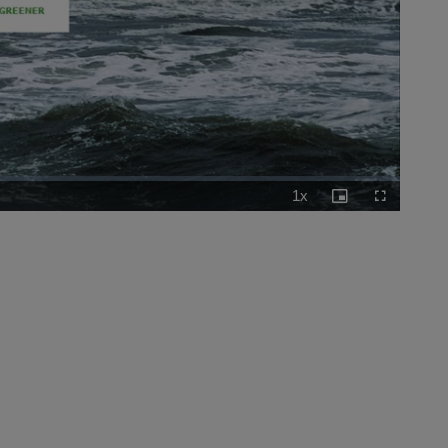
1x
Playback
Picture-
Fullscreen
Rate
in-
Picture