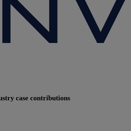
stry case contributions