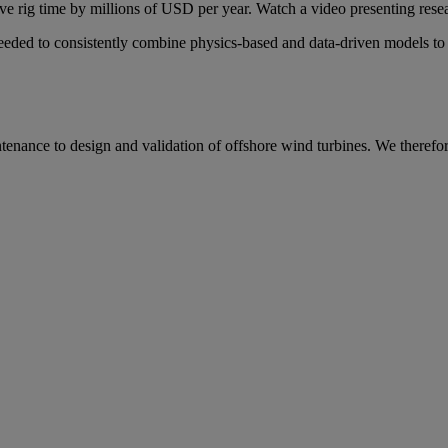
e rig time by millions of USD per year. Watch a video presenting research
ed to consistently combine physics-based and data-driven models to al
ntenance to design and validation of offshore wind turbines. We therefor