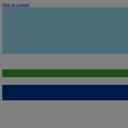
Skip to content