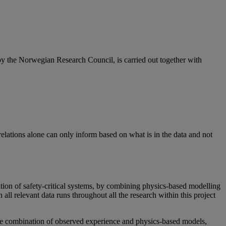
 the Norwegian Research Council, is carried out together with
elations alone can only inform based on what is in the data and not
tion of safety-critical systems, by combining physics-based modelling
ll relevant data runs throughout all the research within this project
 the combination of observed experience and physics-based models,