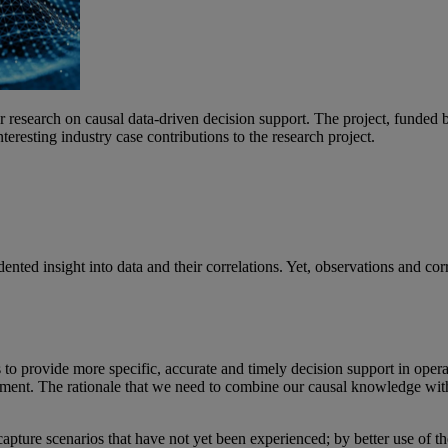
search on causal data-driven decision support. The project, funded by
esting industry case contributions to the research project.
ted insight into data and their correlations. Yet, observations and corr
o provide more specific, accurate and timely decision support in opera
ment. The rationale that we need to combine our causal knowledge with a
 capture scenarios that have not yet been experienced; by better use of