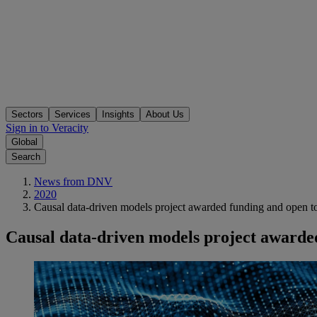
Sectors
Services
Insights
About Us
Sign in to Veracity
Global
Search
News from DNV
2020
Causal data-driven models project awarded funding and open to
Causal data-driven models project awarded