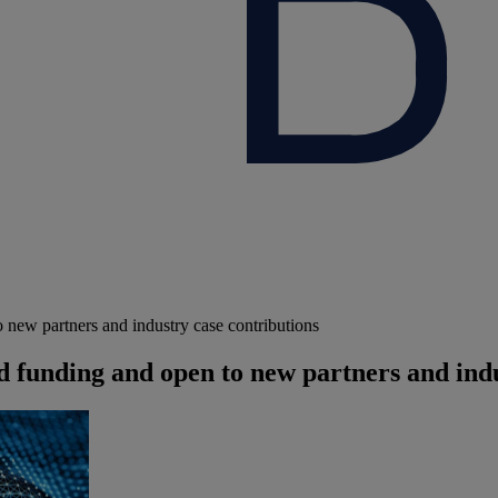
 new partners and industry case contributions
 funding and open to new partners and indu