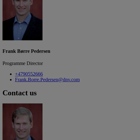
Frank Børre Pedersen
Programme Director
+4790552666
Frank.Borre.Pedersen@dnv.com
Contact us