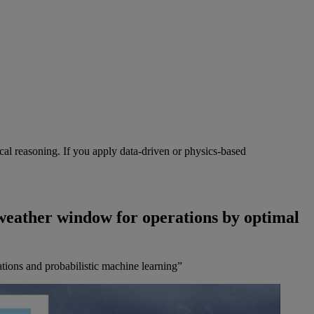
cal reasoning. If you apply data-driven or physics-based
weather window for operations by optimal
tions and probabilistic machine learning”