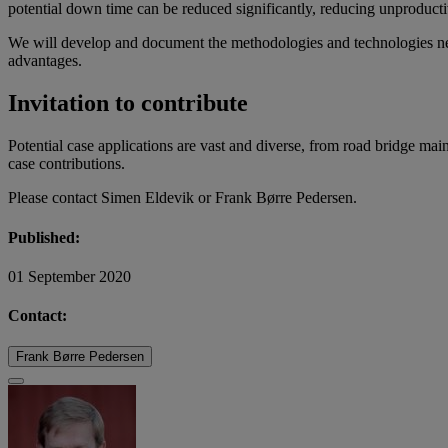
potential down time can be reduced significantly, reducing unproductiv
We will develop and document the methodologies and technologies need
advantages.
Invitation to contribute
Potential case applications are vast and diverse, from road bridge mai
case contributions.
Please contact Simen Eldevik or Frank Børre Pedersen.
Published:
01 September 2020
Contact:
Frank Børre Pedersen