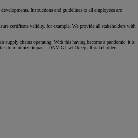
developments. Instructions and guidelines to all employees are
ure certificate validity, for example. We provide all stakeholders with
heir supply chains operating. With this having become a pandemic, it is
ities to minimize impact. DNV GL will keep all stakeholders