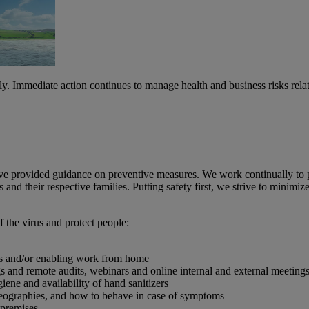
Immediate action continues to manage health and business risks relate
ve provided guidance on preventive measures. We work continually to p
s and their respective families. Putting safety first, we strive to minimi
 the virus and protect people:
es and/or enabling work from home
 and remote audits, webinars and online internal and external meetings,
ene and availability of hand sanitizers
 geographies, and how to behave in case of symptoms
 premises.