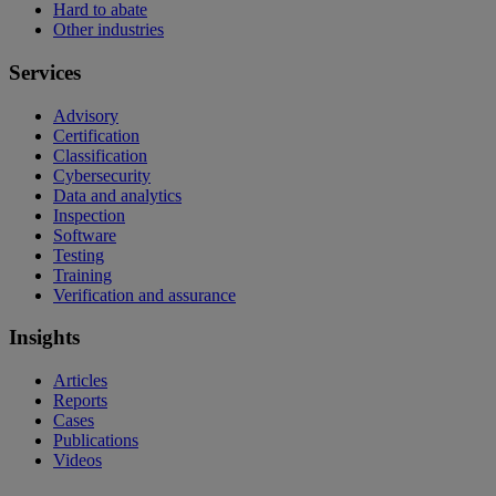
Hard to abate
Other industries
Services
Advisory
Certification
Classification
Cybersecurity
Data and analytics
Inspection
Software
Testing
Training
Verification and assurance
Insights
Articles
Reports
Cases
Publications
Videos