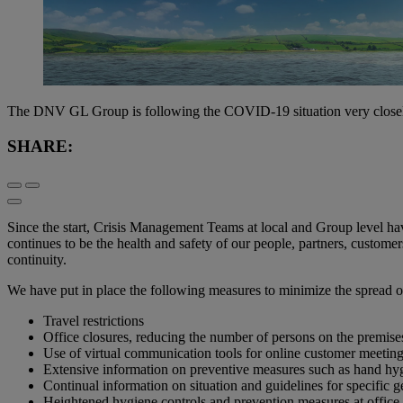
The DNV GL Group is following the COVID-19 situation very closely. 
SHARE:
Since the start, Crisis Management Teams at local and Group level ha
continues to be the health and safety of our people, partners, customer
continuity.
We have put in place the following measures to minimize the spread of
Travel restrictions
Office closures, reducing the number of persons on the premis
Use of virtual communication tools for online customer meetings
Extensive information on preventive measures such as hand hygi
Continual information on situation and guidelines for specific
Heightened hygiene controls and prevention measures at office