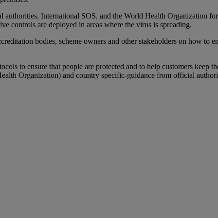
authorities, International SOS, and the World Health Organization for 
ve controls are deployed in areas where the virus is spreading.
ccreditation bodies, scheme owners and other stakeholders on how to ens
otocols to ensure that people are protected and to help customers keep t
lth Organization) and country specific-guidance from official author