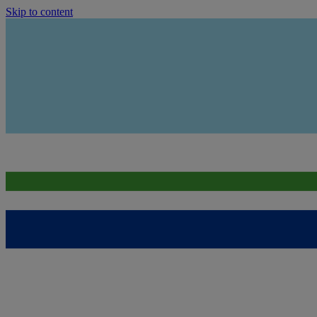
Skip to content