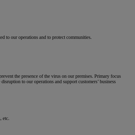
d to our operations and to protect communities.
revent the presence of the virus on our premises. Primary focus
ze disruption to our operations and support customers’ business
 etc.