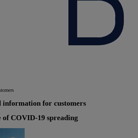
stomers
 information for customers
e of COVID-19 spreading