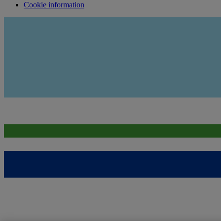
Cookie information