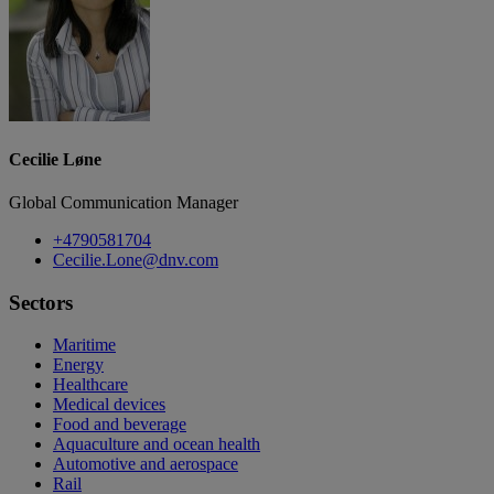
Cecilie Løne
Global Communication Manager
+4790581704
Cecilie.Lone@dnv.com
Sectors
Maritime
Energy
Healthcare
Medical devices
Food and beverage
Aquaculture and ocean health
Automotive and aerospace
Rail