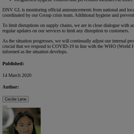
DNV GL is monitoring official announcements from national and local 
coordinated by our Group crisis team. Additional hygiene and preventi
To limit disruptions on supply chains, we are in close dialogue with a
regular updates on our services to limit any disruption to customers.
As the situation progresses, we will continually adjust our internal pr
crucial that we respond to COVID-19 in line with the WHO (World Hea
informed as the situation develops.
Published:
14 March 2020
Author:
Cecilie Løne