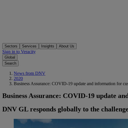
Sectors
Services
Insights
About Us
Sign in to Veracity
Global
Search
News from DNV
2020
Business Assurance: COVID-19 update and information for cu
Business Assurance: COVID-19 update and
DNV GL responds globally to the challeng