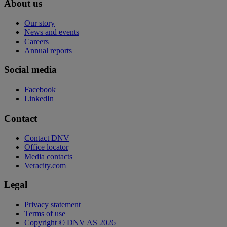
About us
Our story
News and events
Careers
Annual reports
Social media
Facebook
LinkedIn
Contact
Contact DNV
Office locator
Media contacts
Veracity.com
Legal
Privacy statement
Terms of use
Copyright © DNV AS 2026