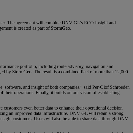
anner. The agreement will combine DNV GL’s ECO Insight and
gement is created as part of StormGeo.
erformance portfolio, including route advisory, navigation and
ged by StormGeo. The result is a combined fleet of more than 12,000
 software, and insight of both companies,” said Per-Olof Schroeder,
heir operations. Finally, it builds on our vision of establishing
ve customers even better data to enhance their operational decision
izing an improved data infrastructure. DNV GL will retain a strong
Insight customers. Users will also be able to share data through DNV