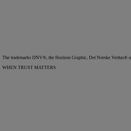
The trademarks DNV®, the Horizon Graphic, Det Norske Veritas® and
WHEN TRUST MATTERS