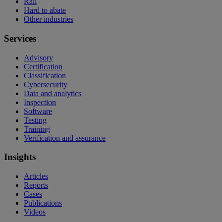
Rail
Hard to abate
Other industries
Services
Advisory
Certification
Classification
Cybersecurity
Data and analytics
Inspection
Software
Testing
Training
Verification and assurance
Insights
Articles
Reports
Cases
Publications
Videos