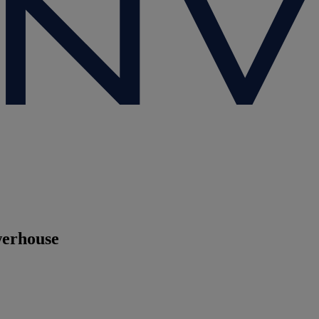
werhouse