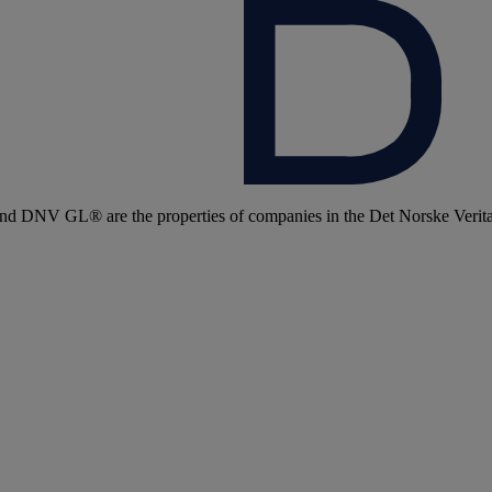
 DNV GL® are the properties of companies in the Det Norske Veritas 