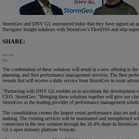
StormGeo and DNV GL announced today that they have signed an agre
Navigator Insight solutions with StormGeo’s FleetDSS and ship report
SHARE:
The combination of these solutions will result in a new offering to the
planning, and fleet performance management services. The fleet perfo
vessels that will receive a daily service from StormGeo in route advis
“Partnering with DNV GL enables us to accelerate the development of
CEO, StormGeo. “Bringing these solutions together will give our client
StormGeo as the leading provider of performance management solution
The consolidation creates the largest vessel performance data set and 
making. The existing services will be maintained and strengthened wit
connection to the new solution through the 26.4% share in StormGeo i
GL’s open industry platform Veracity.