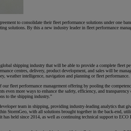
ement to consolidate their fleet performance solutions under one b
ing solutions. By this a new industry leader in fleet performance mana
 global shipping industry that will be able to provide a complete fleet p
rmance centres, delivery, product development, and sales will be mana
ory, weather intelligence, navigation and planning or fleet performance.
 our fleet performance management offering by pooling the competence,
s even more ways to enhance the safety, efficiency, and transparency of t
s to the shipping industry.”
developer team in shipping, providing industry-leading analytics that gi
hin StormGeo, with all solutions brought together in the back-end, util
t has held since 2014, as well as continuing technical support to ECO 