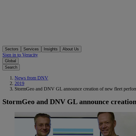
Sectors
Services
Insights
About Us
Sign in to Veracity
Global
Search
News from DNV
2019
StormGeo and DNV GL announce creation of new fleet perf
StormGeo and DNV GL announce creation 