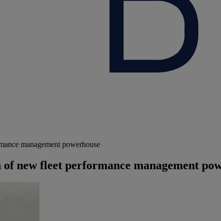
ormance management powerhouse
of new fleet performance management po