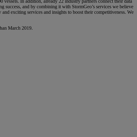
 vessels. In addition, already 22 industry partners connect their data
ng success, and by combining it with StormGeo’s services we believe
w and exciting services and insights to boost their competitiveness. We
r than March 2019.