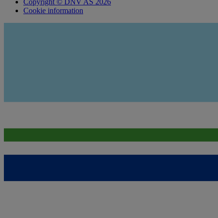
Copyright © DNV AS 2026
Cookie information