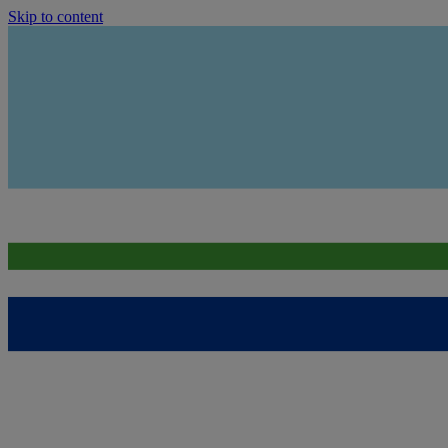
Skip to content