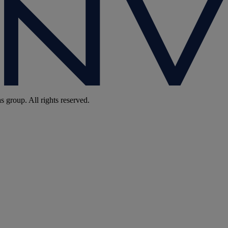
group. All rights reserved.