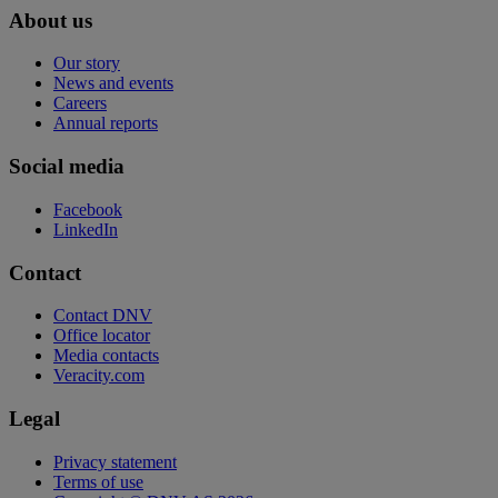
About us
Our story
News and events
Careers
Annual reports
Social media
Facebook
LinkedIn
Contact
Contact DNV
Office locator
Media contacts
Veracity.com
Legal
Privacy statement
Terms of use