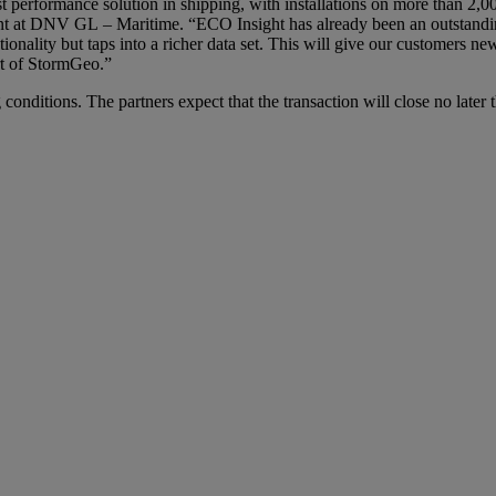
 performance solution in shipping, with installations on more than 2,000
dent at DNV GL – Maritime. “ECO Insight has already been an outstandi
ionality but taps into a richer data set. This will give our customers ne
rt of StormGeo.”
 conditions. The partners expect that the transaction will close no late