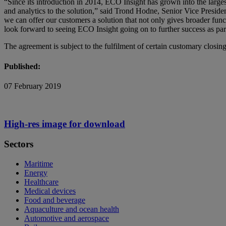
“Since its introduction in 2014, ECO Insight has grown into the largest
and analytics to the solution,” said Trond Hodne, Senior Vice Presi
we can offer our customers a solution that not only gives broader funct
look forward to seeing ECO Insight going on to further success as pa
The agreement is subject to the fulfilment of certain customary closing
Published:
07 February 2019
High-res image for download
Sectors
Maritime
Energy
Healthcare
Medical devices
Food and beverage
Aquaculture and ocean health
Automotive and aerospace