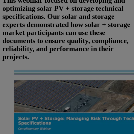
This webinar focused on developing and
optimizing solar PV + storage technical
specifications. Our solar and storage
experts demonstrated how solar + storage
market participants can use these
documents to ensure quality, compliance,
reliability, and performance in their
projects.