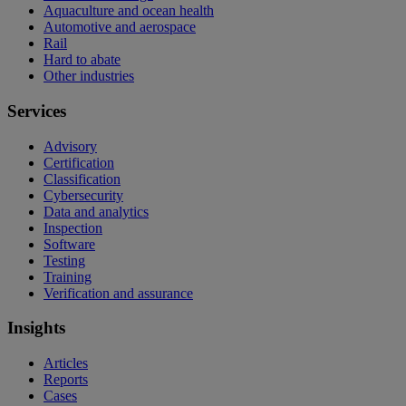
Aquaculture and ocean health
Automotive and aerospace
Rail
Hard to abate
Other industries
Services
Advisory
Certification
Classification
Cybersecurity
Data and analytics
Inspection
Software
Testing
Training
Verification and assurance
Insights
Articles
Reports
Cases