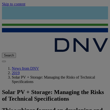
Skip to content
Search
News from DNV
2019
Solar PV + Storage: Managing the Risks of Technical
Specifications
Solar PV + Storage: Managing the Risks
of Technical Specifications