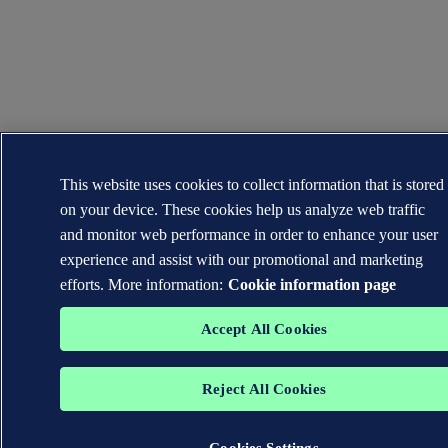
This website uses cookies to collect information that is stored
on your device. These cookies help us analyze web traffic
and monitor web performance in order to enhance your user
experience and assist with our promotional and marketing
efforts. More information:
Cookie information page
Accept All Cookies
Reject All Cookies