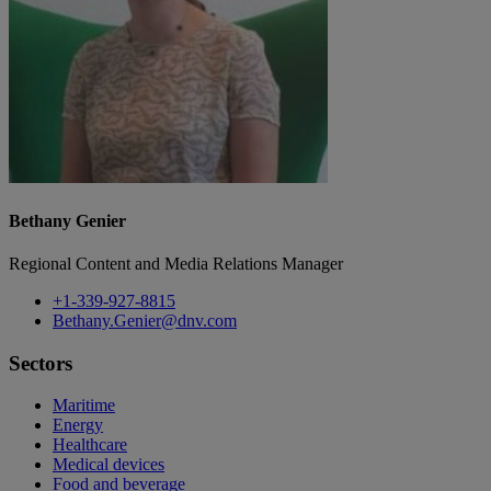
Bethany Genier
Regional Content and Media Relations Manager
+1-339-927-8815
Bethany.Genier@dnv.com
Sectors
Maritime
Energy
Healthcare
Medical devices
Food and beverage