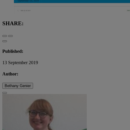
SHARE:
Published:
13 September 2019
Author:
Bethany Genier