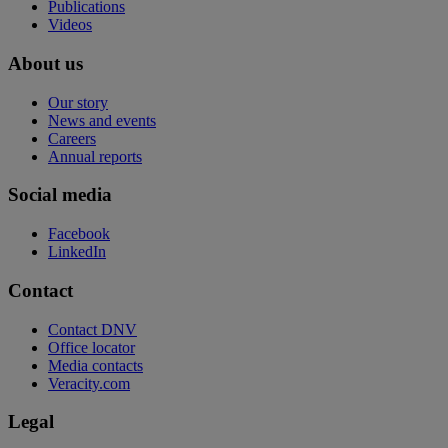
Publications
Videos
About us
Our story
News and events
Careers
Annual reports
Social media
Facebook
LinkedIn
Contact
Contact DNV
Office locator
Media contacts
Veracity.com
Legal