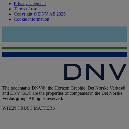
Privacy statement
Terms of use
Copyright © DNV AS 2026
Cookie information
The trademarks DNV®, the Horizon Graphic, Det Norske Veritas®
and DNV GL® are the properties of companies in the Det Norske
Veritas group. All rights reserved.
WHEN TRUST MATTERS