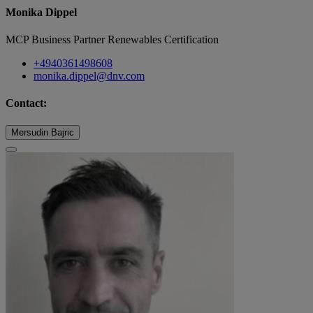
Monika Dippel
MCP Business Partner Renewables Certification
+4940361498608
monika.dippel@dnv.com
Contact:
Mersudin Bajric