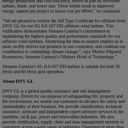
energy production and cost efficiency, driven in part by increased
turbine, blade, and tower size. These trends result in improved
energy capture per project or lower cost per MWh,” he continued.
“We are pleased to receive the full Type Certificate for offshore from
DNV GL for our SG 8.0-167 DD offshore wind turbine. This
verification demonstrates Siemens Gamesa’s commitment to
maintaining the highest quality and performance standards for our
offshore wind turbines. Shortening the time-to-market enables us to
more swiftly deliver our products to our customers, and continue our
contribution to combatting climate change,”, says Morten Pilgaard
Rasmussen, Siemens Gamesa’s Offshore Head of Technology.”
Siemens Gamesa’s SG 8.0-167 DD turbine is suitable for both 50
Hertz and 60 Hertz grid operation.
About DNV GL
DNV GL is a global quality assurance and risk management
company. Driven by our purpose of safeguarding life, property and
the environment, we enable our customers to advance the safety and
sustainability of their business. We provide classification, technical
assurance, software and independent expert advisory services to the
maritime, oil & gas, power and renewables industries. We also
provide certification, supply chain and data management services to
customers across a wide range of industries. Operating in more than