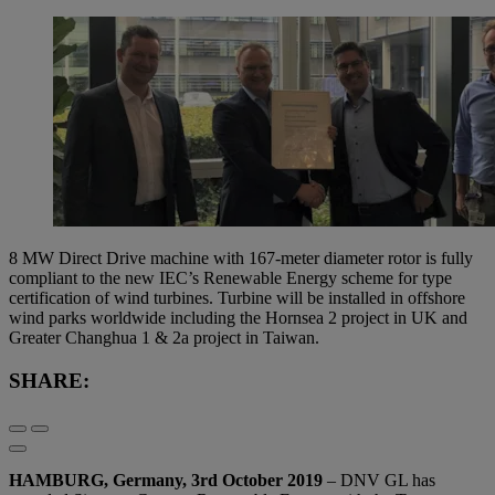
8 MW Direct Drive machine with 167-meter diameter rotor is fully
compliant to the new IEC’s Renewable Energy scheme for type
certification of wind turbines. Turbine will be installed in offshore
wind parks worldwide including the Hornsea 2 project in UK and
Greater Changhua 1 & 2a project in Taiwan.
SHARE:
HAMBURG, Germany, 3rd October 2019
– DNV GL has