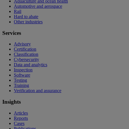
Aquaculture and ocean health
Automotive and aerospace
Rail
Hard to abate
Other industries
Services
Advisory
Certification
Classification
Cybersecurity
Data and analytics
Inspection
Software
Testing
Training
Verification and assurance
Insights
Articles
Reports
Cases
Publications