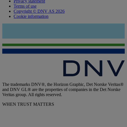
Privacy statement
Terms of use
Copyright © DNV AS 2026
Cookie information
The trademarks DNV®, the Horizon Graphic, Det Norske Veritas®
and DNV GL® are the properties of companies in the Det Norske
Veritas group. All rights reserved.
WHEN TRUST MATTERS