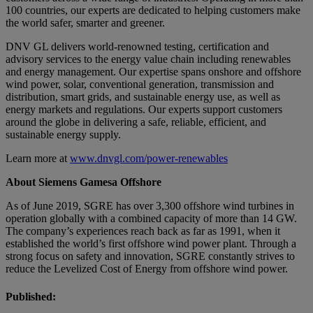
100 countries, our experts are dedicated to helping customers make
the world safer, smarter and greener.
DNV GL delivers world-renowned testing, certification and
advisory services to the energy value chain including renewables
and energy management. Our expertise spans onshore and offshore
wind power, solar, conventional generation, transmission and
distribution, smart grids, and sustainable energy use, as well as
energy markets and regulations. Our experts support customers
around the globe in delivering a safe, reliable, efficient, and
sustainable energy supply.
Learn more at
www.dnvgl.com/power-renewables
About Siemens Gamesa Offshore
As of June 2019, SGRE has over 3,300 offshore wind turbines in
operation globally with a combined capacity of more than 14 GW.
The company’s experiences reach back as far as 1991, when it
established the world’s first offshore wind power plant. Through a
strong focus on safety and innovation, SGRE constantly strives to
reduce the Levelized Cost of Energy from offshore wind power.
Published: