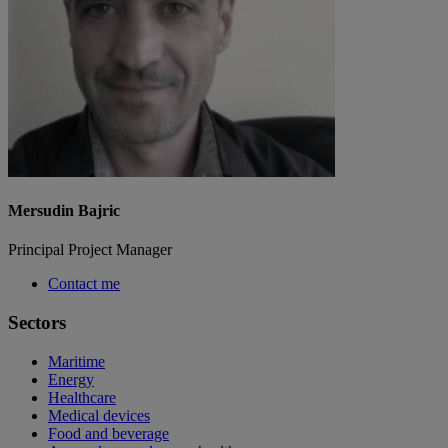
Mersudin Bajric
Principal Project Manager
Contact me
Sectors
Maritime
Energy
Healthcare
Medical devices
Food and beverage