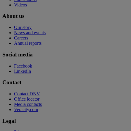
Videos
About us
Our story
News and events
Careers
Annual reports
Social media
Facebook
LinkedIn
Contact
Contact DNV
Office locator
Media contacts
Veracity.com
Legal