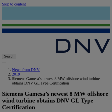
Skip to content
Search
News from DNV
2019
Siemens Gamesa’s newest 8 MW offshore wind turbine
obtains DNV GL Type Certification
Siemens Gamesa’s newest 8 MW offshore
wind turbine obtains DNV GL Type
Certification