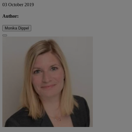
03 October 2019
Author:
Monika Dippel