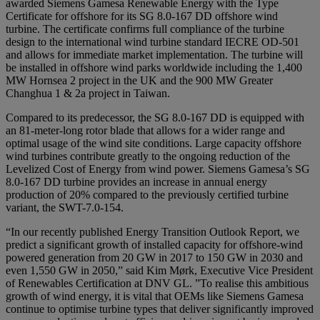
awarded Siemens Gamesa Renewable Energy with the Type
Certificate for offshore for its SG 8.0-167 DD offshore wind
turbine. The certificate confirms full compliance of the turbine
design to the international wind turbine standard IECRE OD-501
and allows for immediate market implementation. The turbine will
be installed in offshore wind parks worldwide including the 1,400
MW Hornsea 2 project in the UK and the 900 MW Greater
Changhua 1 & 2a project in Taiwan.
Compared to its predecessor, the SG 8.0-167 DD is equipped with
an 81-meter-long rotor blade that allows for a wider range and
optimal usage of the wind site conditions. Large capacity offshore
wind turbines contribute greatly to the ongoing reduction of the
Levelized Cost of Energy from wind power. Siemens Gamesa’s SG
8.0-167 DD turbine provides an increase in annual energy
production of 20% compared to the previously certified turbine
variant, the SWT-7.0-154.
“In our recently published Energy Transition Outlook Report, we
predict a significant growth of installed capacity for offshore-wind
powered generation from 20 GW in 2017 to 150 GW in 2030 and
even 1,550 GW in 2050,” said Kim Mørk, Executive Vice President
of Renewables Certification at DNV GL. ”To realise this ambitious
growth of wind energy, it is vital that OEMs like Siemens Gamesa
continue to optimise turbine types that deliver significantly improved