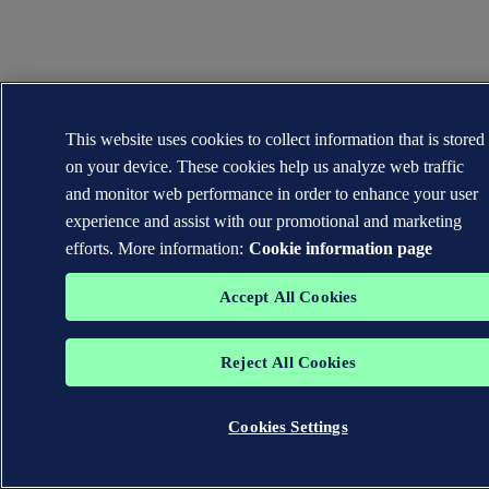
This website uses cookies to collect information that is stored
on your device. These cookies help us analyze web traffic
and monitor web performance in order to enhance your user
experience and assist with our promotional and marketing
efforts. More information:
Cookie information page
Accept All Cookies
Reject All Cookies
Cookies Settings