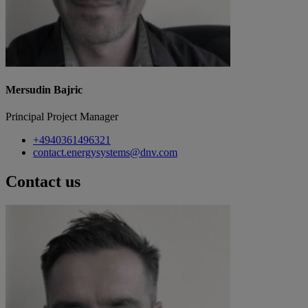
Mersudin Bajric
Principal Project Manager
+4940361496321
contact.energysystems@dnv.com
Contact us