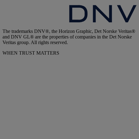
The trademarks DNV®, the Horizon Graphic, Det Norske Veritas®
and DNV GL® are the properties of companies in the Det Norske
Veritas group. All rights reserved.
WHEN TRUST MATTERS