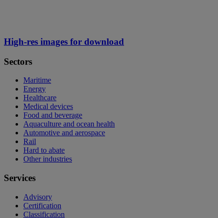
High-res images for download
Sectors
Maritime
Energy
Healthcare
Medical devices
Food and beverage
Aquaculture and ocean health
Automotive and aerospace
Rail
Hard to abate
Other industries
Services
Advisory
Certification
Classification