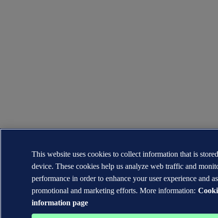
This website uses cookies to collect information that is store
device. These cookies help us analyze web traffic and moni
performance in order to enhance your user experience and as
promotional and marketing efforts. More information:
Cooki
information page