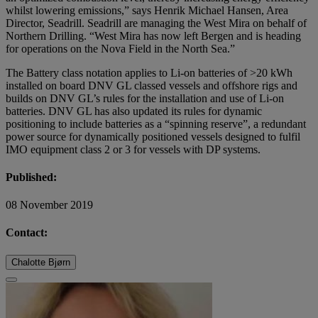
whilst lowering emissions,” says Henrik Michael Hansen, Area
Director, Seadrill. Seadrill are managing the West Mira on behalf of
Northern Drilling. “West Mira has now left Bergen and is heading
for operations on the Nova Field in the North Sea.”
The Battery class notation applies to Li-on batteries of >20 kWh
installed on board DNV GL classed vessels and offshore rigs and
builds on DNV GL’s rules for the installation and use of Li-on
batteries. DNV GL has also updated its rules for dynamic
positioning to include batteries as a “spinning reserve”, a redundant
power source for dynamically positioned vessels designed to fulfil
IMO equipment class 2 or 3 for vessels with DP systems.
Published:
08 November 2019
Contact:
Chalotte Bjørn