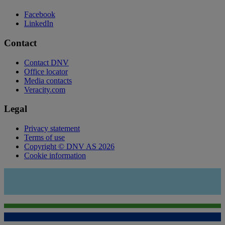
Facebook
LinkedIn
Contact
Contact DNV
Office locator
Media contacts
Veracity.com
Legal
Privacy statement
Terms of use
Copyright © DNV AS 2026
Cookie information