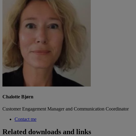
Chalotte Bjørn
Customer Engagement Manager and Communication Coordinator
Contact me
Related downloads and links