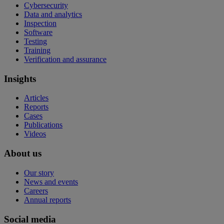
Cybersecurity
Data and analytics
Inspection
Software
Testing
Training
Verification and assurance
Insights
Articles
Reports
Cases
Publications
Videos
About us
Our story
News and events
Careers
Annual reports
Social media