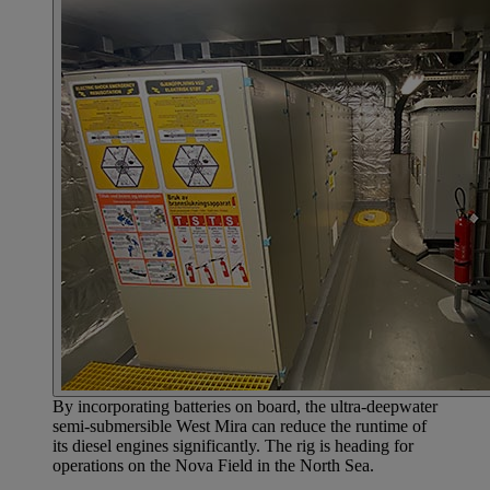
By incorporating batteries on board, the ultra-deepwater
semi-submersible West Mira can reduce the runtime of
its diesel engines significantly. The rig is heading for
operations on the Nova Field in the North Sea.