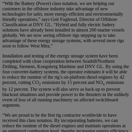
“With the Battery (Power) class notation, we are helping our
customers in the offshore industry take advantage of new
technologies for safer, more energy-efficient and environmentally
friendly operations,” says Geir Fuglerud, Director of Offshore
Classification at DNV GL. “Hybrid and fully electric battery
solutions have already been installed in almost 200 marine vessels
globally. We are now seeing offshore rigs stepping up to take
advantage of these energy storage systems, with several more rigs
soon to follow West Mira.”
Installation and testing of the energy storage system have been
completed with close cooperation between Seadrill/Northern
Drilling, Siemens, Kongsberg Maritime and DNV GL. By using the
four converter-battery systems, the operator estimates it will be able
to reduce the runtime of the rig’s on-platform diesel engines by 42
percent, cutting CO
emissions by 15 percent and NO
emissions
2
x
by 12 percent. The system will also serve as back-up to prevent
blackout situations and provide power to the thrusters in the unlikely
event of loss of all running machinery on affected switchboard
segments.
“We are proud to be the first rig contractor worldwide to have
received this class notation. By incorporating batteries, we can
reduce the runtime of the diesel engines and maintain operations at
an optimized combustion level, thereby increasing energy efficiency