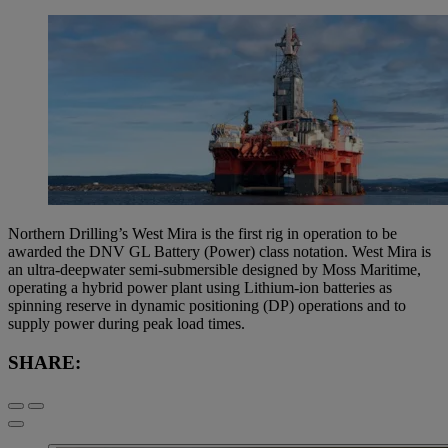
Northern Drilling’s West Mira is the first rig in operation to be
awarded the DNV GL Battery (Power) class notation. West Mira is
an ultra-deepwater semi-submersible designed by Moss Maritime,
operating a hybrid power plant using Lithium-ion batteries as
spinning reserve in dynamic positioning (DP) operations and to
supply power during peak load times.
SHARE: