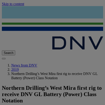
Skip to content
Search
News from DNV
2019
Northern Drilling’s West Mira first rig to receive DNV GL
Battery (Power) Class Notation
Northern Drilling’s West Mira first rig to
receive DNV GL Battery (Power) Class
Notation