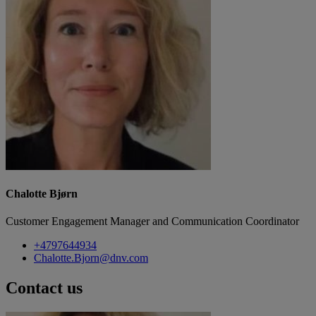
Chalotte Bjørn
Customer Engagement Manager and Communication Coordinator
+4797644934
Chalotte.Bjorn@dnv.com
Contact us