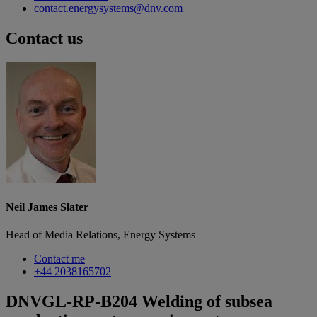
contact.energysystems@dnv.com
Contact us
Neil James Slater
Head of Media Relations, Energy Systems
Contact me
+44 2038165702
DNVGL-RP-B204 Welding of subsea