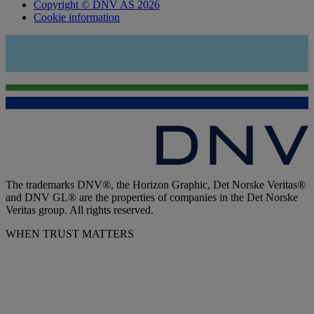
Copyright © DNV AS 2026
Cookie information
The trademarks DNV®, the Horizon Graphic, Det Norske Veritas®
and DNV GL® are the properties of companies in the Det Norske
Veritas group. All rights reserved.
WHEN TRUST MATTERS