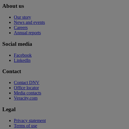
About us
Our story
News and events
Careers
Annual reports
Social media
Facebook
LinkedIn
Contact
Contact DNV
Office locator
Media contacts
Veracity.com
Legal
Privacy statement
Terms of use