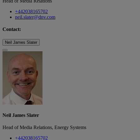
Head of Media Relations
+442038165702
neil.slater@dnv.com
Contact:
Neil James Slater
Neil James Slater
Head of Media Relations, Energy Systems
+442038165702