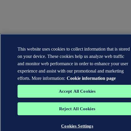
This website uses cookies to collect information that is stored
on your device. These cookies help us analyze web traffic
and monitor web performance in order to enhance your user
experience and assist with our promotional and marketing
efforts. More information:
Cookie information page
Accept All Cookies
Reject All Cookies
Cookies Settings