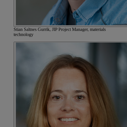
Stian Saltnes Gurrik, JIP Project Manager, materials
technology