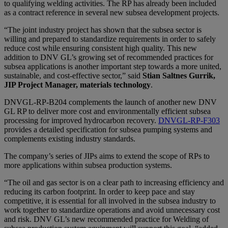
to qualifying welding activities. The RP has already been included
as a contract reference in several new subsea development projects.
“The joint industry project has shown that the subsea sector is
willing and prepared to standardize requirements in order to safely
reduce cost while ensuring consistent high quality. This new
addition to DNV GL’s growing set of recommended practices for
subsea applications is another important step towards a more united,
sustainable, and cost-effective sector,” said
Stian Saltnes Gurrik,
JIP Project Manager, materials technology
.
DNVGL-RP-B204 complements the launch of another new DNV
GL RP to deliver more cost and environmentally efficient subsea
processing for improved hydrocarbon recovery.
DNVGL-RP-F303
provides a detailed specification for subsea pumping systems and
complements existing industry standards.
The company’s series of JIPs aims to extend the scope of RPs to
more applications within subsea production systems.
“The oil and gas sector is on a clear path to increasing efficiency and
reducing its carbon footprint. In order to keep pace and stay
competitive, it is essential for all involved in the subsea industry to
work together to standardize operations and avoid unnecessary cost
and risk. DNV GL’s new recommended practice for Welding of