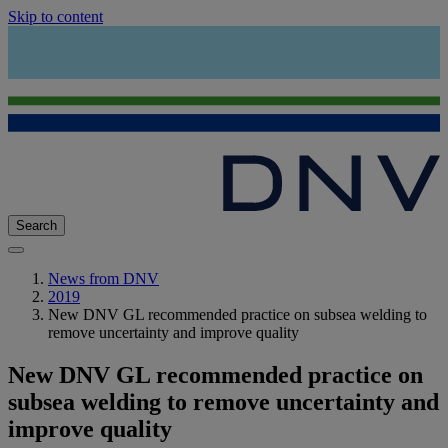
Skip to content
Search
News from DNV
2019
New DNV GL recommended practice on subsea welding to
remove uncertainty and improve quality
New DNV GL recommended practice on
subsea welding to remove uncertainty and
improve quality