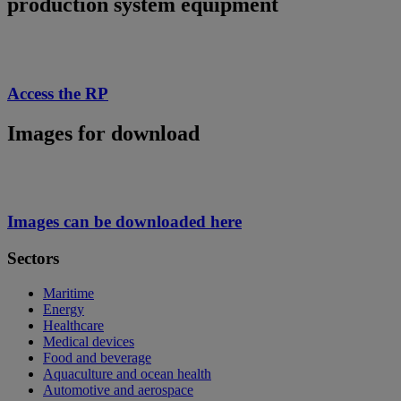
production system equipment
Access the RP
Images for download
Images can be downloaded here
Sectors
Maritime
Energy
Healthcare
Medical devices
Food and beverage
Aquaculture and ocean health
Automotive and aerospace