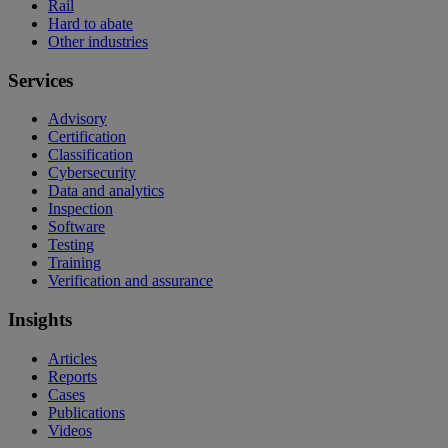
Rail
Hard to abate
Other industries
Services
Advisory
Certification
Classification
Cybersecurity
Data and analytics
Inspection
Software
Testing
Training
Verification and assurance
Insights
Articles
Reports
Cases
Publications
Videos