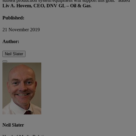
subsea production system equipment will support this goal. “added
Liv A. Hovem, CEO, DNV GL – Oil & Gas
.
Published:
21 November 2019
Author:
Neil Slater
Neil Slater