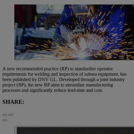
A new recommended practice (RP) to standardize operator
requirements for welding and inspection of subsea equipment, has
been published by DNV GL. Developed through a joint industry
project (JIP), the new RP aims to streamline manufacturing
processes and significantly reduce lead-time and cost.
SHARE: