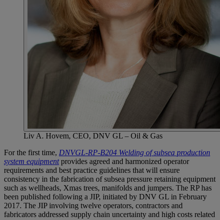
Liv A. Hovem, CEO, DNV GL – Oil & Gas
For the first time,
DNVGL-RP-B204 Welding of subsea production
system equipment
provides agreed and harmonized operator
requirements and best practice guidelines that will ensure
consistency in the fabrication of subsea pressure retaining equipment
such as wellheads, Xmas trees, manifolds and jumpers. The RP has
been published following a JIP, initiated by DNV GL in February
2017. The JIP involving twelve operators, contractors and
fabricators addressed supply chain uncertainty and high costs related