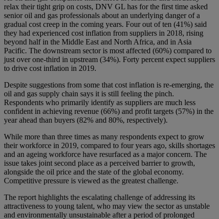
relax their tight grip on costs, DNV GL has for the first time asked
senior oil and gas professionals about an underlying danger of a
gradual cost creep in the coming years. Four out of ten (41%) said
they had experienced cost inflation from suppliers in 2018, rising
beyond half in the Middle East and North Africa, and in Asia
Pacific. The downstream sector is most affected (60%) compared to
just over one-third in upstream (34%). Forty percent expect suppliers
to drive cost inflation in 2019.
Despite suggestions from some that cost inflation is re-emerging, the
oil and gas supply chain says it is still feeling the pinch.
Respondents who primarily identify as suppliers are much less
confident in achieving revenue (66%) and profit targets (57%) in the
year ahead than buyers (82% and 80%, respectively).
While more than three times as many respondents expect to grow
their workforce in 2019, compared to four years ago, skills shortages
and an ageing workforce have resurfaced as a major concern. The
issue takes joint second place as a perceived barrier to growth,
alongside the oil price and the state of the global economy.
Competitive pressure is viewed as the greatest challenge.
The report highlights the escalating challenge of addressing its
attractiveness to young talent, who may view the sector as unstable
and environmentally unsustainable after a period of prolonged