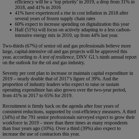
efficiency will be a ‘top priority’ in 2019, a drop from 31% in
2018, and 41% in 2016
41% have experienced a rise in cost inflation in 2018 after
several years of frozen supply chain rates
60% expect to increase spending on digitalization this year
Half (51%) will focus on actively adapting to a less carbon-
intensive energy mix in 2019, up from 44% last year.
Two-thirds (67%) of senior oil and gas professionals believe more
large, capital-intensive oil and gas projects will be approved this
year, according to
A test of resilience
, DNV GL’s ninth annual report
on the outlook for the oil and gas industry.
Seventy per cent plan to increase or maintain capital expenditure in
2019 – nearly double that of 2017’s figure of 39%. And the
proportion of industry leaders who expect to raise or sustain
operating expenditure has also grown over the two-year period,
from 41% in 2017 to 65% for 2019.
Recruitment is firmly back on the agenda after four years of
consistent reductions, supported by cost-efficiency measures. A third
(34%) of the 791 senior professionals surveyed expect to grow their
workforce in 2019 – more than three times as many respondents
than four years ago (10%). Over a third (39%) also expect to
increase the use of contractors this year.