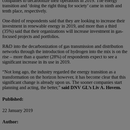
companies to decarbonize their operations in 2019. The energy
transition and ‘doing the right thing for society’ came in ninth and
tenth place, respectively.
One-third of respondents said that they are looking to increase their
investment in renewable energy in 2019, and more than a third
(35%) said that their organizations will increase investment in gas-
focused projects and portfolios.
R&D into the decarbonization of gas transmission and distribution
networks through the introduction of hydrogen into the mix is on the
rise – more than a quarter (28%) of respondents expect to see a
significant increase in its use in 2019.
“Not long ago, the industry regarded the energy transition as a
transformation on the horizon however, it has become clear that this
significant change is already upon us. The sooner companies start
planning and acting, the better,”
said DNV GL’s Liv A. Hovem.
Published:
22 January 2019
Author: