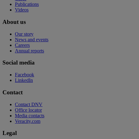
Publications
Videos
About us
Our story
News and events
Careers
Annual reports
Social media
Facebook
LinkedIn
Contact
Contact DNV
Office locator
Media contacts
Veracity.com
Legal