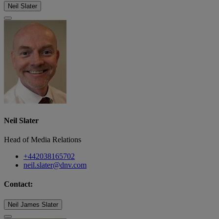
Neil Slater
Neil Slater
Head of Media Relations
+442038165702
neil.slater@dnv.com
Contact:
Neil James Slater