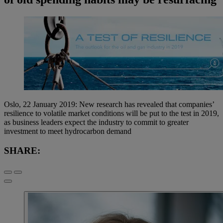
Oslo, 22 January 2019: New research has revealed that companies’
resilience to volatile market conditions will be put to the test in 2019,
as business leaders expect the industry to commit to greater
investment to meet hydrocarbon demand
SHARE: