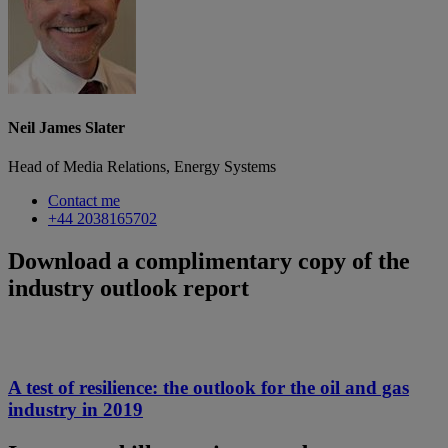
Neil James Slater
Head of Media Relations, Energy Systems
Contact me
+44 2038165702
Download a complimentary copy of the
industry outlook report
A test of resilience: the outlook for the oil and gas
industry in 2019