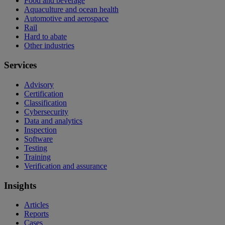
Food and beverage
Aquaculture and ocean health
Automotive and aerospace
Rail
Hard to abate
Other industries
Services
Advisory
Certification
Classification
Cybersecurity
Data and analytics
Inspection
Software
Testing
Training
Verification and assurance
Insights
Articles
Reports
Cases