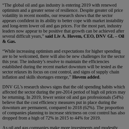
“The global oil and gas industry is entering 2019 with renewed
optimism and a greater sense of resilience. Despite greater oil price
volatility in recent months, our research shows that the sector
appears confident in its ability to better cope with market instability
and long-term lower oil and gas prices. For the most part, industry
leaders now appear to be positive that growth can be achieved after
several difficult years,”
said Liv A. Hovem, CEO, DNV GL – Oil
& Gas.
“While increasing optimism and expectations for higher spending
are to be welcomed, there will also be new challenges for the sector
this year. The industry’s resolve to maintain the efficiencies
established during the recent market downturn will be tested as the
sector relaxes its focus on cost control, and signs of supply chain
inflation and skills shortages emerge,”
Hovem added
.
DNV GL’s research shows signs that the old spending habits which
affected the sector during the pre-2014 period of high oil prices may
be returning. In 2019, fewer senior oil and gas professionals (54%)
believe that the cost efficiency measures put in place during the
downturn are permanent, compared to 2018 (62%). The proportion
of companies planning to increase strictness on cost control has also
dropped from a high of 72% in 2015 to 44% for 2019.
As oil and gas companies make more investments and modestly