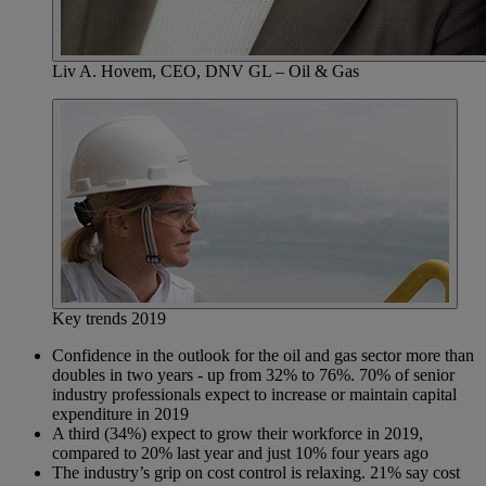
Liv A. Hovem, CEO, DNV GL – Oil & Gas
Key trends 2019
Confidence in the outlook for the oil and gas sector more than
doubles in two years - up from 32% to 76%. 70% of senior
industry professionals expect to increase or maintain capital
expenditure in 2019
A third (34%) expect to grow their workforce in 2019,
compared to 20% last year and just 10% four years ago
The industry’s grip on cost control is relaxing. 21% say cost