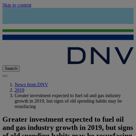
Skip to content
Search
News from DNV
2019
Greater investment expected to fuel oil and gas industry
growth in 2019, but signs of old spending habits may be
resurfacing
Greater investment expected to fuel oil
and gas industry growth in 2019, but signs
of old spending habits may be resurfacing