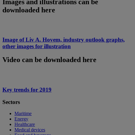
Images and illustrations can be
downloaded here
Image of Liv A. Hovem, industry outlook graphs,
other images for illustration
Video can be downloaded here
Key trends for 2019
Sectors
Maritime
Energy
Healthcare
Medical devices