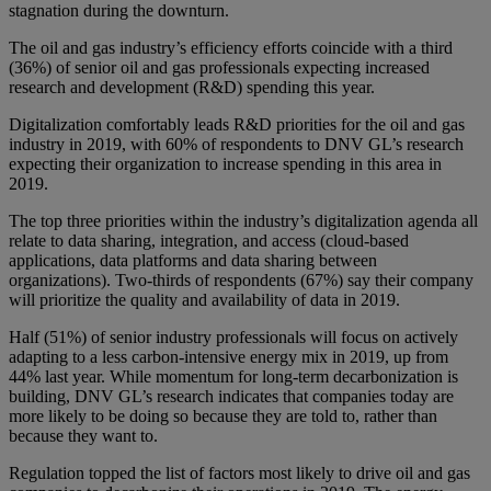
stagnation during the downturn.
The oil and gas industry’s efficiency efforts coincide with a third
(36%) of senior oil and gas professionals expecting increased
research and development (R&D) spending this year.
Digitalization comfortably leads R&D priorities for the oil and gas
industry in 2019, with 60% of respondents to DNV GL’s research
expecting their organization to increase spending in this area in
2019.
The top three priorities within the industry’s digitalization agenda all
relate to data sharing, integration, and access (cloud-based
applications, data platforms and data sharing between
organizations). Two-thirds of respondents (67%) say their company
will prioritize the quality and availability of data in 2019.
Half (51%) of senior industry professionals will focus on actively
adapting to a less carbon-intensive energy mix in 2019, up from
44% last year. While momentum for long-term decarbonization is
building, DNV GL’s research indicates that companies today are
more likely to be doing so because they are told to, rather than
because they want to.
Regulation topped the list of factors most likely to drive oil and gas