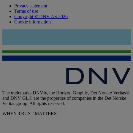
Privacy statement
Terms of use
Copyright © DNV AS 2026
Cookie information
The trademarks DNV®, the Horizon Graphic, Det Norske Veritas®
and DNV GL® are the properties of companies in the Det Norske
Veritas group. All rights reserved.
WHEN TRUST MATTERS