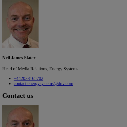
Neil James Slater
Head of Media Relations, Energy Systems
+442038165702
contact.energysystems@dnv.com
Contact us