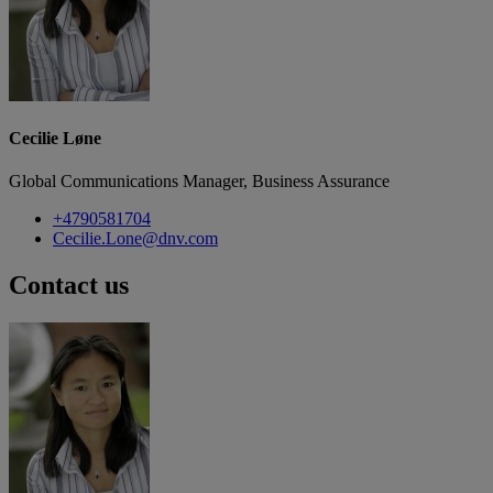
Cecilie Løne
Global Communications Manager, Business Assurance
+4790581704
Cecilie.Lone@dnv.com
Contact us