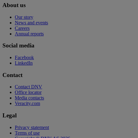
About us
Our story
News and events
Careers
Annual reports
Social media
Facebook
LinkedIn
Contact
Contact DNV
Office locator
Media contacts
Veracity.com
Legal
Privacy statement
Terms of use