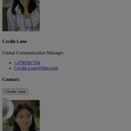
Cecilie Løne
Global Communication Manager
+4790581704
Cecilie.Lone@dnv.com
Contact:
Cecilie Løne