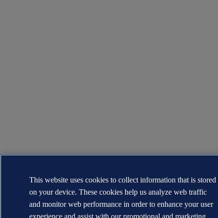
This website uses cookies to collect information that is stored
on your device. These cookies help us analyze web traffic
and monitor web performance in order to enhance your user
experience and assist with our promotional and marketing