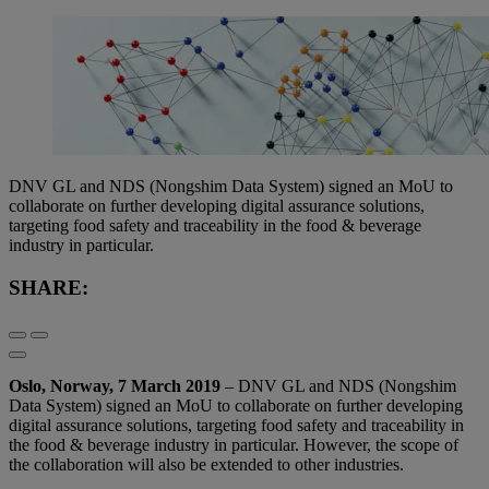
DNV GL and NDS (Nongshim Data System) signed an MoU to
collaborate on further developing digital assurance solutions,
targeting food safety and traceability in the food & beverage
industry in particular.
SHARE:
Oslo, Norway, 7 March 2019
– DNV GL and NDS (Nongshim
Data System) signed an MoU to collaborate on further developing
digital assurance solutions, targeting food safety and traceability in
the food & beverage industry in particular. However, the scope of
the collaboration will also be extended to other industries.