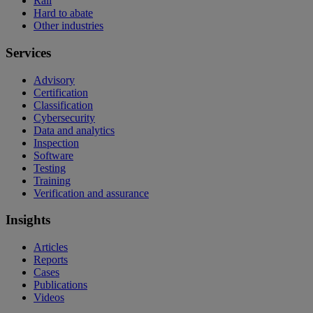
Rail
Hard to abate
Other industries
Services
Advisory
Certification
Classification
Cybersecurity
Data and analytics
Inspection
Software
Testing
Training
Verification and assurance
Insights
Articles
Reports
Cases
Publications
Videos