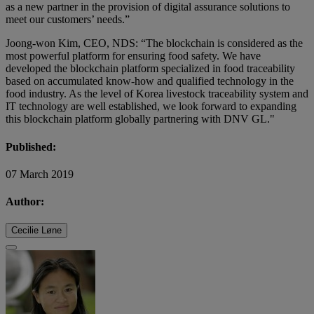
as a new partner in the provision of digital assurance solutions to
meet our customers’ needs.”
Joong-won Kim, CEO, NDS: “The blockchain is considered as the
most powerful platform for ensuring food safety. We have
developed the blockchain platform specialized in food traceability
based on accumulated know-how and qualified technology in the
food industry. As the level of Korea livestock traceability system and
IT technology are well established, we look forward to expanding
this blockchain platform globally partnering with DNV GL."
Published:
07 March 2019
Author:
Cecilie Løne