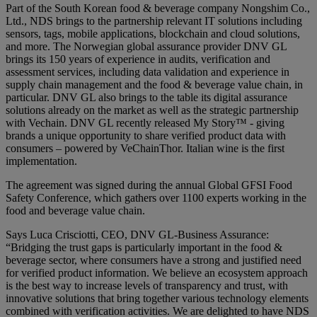
Part of the South Korean food & beverage company Nongshim Co.,
Ltd., NDS brings to the partnership relevant IT solutions including
sensors, tags, mobile applications, blockchain and cloud solutions,
and more. The Norwegian global assurance provider DNV GL
brings its 150 years of experience in audits, verification and
assessment services, including data validation and experience in
supply chain management and the food & beverage value chain, in
particular. DNV GL also brings to the table its digital assurance
solutions already on the market as well as the strategic partnership
with Vechain. DNV GL recently released My Story™ - giving
brands a unique opportunity to share verified product data with
consumers – powered by VeChainThor. Italian wine is the first
implementation.
The agreement was signed during the annual Global GFSI Food
Safety Conference, which gathers over 1100 experts working in the
food and beverage value chain.
Says Luca Crisciotti, CEO, DNV GL-Business Assurance:
“Bridging the trust gaps is particularly important in the food &
beverage sector, where consumers have a strong and justified need
for verified product information. We believe an ecosystem approach
is the best way to increase levels of transparency and trust, with
innovative solutions that bring together various technology elements
combined with verification activities. We are delighted to have NDS