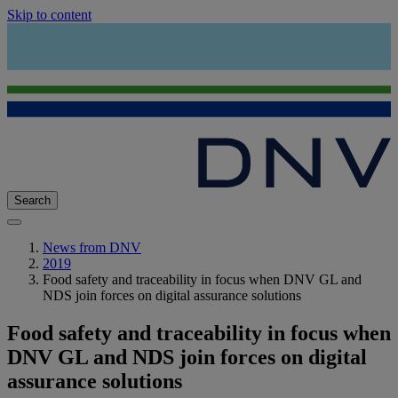
Skip to content
Search
News from DNV
2019
Food safety and traceability in focus when DNV GL and
NDS join forces on digital assurance solutions
Food safety and traceability in focus when
DNV GL and NDS join forces on digital
assurance solutions