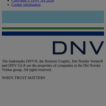
Copyright © DNV AS 2026
Cookie information
The trademarks DNV®, the Horizon Graphic, Det Norske Veritas®
and DNV GL® are the properties of companies in the Det Norske
Veritas group. All rights reserved.
WHEN TRUST MATTERS