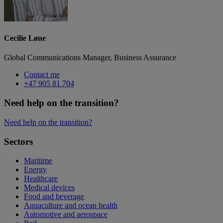
Cecilie Løne
Global Communications Manager, Business Assurance
Contact me
+47 905 81 704
Need help on the transition?
Need help on the transition?
Sectors
Maritime
Energy
Healthcare
Medical devices
Food and beverage
Aquaculture and ocean health
Automotive and aerospace