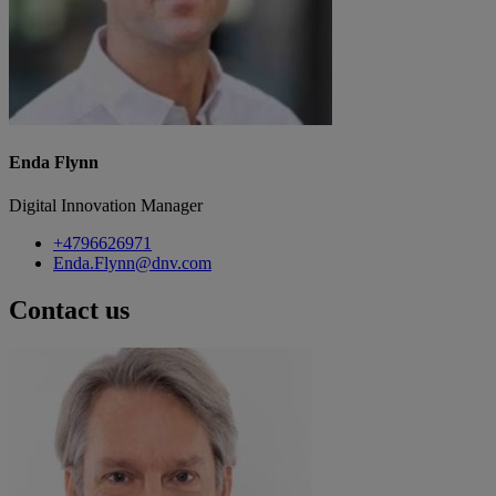
Enda Flynn
Digital Innovation Manager
+4796626971
Enda.Flynn@dnv.com
Contact us