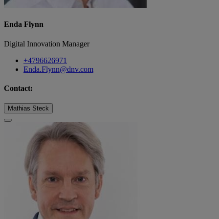
Enda Flynn
Digital Innovation Manager
+4796626971
Enda.Flynn@dnv.com
Contact:
Mathias Steck