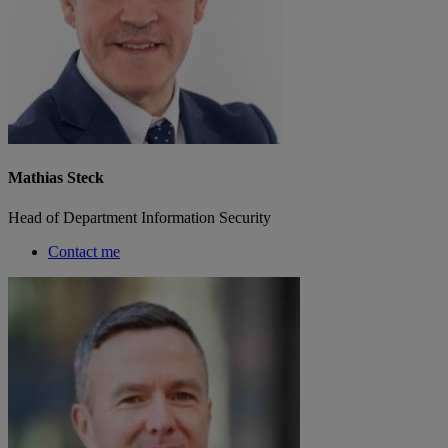
Mathias Steck
Head of Department Information Security
Contact me