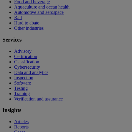
Food and beverage
Aquaculture and ocean health
Automotive and aerospace
Rail
Hard to abate
Other industries
Services
Advisory
Certification
Classification
Cybersecurity
Data and analytics
Inspection
Software
Testing
Training
Verification and assurance
Insights
Articles
Reports