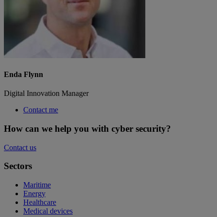
Enda Flynn
Digital Innovation Manager
Contact me
How can we help you with cyber security?
Contact us
Sectors
Maritime
Energy
Healthcare
Medical devices