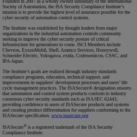
Founded in 2007 as a wholly owned subsidiary of the International
Society of Automation, the ISA Security Compliance Institute’s
mission is to provide the highest level of assurance possible for the
cyber security of automation control systems.
The Institute was established by thought leaders from major
organizations in the industrial automation controls community
seeking to improve the cyber security posture of critical
Infrastructure for generations to come. ISCI Members include
Chevron, ExxonMobil, Shell, Aramco Services, Honeywell,
Schneider Electric, Yokogawa, exida, Codenomicon, CSSC, and
IPA-Japan.
The Institute’s goals are realized through industry standards
compliance programs, education, technical support, and
improvements in suppliers’ development processes and users’ life
cycle management practices. The ISASecure® designation ensures
that automation and control system products conform to industry
consensus cyber security standards such as ISA/IEC 62443,
providing confidence to users of ISASecure products and systems
and creating product differentiation for suppliers conforming to the
ISASecure specification.
www.isasecure.org
®
ISASecure
is a registered trademark of the ISA Security
Compliance Institute.