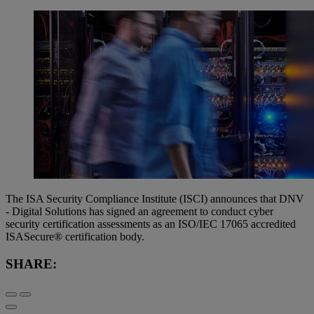
The ISA Security Compliance Institute (ISCI) announces that DNV
- Digital Solutions has signed an agreement to conduct cyber
security certification assessments as an ISO/IEC 17065 accredited
ISASecure® certification body.
SHARE: