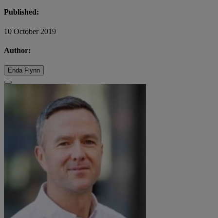
Published:
10 October 2019
Author:
Enda Flynn