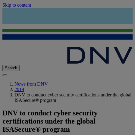
Skip to content
Search
News from DNV
2019
DNV to conduct cyber security certifications under the global
ISASecure® program
DNV to conduct cyber security
certifications under the global
ISASecure® program