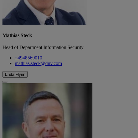
Mathias Steck
Head of Department Information Security
+4948569010
mathias.steck@dnv.com
Enda Flynn