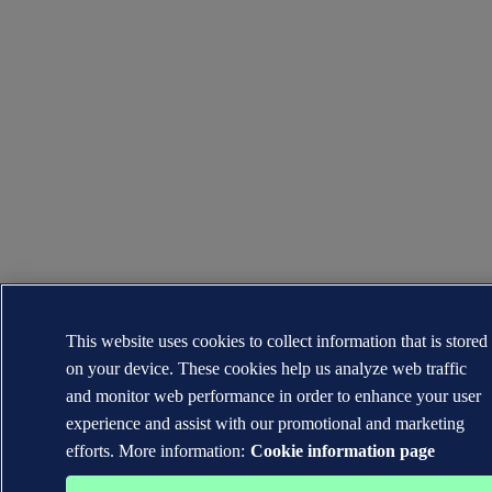
This website uses cookies to collect information that is stored
on your device. These cookies help us analyze web traffic
and monitor web performance in order to enhance your user
experience and assist with our promotional and marketing
efforts. More information:
Cookie information page