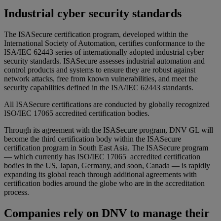
Industrial cyber security standards
The ISASecure certification program, developed within the
International Society of Automation, certifies conformance to the
ISA/IEC 62443 series of internationally adopted industrial cyber
security standards. ISASecure assesses industrial automation and
control products and systems to ensure they are robust against
network attacks, free from known vulnerabilities, and meet the
security capabilities defined in the ISA/IEC 62443 standards.
All ISASecure certifications are conducted by globally recognized
ISO/IEC 17065 accredited certification bodies.
Through its agreement with the ISASecure program, DNV GL will
become the third certification body within the ISASecure
certification program in South East Asia. The ISASecure program
— which currently has ISO/IEC 17065 accredited certification
bodies in the US, Japan, Germany, and soon, Canada — is rapidly
expanding its global reach through additional agreements with
certification bodies around the globe who are in the accreditation
process.
Companies rely on DNV to manage their