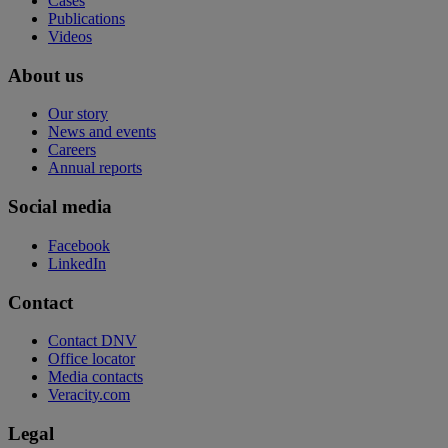
Cases
Publications
Videos
About us
Our story
News and events
Careers
Annual reports
Social media
Facebook
LinkedIn
Contact
Contact DNV
Office locator
Media contacts
Veracity.com
Legal