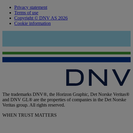
Privacy statement
Terms of use
Copyright © DNV AS 2026
Cookie information
The trademarks DNV®, the Horizon Graphic, Det Norske Veritas®
and DNV GL® are the properties of companies in the Det Norske
Veritas group. All rights reserved.
WHEN TRUST MATTERS