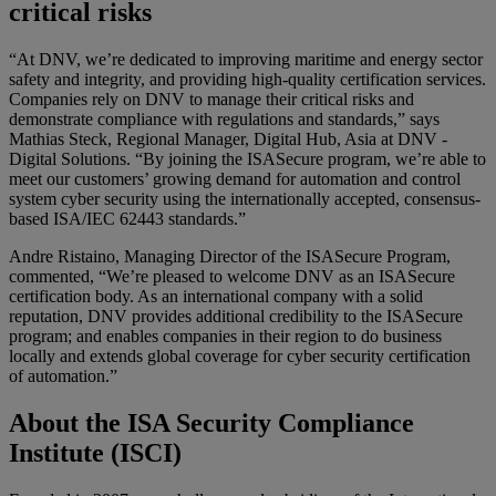
critical risks
“At DNV, we’re dedicated to improving maritime and energy sector
safety and integrity, and providing high-quality certification services.
Companies rely on DNV to manage their critical risks and
demonstrate compliance with regulations and standards,” says
Mathias Steck, Regional Manager, Digital Hub, Asia at DNV -
Digital Solutions. “By joining the ISASecure program, we’re able to
meet our customers’ growing demand for automation and control
system cyber security using the internationally accepted, consensus-
based ISA/IEC 62443 standards.”
Andre Ristaino, Managing Director of the ISASecure Program,
commented, “We’re pleased to welcome DNV as an ISASecure
certification body. As an international company with a solid
reputation, DNV provides additional credibility to the ISASecure
program; and enables companies in their region to do business
locally and extends global coverage for cyber security certification
of automation.”
About the ISA Security Compliance
Institute (ISCI)