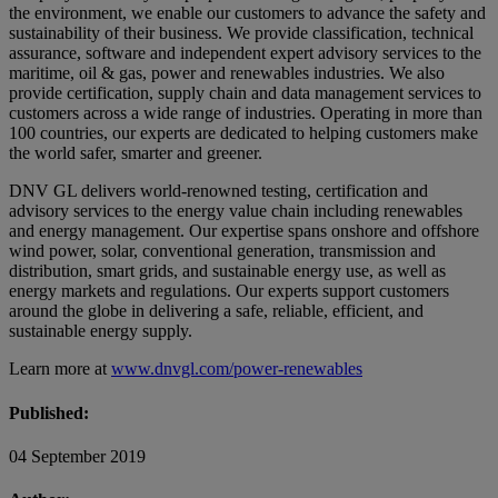
the environment, we enable our customers to advance the safety and
sustainability of their business. We provide classification, technical
assurance, software and independent expert advisory services to the
maritime, oil & gas, power and renewables industries. We also
provide certification, supply chain and data management services to
customers across a wide range of industries. Operating in more than
100 countries, our experts are dedicated to helping customers make
the world safer, smarter and greener.
DNV GL delivers world-renowned testing, certification and
advisory services to the energy value chain including renewables
and energy management. Our expertise spans onshore and offshore
wind power, solar, conventional generation, transmission and
distribution, smart grids, and sustainable energy use, as well as
energy markets and regulations. Our experts support customers
around the globe in delivering a safe, reliable, efficient, and
sustainable energy supply.
Learn more at
www.dnvgl.com/power-renewables
Published:
04 September 2019