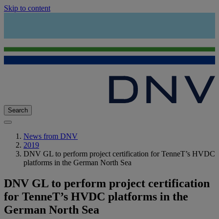
Skip to content
Search
News from DNV
2019
DNV GL to perform project certification for TenneT’s HVDC
platforms in the German North Sea
DNV GL to perform project certification
for TenneT’s HVDC platforms in the
German North Sea