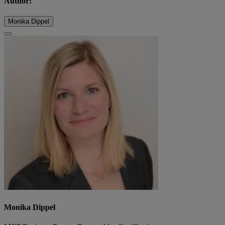
Author:
Monika Dippel
Monika Dippel