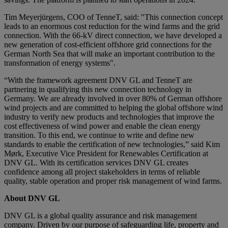
Tim Meyerjürgens, COO of TenneT, said: "This connection concept
leads to an enormous cost reduction for the wind farms and the grid
connection. With the 66-kV direct connection, we have developed a
new generation of cost-efficient offshore grid connections for the
German North Sea that will make an important contribution to the
transformation of energy systems".
“With the framework agreement DNV GL and TenneT are
partnering in qualifying this new connection technology in
Germany. We are already involved in over 80% of German offshore
wind projects and are committed to helping the global offshore wind
industry to verify new products and technologies that improve the
cost effectiveness of wind power and enable the clean energy
transition. To this end, we continue to write and define new
standards to enable the certification of new technologies,” said Kim
Mørk, Executive Vice President for Renewables Certification at
DNV GL. With its certification services DNV GL creates
confidence among all project stakeholders in terms of reliable
quality, stable operation and proper risk management of wind farms.
About DNV GL
DNV GL is a global quality assurance and risk management
company. Driven by our purpose of safeguarding life, property and