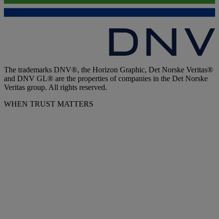
The trademarks DNV®, the Horizon Graphic, Det Norske Veritas®
and DNV GL® are the properties of companies in the Det Norske
Veritas group. All rights reserved.
WHEN TRUST MATTERS