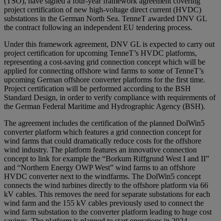
(TSO), have signed a four-year framework agreement covering
project certification of new high-voltage direct current (HVDC)
substations in the German North Sea. TenneT awarded DNV GL
the contract following an independent EU tendering process.
Under this framework agreement, DNV GL is expected to carry out
project certification for upcoming TenneT’s HVDC platforms,
representing a cost-saving grid connection concept which will be
applied for connecting offshore wind farms to some of TenneT’s
upcoming German offshore converter platforms for the first time.
Project certification will be performed according to the BSH
Standard Design, in order to verify compliance with requirements of
the German Federal Maritime and Hydrographic Agency (BSH).
The agreement includes the certification of the planned DolWin5
converter platform which features a grid connection concept for
wind farms that could dramatically reduce costs for the offshore
wind industry. The platform features an innovative connection
concept to link for example the “Borkum Riffgrund West I and II”
and “Northern Energy OWP West” wind farms to an offshore
HVDC converter next to the windfarms. The DolWin5 concept
connects the wind turbines directly to the offshore platform via 66
kV cables. This removes the need for separate substations for each
wind farm and the 155 kV cables previously used to connect the
wind farm substation to the converter platform leading to huge cost
savings. The platform is planned to start operations in 2024.