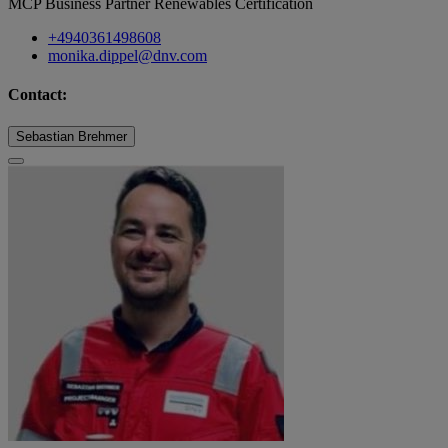
MCP Business Partner Renewables Certification
+4940361498608
monika.dippel@dnv.com
Contact:
Sebastian Brehmer