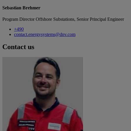
Sebastian Brehmer
Program Director Offshore Substations, Senior Principal Engineer
+490
contact.energysystems@dnv.com
Contact us