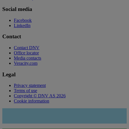
Social media
Facebook
LinkedIn
Contact
Contact DNV
Office locator
Media contacts
Veracity.com
Legal
Privacy statement
Terms of use
Copyright © DNV AS 2026
Cookie information