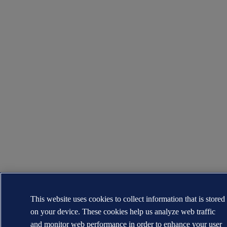
This website uses cookies to collect information that is stored
on your device. These cookies help us analyze web traffic
and monitor web performance in order to enhance your user