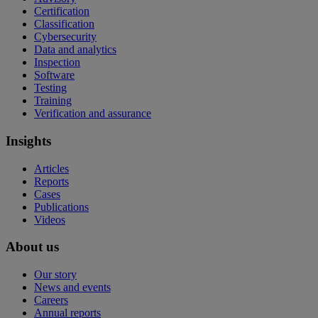
Certification
Classification
Cybersecurity
Data and analytics
Inspection
Software
Testing
Training
Verification and assurance
Insights
Articles
Reports
Cases
Publications
Videos
About us
Our story
News and events
Careers
Annual reports