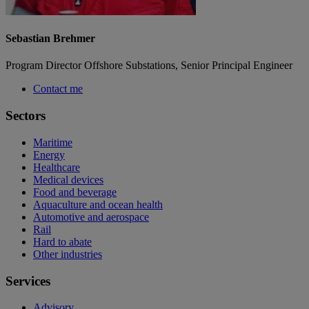
Sebastian Brehmer
Program Director Offshore Substations, Senior Principal Engineer
Contact me
Sectors
Maritime
Energy
Healthcare
Medical devices
Food and beverage
Aquaculture and ocean health
Automotive and aerospace
Rail
Hard to abate
Other industries
Services
Advisory