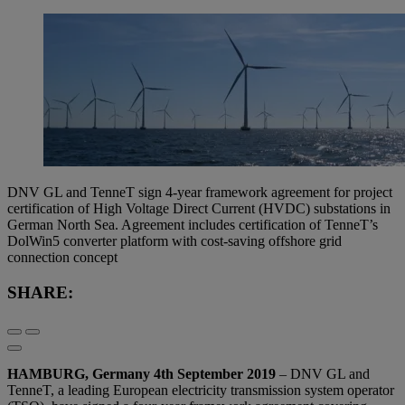
DNV GL and TenneT sign 4-year framework agreement for project
certification of High Voltage Direct Current (HVDC) substations in
German North Sea. Agreement includes certification of TenneT’s
DolWin5 converter platform with cost-saving offshore grid
connection concept
SHARE:
HAMBURG, Germany 4th September 2019
– DNV GL and
TenneT, a leading European electricity transmission system operator