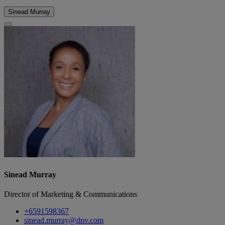
Sinead Murray
Sinead Murray
Director of Marketing & Communications
+6591598367
sinead.murray@dnv.com