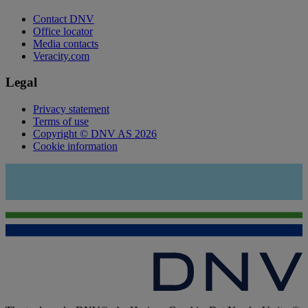
Contact DNV
Office locator
Media contacts
Veracity.com
Legal
Privacy statement
Terms of use
Copyright © DNV AS 2026
Cookie information