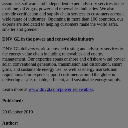
assurance, software and independent expert advisory services to the
maritime, oil & gas, power and renewables industries. We also
provide certification and supply chain services to customers across a
wide range of industries. Operating in more than 100 countries, our
experts are dedicated to helping customers make the world safer,
smarter and greener.
DNV GL in the power and renewables industry
DNV GL delivers world-renowned testing and advisory services to
the energy value chain including renewables and energy
management. Our expertise spans onshore and offshore wind power,
solar, conventional generation, transmission and distribution, smart
grids, and sustainable energy use, as well as energy markets and
regulations. Our experts support customers around the globe in
delivering a safe, reliable, efficient, and sustainable energy supply.
Learn more at
www.dnvgl.com/power-renewables
.
Published:
29 October 2019
Author: