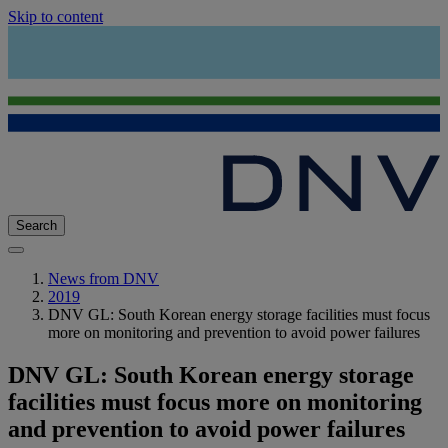
Skip to content
Search
News from DNV
2019
DNV GL: South Korean energy storage facilities must focus
more on monitoring and prevention to avoid power failures
DNV GL: South Korean energy storage
facilities must focus more on monitoring
and prevention to avoid power failures