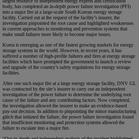
largest resource of independent energy experts and certification
body, has completed an in-depth power failure investigation (PFI)
into a major fire at a large-scale South Korean energy storage
facility. Carried out at the request of the facility’s insurer, the
investigation pinpointed the root cause and highlighted weaknesses
in current approaches to monitoring and prevention systems that
make small failures more likely to become major issues.
Korea is emerging as one of the fastest growing markets for energy
storage systems in the world. However, in recent years, it has
suffered a number of high-profile failures and fires at energy storage
facilities which have prompted the government to launch a review
and upgrade of the country’s safety regulations for energy storage
facilities.
After one such major fire at a large energy storage facility, DNV GL
was contracted by the site’s insurer to carry out an independent
investigation of the power failure to determine the underlying root
cause of the failure and any contributing factors. Now completed,
the investigation allowed the insurer to make an evidence-based
pay-out decision. In addition to pinpointing the minor manufacturing
glitch that initiated the failure, the power failure investigation found
that insufficient monitoring and protection systems allowed the
failure to escalate into a major fire.
“Our in-depth and independent analysis of the incident highlighted