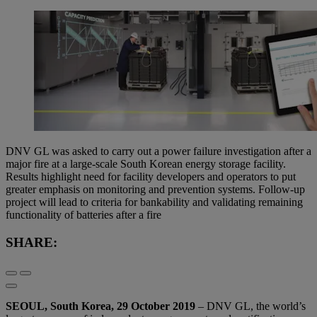
DNV GL was asked to carry out a power failure investigation after a
major fire at a large-scale South Korean energy storage facility.
Results highlight need for facility developers and operators to put
greater emphasis on monitoring and prevention systems. Follow-up
project will lead to criteria for bankability and validating remaining
functionality of batteries after a fire
SHARE:
SEOUL, South Korea, 29 October 2019
– DNV GL, the world’s