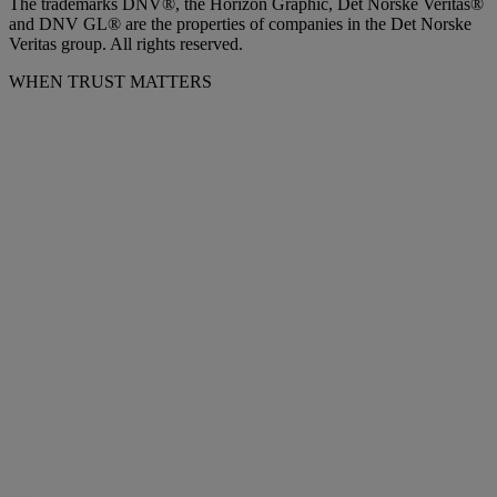
The trademarks DNV®, the Horizon Graphic, Det Norske Veritas®
and DNV GL® are the properties of companies in the Det Norske
Veritas group. All rights reserved.
WHEN TRUST MATTERS