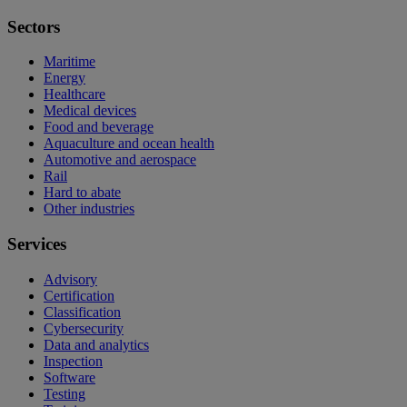
Sectors
Maritime
Energy
Healthcare
Medical devices
Food and beverage
Aquaculture and ocean health
Automotive and aerospace
Rail
Hard to abate
Other industries
Services
Advisory
Certification
Classification
Cybersecurity
Data and analytics
Inspection
Software
Testing