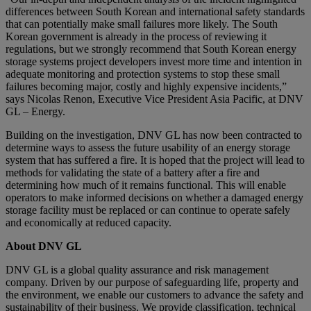
differences between South Korean and international safety standards
that can potentially make small failures more likely. The South
Korean government is already in the process of reviewing it
regulations, but we strongly recommend that South Korean energy
storage systems project developers invest more time and intention in
adequate monitoring and protection systems to stop these small
failures becoming major, costly and highly expensive incidents,”
says Nicolas Renon, Executive Vice President Asia Pacific, at DNV
GL – Energy.
Building on the investigation, DNV GL has now been contracted to
determine ways to assess the future usability of an energy storage
system that has suffered a fire. It is hoped that the project will lead to
methods for validating the state of a battery after a fire and
determining how much of it remains functional. This will enable
operators to make informed decisions on whether a damaged energy
storage facility must be replaced or can continue to operate safely
and economically at reduced capacity.
About DNV GL
DNV GL is a global quality assurance and risk management
company. Driven by our purpose of safeguarding life, property and
the environment, we enable our customers to advance the safety and
sustainability of their business. We provide classification, technical