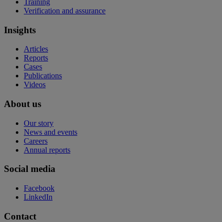
Training
Verification and assurance
Insights
Articles
Reports
Cases
Publications
Videos
About us
Our story
News and events
Careers
Annual reports
Social media
Facebook
LinkedIn
Contact