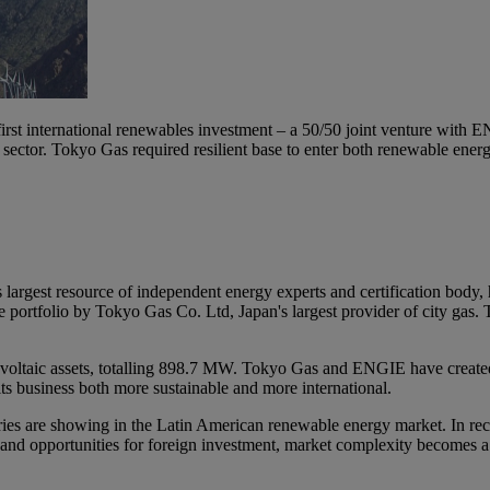
rst international renewables investment – a 50/50 joint venture with 
s sector. Tokyo Gas required resilient base to enter both renewable en
argest resource of independent energy experts and certification body
he portfolio by Tokyo Gas Co. Ltd, Japan's largest provider of city gas.
voltaic assets, totalling 898.7 MW. Tokyo Gas and ENGIE have created 
ts business both more sustainable and more international.
ustries are showing in the Latin American renewable energy market. In re
nd opportunities for foreign investment, market complexity becomes a c