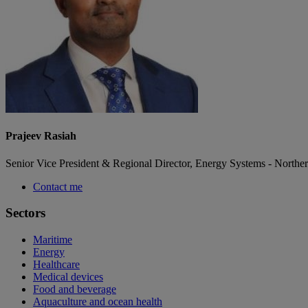
Prajeev Rasiah
Senior Vice President & Regional Director, Energy Systems - Northe
Contact me
Sectors
Maritime
Energy
Healthcare
Medical devices
Food and beverage
Aquaculture and ocean health