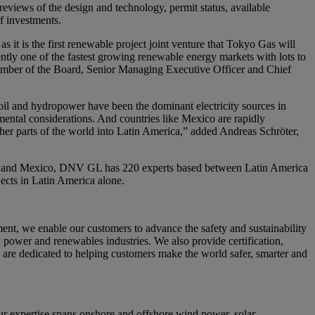
eviews of the design and technology, permit status, available
f investments.
 it is the first renewable project joint venture that Tokyo Gas will
rently one of the fastest growing renewable energy markets with lots to
member of the Board, Senior Managing Executive Officer and Chief
il and hydropower have been the dominant electricity sources in
nmental considerations. And countries like Mexico are rapidly
ther parts of the world into Latin America,” added Andreas Schröter,
Peru and Mexico, DNV GL has 220 experts based between Latin America
cts in Latin America alone.
nt, we enable our customers to advance the safety and sustainability
, power and renewables industries. We also provide certification,
 are dedicated to helping customers make the world safer, smarter and
 expertise spans onshore and offshore wind power, solar,