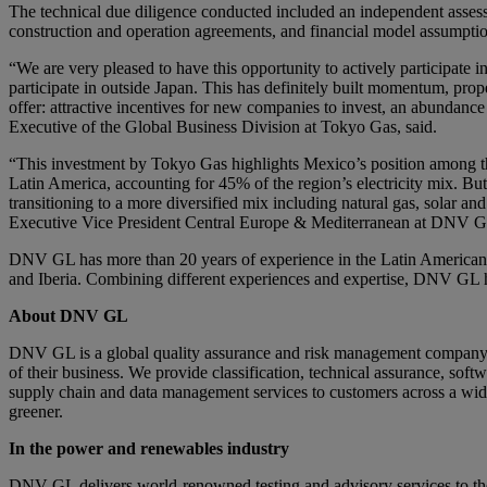
The technical due diligence conducted included an independent assessm
construction and operation agreements, and financial model assumptions
“We are very pleased to have this opportunity to actively participate 
participate in outside Japan. This has definitely built momentum, prop
offer: attractive incentives for new companies to invest, an abunda
Executive of the Global Business Division at Tokyo Gas, said.
“This investment by Tokyo Gas highlights Mexico’s position among th
Latin America, accounting for 45% of the region’s electricity mix. But
transitioning to a more diversified mix including natural gas, solar a
Executive Vice President Central Europe & Mediterranean at DNV G
DNV GL has more than 20 years of experience in the Latin American 
and Iberia. Combining different experiences and expertise, DNV GL 
About DNV GL
DNV GL is a global quality assurance and risk management company. D
of their business. We provide classification, technical assurance, sof
supply chain and data management services to customers across a wide 
greener.
In the power and renewables industry
DNV GL delivers world-renowned testing and advisory services to th