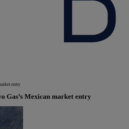
arket entry
yo Gas’s Mexican market entry