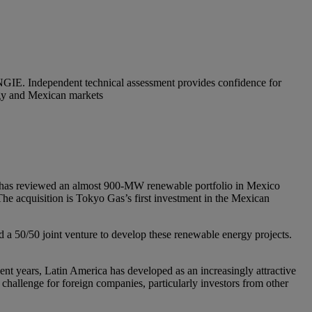
ENGIE. Independent technical assessment provides confidence for
ergy and Mexican markets
, has reviewed an almost 900-MW renewable portfolio in Mexico
 The acquisition is Tokyo Gas’s first investment in the Mexican
a 50/50 joint venture to develop these renewable energy projects.
cent years, Latin America has developed as an increasingly attractive
hallenge for foreign companies, particularly investors from other