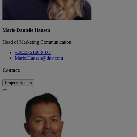
Marie-Danielle Hansen
Head of Marketing Communication
+494036149-8027
Marie.Hansen@dnv.com
Contact:
Prajeev Rasiah