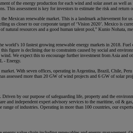
ent of the energy production for each wind and solar asset as well as r
. This assessment is key for investors to estimate the risk and return o
in the Mexican renewable market. This is a landmark achievement for us as
elling us closer to our corporate target of ‘Vision 2020’. Mexico is cur
nce of natural resources and a good human talent pool,” Kunio Nohata, 
e world’s 10 fastest growing renewable energy markets in 2018. Fuel o
 this figure is declining due to constraints caused by social and enviro
nd wind. We expect this to encourage further investment from Asia and o
L - Energy.
market. With seven offices, operating in Argentina, Brazil, Chile, 
has assessed more than 20 GW of wind projects and 6 GW of solar proje
riven by our purpose of safeguarding life, property and the environme
tware and independent expert advisory services to the maritime, oil & gas
range of industries. Operating in more than 100 countries, our experts
e energy value chain including renewables and energy management. Our