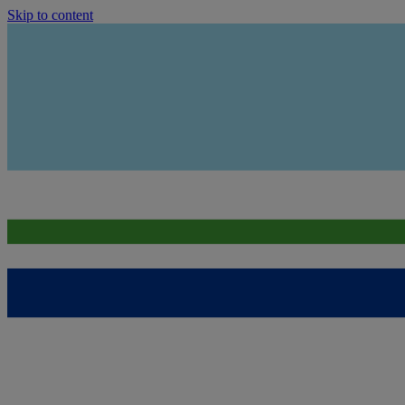
Skip to content