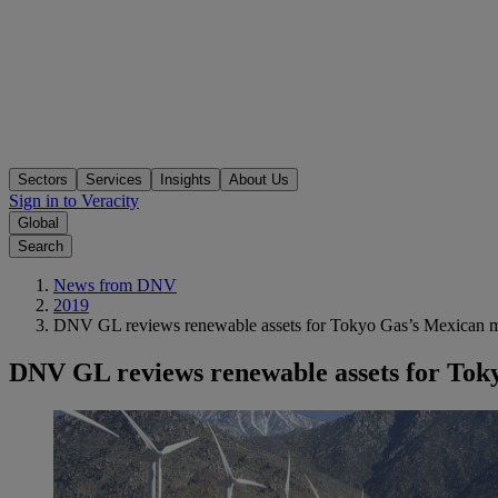
Sectors
Services
Insights
About Us
Sign in to Veracity
Global
Search
News from DNV
2019
DNV GL reviews renewable assets for Tokyo Gas’s Mexican m
DNV GL reviews renewable assets for Tok