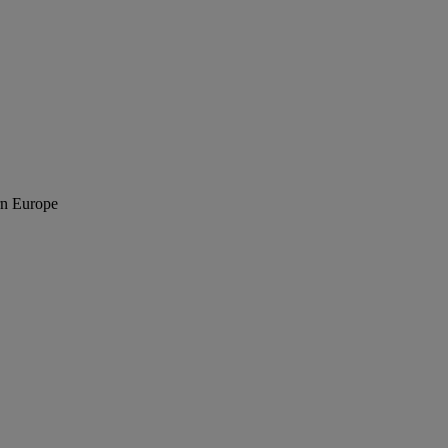
rn Europe