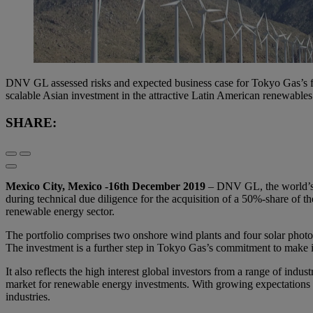
DNV GL assessed risks and expected business case for Tokyo Gas’s fi
scalable Asian investment in the attractive Latin American renewable
SHARE:
Mexico City, Mexico -16th December 2019
– DNV GL, the world’s l
during technical due diligence for the acquisition of a 50%-share of t
renewable energy sector.
The portfolio comprises two onshore wind plants and four solar photo
The investment is a further step in Tokyo Gas’s commitment to make i
It also reflects the high interest global investors from a range of ind
market for renewable energy investments. With growing expectations a
industries.