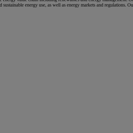
nd sustainable energy use, as well as energy markets and regulations. Ou