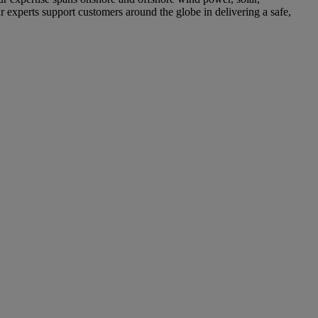
r experts support customers around the globe in delivering a safe,