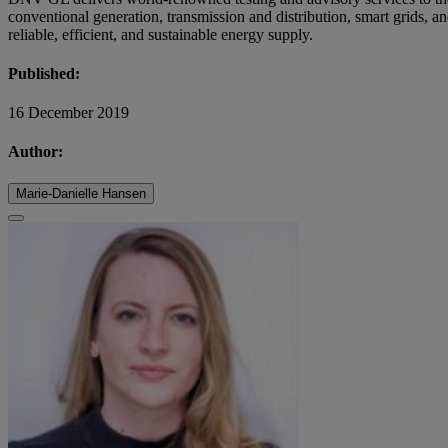
conventional generation, transmission and distribution, smart grids, a
reliable, efficient, and sustainable energy supply.
Published:
16 December 2019
Author:
Marie-Danielle Hansen