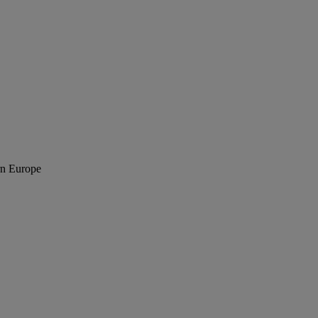
rn Europe