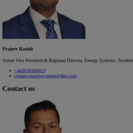
Prajeev Rasiah
Senior Vice President & Regional Director, Energy Systems - Northe
+442038166023
contact.energysystems@dnv.com
Contact us