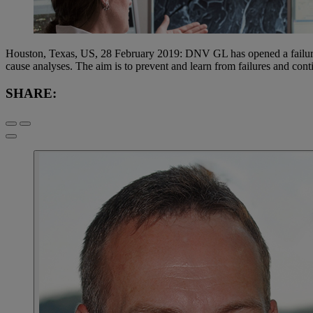
Houston, Texas, US, 28 February 2019: DNV GL has opened a failure ana
cause analyses. The aim is to prevent and learn from failures and conti
SHARE: