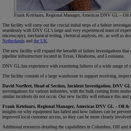
Frank Ketelaars, Regional Manager, Americas DNV GL – Oil
The facility will carry out the crucial initial steps of a failure invest
seamlessly with DNV GL’s large and very experienced team of experts
microscopy), mechanical testing, chemical analysis, etc. as well as d
Netherlands
and
the UK
.
The new facility will expand the breadth of failure investigations th
pipeline infrastructure located in Texas, Oklahoma, and Louisiana.
DNV GL has experience with examining failures of a wide range of co
The facility consists of a large warehouse to support receiving, inspect
David Norfleet, Head of Section, Incident Investigation, DNV GL
investigations for various industries, with the bulk coming from onshor
similar incidents do not occur. Our new facility will enhance this an
Frank Ketelaars, Regional Manager, Americas DNV GL – Oil & 
insights on why equipment has failed and how failures can be prevented
improved local customer access, so they can be more closely involved 
Additional resources detailing the capabilities in Columbus, OH an