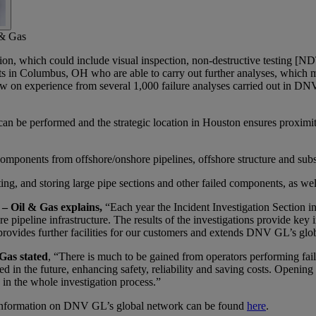
 & Gas
igation, which could include visual inspection, non-destructive testing [N
 in Columbus, OH who are able to carry out further analyses, which m
raw on experience from several 1,000 failure analyses carried out in DN
at can be performed and the strategic location in Houston ensures proxi
mponents from offshore/onshore pipelines, offshore structure and subs
ing, and storing large pipe sections and other failed components, as well 
 – Oil & Gas explains,
“Each year the Incident Investigation Section
e pipeline infrastructure. The results of the investigations provide key 
d provides further facilities for our customers and extends DNV GL’s gl
Gas stated
, “There is much to be gained from operators performing failu
 in the future, enhancing safety, reliability and saving costs. Opening 
in the whole investigation process.”
d information on DNV GL’s global network can be found
here
.