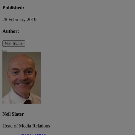
Published:
28 February 2019
Author:
Neil Slater
Neil Slater
Head of Media Relations