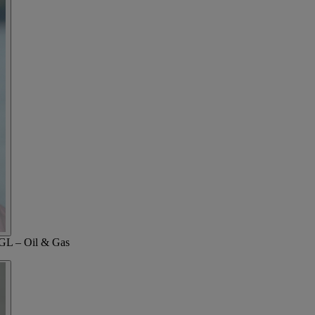
 GL – Oil & Gas