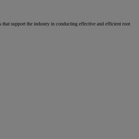
hat support the industry in conducting effective and efficient root