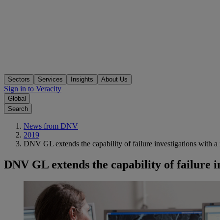
Sectors
Services
Insights
About Us
Sign in to Veracity
Global
Search
News from DNV
2019
DNV GL extends the capability of failure investigations with a
DNV GL extends the capability of failure i