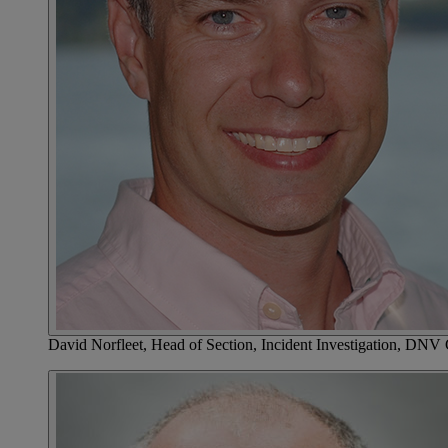
David Norfleet, Head of Section, Incident Investigation, DNV