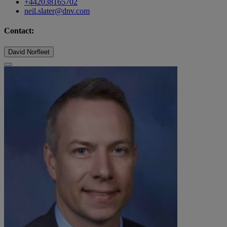
+442038165702
neil.slater@dnv.com
Contact:
David Norfleet