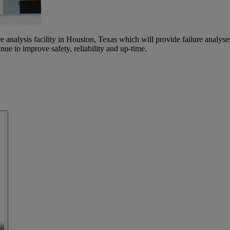
lysis facility in Houston, Texas which will provide failure analyses t
nue to improve safety, reliability and up-time.