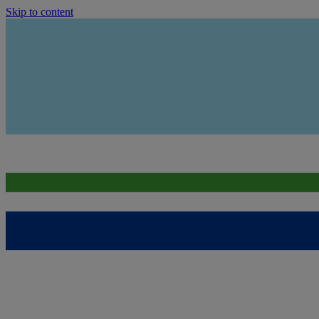
Skip to content