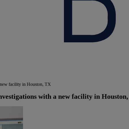
 new facility in Houston, TX
nvestigations with a new facility in Houston