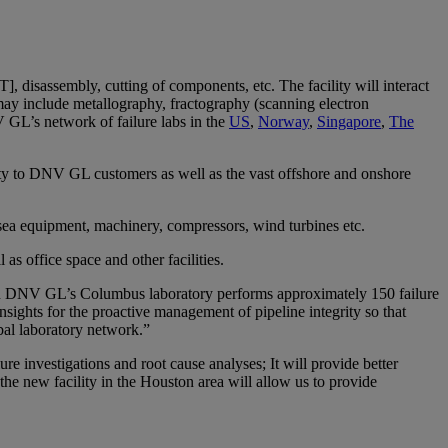
DT], disassembly, cutting of components, etc. The facility will interact
ay include metallography, fractography (scanning electron
V GL’s network of failure labs in the
US
,
Norway
,
Singapore
,
The
mity to DNV GL customers as well as the vast offshore and onshore
ea equipment, machinery, compressors, wind turbines etc.
as office space and other facilities.
 in DNV GL’s Columbus laboratory performs approximately 150 failure
insights for the proactive management of pipeline integrity so that
obal laboratory network.”
re investigations and root cause analyses; It will provide better
the new facility in the Houston area will allow us to provide