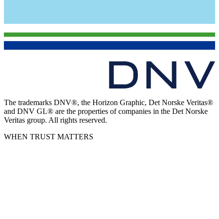
The trademarks DNV®, the Horizon Graphic, Det Norske Veritas®
and DNV GL® are the properties of companies in the Det Norske
Veritas group. All rights reserved.
WHEN TRUST MATTERS