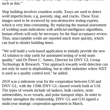
such as this.”
Ship building involves countless welds. X­rays are used to detect
weld imperfections, e.g. porosity, slag, and cracks. These X­ray
images need to be reviewed by non-destructive testing experts,
which is very time-consuming. By replacing the manual assessment
of welding seam indications with artificial intelligence algorithms,
human efforts will only be necessary for the final acceptance review.
Thus, unacceptable welds are reported much more quickly, which
can lead to shorter building times.
“We will build a web-based application to initially provide the new
AI solution to ship yards for automated testing of weld seam
quality,” said Dr Pierre C. Sames, Director for DNV GL Group
Technology & Research. “Our approach towards weld detection can
not only be used in shipbuilding, but in other industries where NDT
is used as a quality control tool,” he added.
2019 was a milestone year for the cooperation between GSI and
DNV GL, with the 150th DNV GL classed vessels built at GSI.
The types of vessels include oil tankers, bulk carriers, semi-
submersibles, ro-ro vessels, and polar transport ships. In order to
further strengthen the relationship, DNV GL and GSI signed a
multi-year strategic cooperation agreement in March.