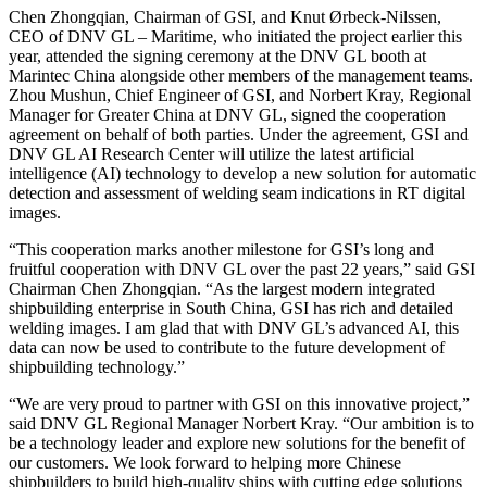
Chen Zhongqian, Chairman of GSI, and Knut Ørbeck-Nilssen,
CEO of DNV GL – Maritime, who initiated the project earlier this
year, attended the signing ceremony at the DNV GL booth at
Marintec China alongside other members of the management teams.
Zhou Mushun, Chief Engineer of GSI, and Norbert Kray, Regional
Manager for Greater China at DNV GL, signed the cooperation
agreement on behalf of both parties. Under the agreement, GSI and
DNV GL AI Research Center will utilize the latest artificial
intelligence (AI) technology to develop a new solution for automatic
detection and assessment of welding seam indications in RT digital
images.
“This cooperation marks another milestone for GSI’s long and
fruitful cooperation with DNV GL over the past 22 years,” said GSI
Chairman Chen Zhongqian. “As the largest modern integrated
shipbuilding enterprise in South China, GSI has rich and detailed
welding images. I am glad that with DNV GL’s advanced AI, this
data can now be used to contribute to the future development of
shipbuilding technology.”
“We are very proud to partner with GSI on this innovative project,”
said DNV GL Regional Manager Norbert Kray. “Our ambition is to
be a technology leader and explore new solutions for the benefit of
our customers. We look forward to helping more Chinese
shipbuilders to build high-quality ships with cutting edge solutions