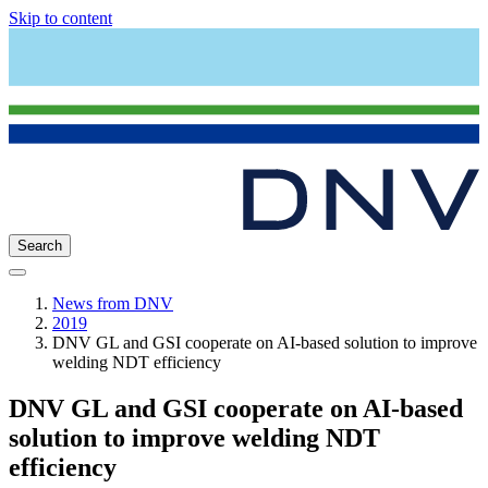
Skip to content
Search
News from DNV
2019
DNV GL and GSI cooperate on AI-based solution to improve
welding NDT efficiency
DNV GL and GSI cooperate on AI-based
solution to improve welding NDT
efficiency