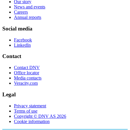
Our story
News and events
Careers
Annual reports
Social media
Facebook
LinkedIn
Contact
Contact DNV
Office locator
Media contacts
Veracity.com
Legal
Privacy statement
Terms of use
Copyright © DNV AS 2026
Cookie information