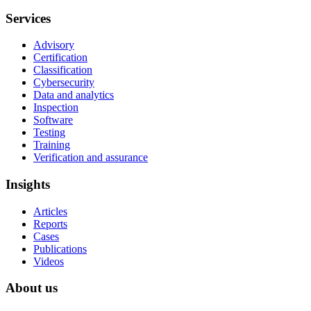
Services
Advisory
Certification
Classification
Cybersecurity
Data and analytics
Inspection
Software
Testing
Training
Verification and assurance
Insights
Articles
Reports
Cases
Publications
Videos
About us