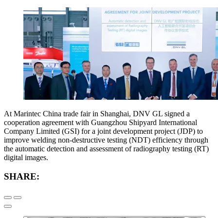
At Marintec China trade fair in Shanghai, DNV GL signed a
cooperation agreement with Guangzhou Shipyard International
Company Limited (GSI) for a joint development project (JDP) to
improve welding non-destructive testing (NDT) efficiency through
the automatic detection and assessment of radiography testing (RT)
digital images.
SHARE: