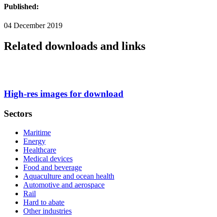
Published:
04 December 2019
Related downloads and links
High-res images for download
Sectors
Maritime
Energy
Healthcare
Medical devices
Food and beverage
Aquaculture and ocean health
Automotive and aerospace
Rail
Hard to abate
Other industries