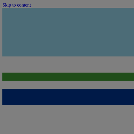
Skip to content