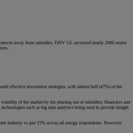
ket moves away from subsidies. DNV GL surveyed nearly 2000 senior
tors.
uild effective investment strategies, with almost half (47%) of the
.
olatility of the market by the phasing out of subsidies; financiers and
h technologies such as big data analytics being used to provide insight
heir industry vs just 15% across all energy respondents. However,