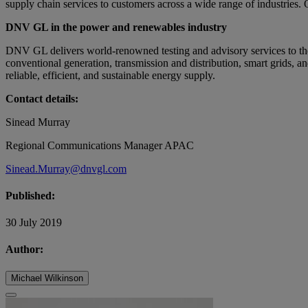
supply chain services to customers across a wide range of industries. 
DNV GL in the power and renewables industry
DNV GL delivers world-renowned testing and advisory services to th
conventional generation, transmission and distribution, smart grids, a
reliable, efficient, and sustainable energy supply.
Contact details:
Sinead Murray
Regional Communications Manager APAC
Sinead.Murray@dnvgl.com
Published:
30 July 2019
Author:
Michael Wilkinson