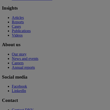
Insights
Articles
Reports
Cases
Publications
Videos
About us
Our story
News and events
Careers
Annual reports
Social media
Facebook
LinkedIn
Contact
Contact DNV