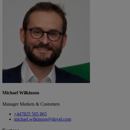
Michael Wilkinson
Manager Markets & Customers
+447825 505 865
michael.wilkinson@dnvgl.com