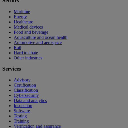
Sectors
Maritime
Energy
Healthcare
Medical devices
Food and beverage
Aquaculture and ocean health
Automotive and aerospace
Rail
Hard to abate
Other industries
Services
Advisory
Certification
Classification
Cybersecurity
Data and analytics
Inspection
Software
Testing
Training
Verification and assurance