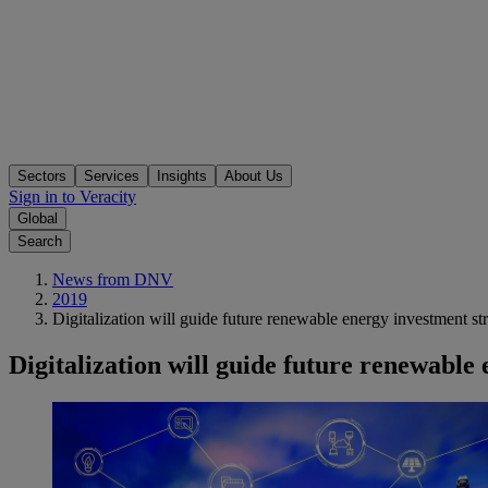
Sectors
Services
Insights
About Us
Sign in to Veracity
Global
Search
News from DNV
2019
Digitalization will guide future renewable energy investment str
Digitalization will guide future renewable 