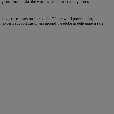
ing customers make the world safer, smarter and greener.
 expertise spans onshore and offshore wind power, solar,
r experts support customers around the globe in delivering a safe,