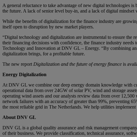
A general reluctance to take advantage of new digital technologies is
the future. A lack of senior level buy-in, and a lack of digital mindset
While the benefits of digitalization for the finance industry are grow
itself open to disruption by new market players.
“Digital technology and digitalization are instrumental to ensure the
their financing decisions with confidence, the finance industry needs 
Technology and Innovation at DNV GL – Energy. “By combining an open
digitalization brings, for a profitable future.
The new report
Digitalization and the future of energy finance
is avai
Energy Digitalization
At DNV GL we combine our deep energy domain knowledge with cutting
operational data from over 24GW of solar PV, wind and storage asset
operating wind assets and our analysts review data from over 12,500 win
network failures with an accuracy of greater than 99%, preventing 65
the most reliable grid in The Netherlands. We help utilities impleme
About DNV GL
DNV GL is a global quality assurance and risk management company. D
of their business. We provide classification, technical assurance, sof