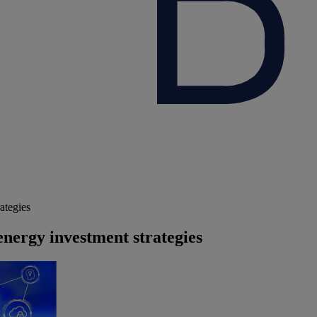
ategies
energy investment strategies