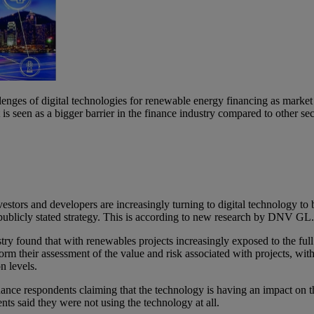
enges of digital technologies for renewable energy financing as mar
is seen as a bigger barrier in the finance industry compared to other sec
tors and developers are increasingly turning to digital technology to b
ir publicly stated strategy. This is according to new research by DNV GL
ry found that with renewables projects increasingly exposed to the full v
nform their assessment of the value and risk associated with projects, wit
on levels.
ance respondents claiming that the technology is having an impact on t
ts said they were not using the technology at all.