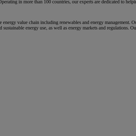
Operating in more than 100 countries, our experts are dedicated to help
e energy value chain including renewables and energy management. Our
nd sustainable energy use, as well as energy markets and regulations. Ou