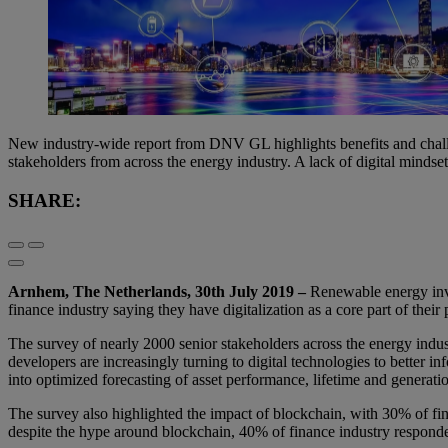
New industry-wide report from DNV GL highlights benefits and chall
stakeholders from across the energy industry. A lack of digital mindset 
SHARE:
Arnhem, The Netherlands, 30th July 2019 –
Renewable energy inves
finance industry saying they have digitalization as a core part of the
The survey of nearly 2000 senior stakeholders across the energy indust
developers are increasingly turning to digital technologies to better i
into optimized forecasting of asset performance, lifetime and generati
The survey also highlighted the impact of blockchain, with 30% of fin
despite the hype around blockchain, 40% of finance industry responden