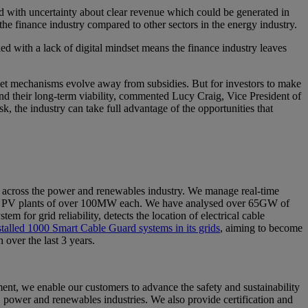
ld with uncertainty about clear revenue which could be generated in
in the finance industry compared to other sectors in the energy industry.
ed with a lack of digital mindset means the finance industry leaves
arket mechanisms evolve away from subsidies. But for investors to make
and their long-term viability, commented Lucy Craig, Vice President of
he industry can take full advantage of the opportunities that
 across the power and renewables industry. We manage real-time
cale PV plants of over 100MW each. We have analysed over 65GW of
 for grid reliability, detects the location of electrical cable
nstalled 1000 Smart Cable Guard systems in its grids
, aiming to become
 over the last 3 years.
nt, we enable our customers to advance the safety and sustainability
s, power and renewables industries. We also provide certification and