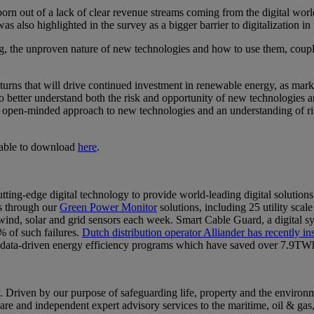
 born out of a lack of clear revenue streams coming from the digital wor
 was also highlighted in the survey as a bigger barrier to digitalization 
ing, the unproven nature of new technologies and how to use them, coupl
 returns that will drive continued investment in renewable energy, as m
to better understand both the risk and opportunity of new technologies 
-minded approach to new technologies and an understanding of risk, t
lable to download
here
.
-edge digital technology to provide world-leading digital solutions
s through our
Green Power Monitor
solutions, including 25 utility s
d, solar and grid sensors each week. Smart Cable Guard, a digital system
% of such failures.
Dutch distribution operator Alliander has recently i
nt data-driven energy efficiency programs which have saved over 7.9TWh
riven by our purpose of safeguarding life, property and the environme
tware and independent expert advisory services to the maritime, oil & ga