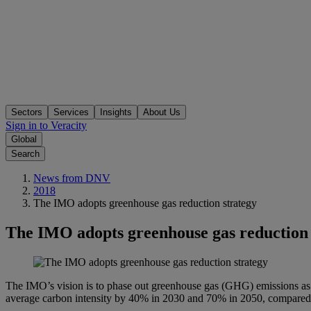
Sectors
Services
Insights
About Us
Sign in to Veracity
Global
Search
News from DNV
2018
The IMO adopts greenhouse gas reduction strategy
The IMO adopts greenhouse gas reduction 
The IMO’s vision is to phase out greenhouse gas (GHG) emissions as s
average carbon intensity by 40% in 2030 and 70% in 2050, compared