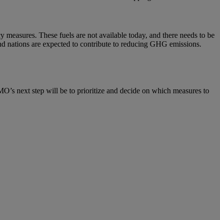
cy measures. These fuels are not available today, and there needs to be
 and nations are expected to contribute to reducing GHG emissions.
O’s next step will be to prioritize and decide on which measures to