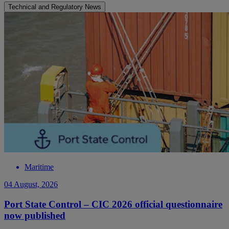
Technical and Regulatory News
Maritime
04 August, 2026
Port State Control – CIC 2026 official questionnaire
now published