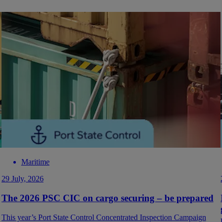
Maritime
29 July, 2026
The 2026 PSC CIC on cargo securing – be prepared
This year’s Port State Control Concentrated Inspection Campaign