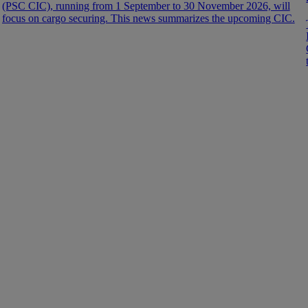
(PSC CIC), running from 1 September to 30 November 2026, will
focus on cargo securing. This news summarizes the upcoming CIC.