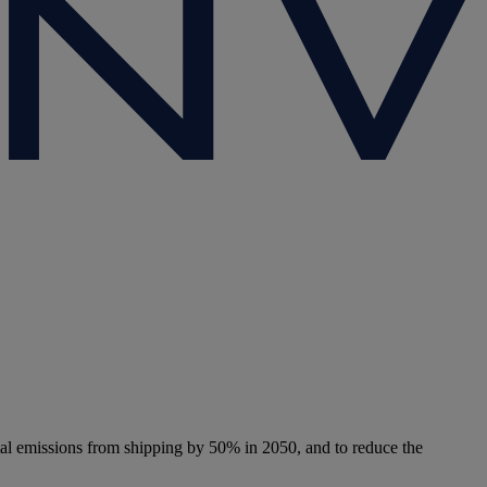
tal emissions from shipping by 50% in 2050, and to reduce the