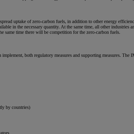
spread uptake of zero-carbon fuels, in addition to other energy efficien
lable in the necessary quantity. At the same time, all other industries
the same time there will be competition for the zero-carbon fuels.
can implement, both regulatory measures and supporting measures. The IM
ly by countries)
ators