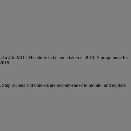
tem and a 4th IMO GHG study to be undertaken in 2019. A programme for
 2018.
ips. Ship owners and builders are recommended to monitor and explore