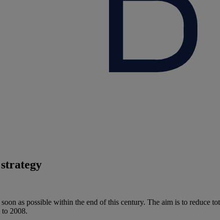
strategy
oon as possible within the end of this century. The aim is to reduce to
 to 2008.