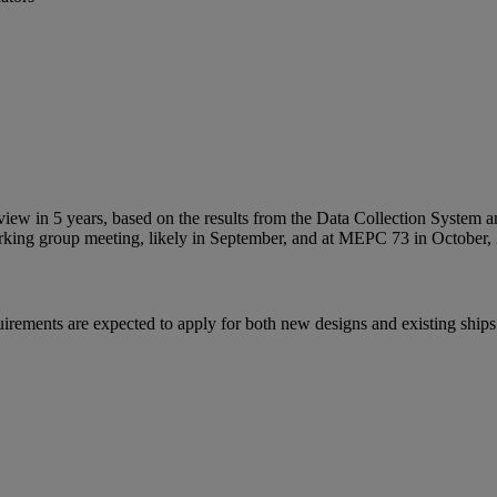
a review in 5 years, based on the results from the Data Collection Sys
working group meeting, likely in September, and at MEPC 73 in October,
requirements are expected to apply for both new designs and existing sh