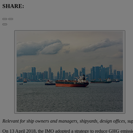
SHARE:
Relevant for ship owners and managers, shipyards, design offices, supp
On 13 April 2018, the IMO adopted a strategy to reduce GHG emission