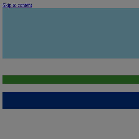
Skip to content