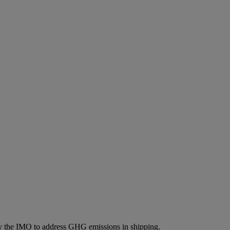
by the IMO to address GHG emissions in shipping.