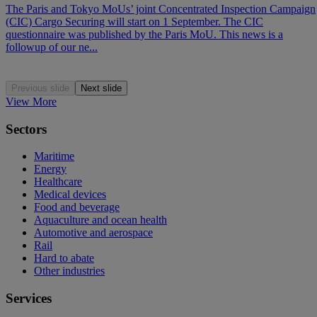
The Paris and Tokyo MoUs’ joint Concentrated Inspection Campaign
(CIC) Cargo Securing will start on 1 September. The CIC
questionnaire was published by the Paris MoU. This news is a
followup of our ne...
Previous slide
Next slide
View More
Sectors
Maritime
Energy
Healthcare
Medical devices
Food and beverage
Aquaculture and ocean health
Automotive and aerospace
Rail
Hard to abate
Other industries
Services