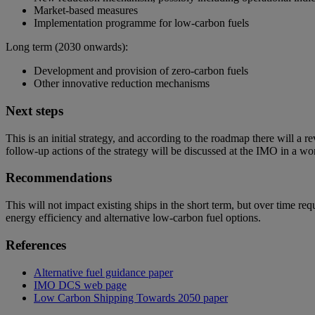
Market-based measures
Implementation programme for low-carbon fuels
Long term (2030 onwards):
Development and provision of zero-carbon fuels
Other innovative reduction mechanisms
Next steps
This is an initial strategy, and according to the roadmap there will 
follow-up actions of the strategy will be discussed at the IMO in a 
Recommendations
This will not impact existing ships in the short term, but over time 
energy efficiency and alternative low-carbon fuel options.
References
Alternative fuel guidance paper
IMO DCS web page
Low Carbon Shipping Towards 2050 paper