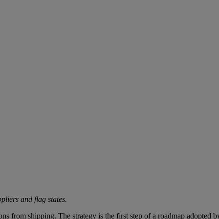
liers and flag states.
s from shipping. The strategy is the first step of a roadmap adopted 