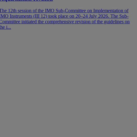
t
e
The 12th session of the IMO Sub-Committee on Implementation of
IMO Instruments (III 12) took place on 20–24 July 2026. The Sub-
Committee initiated the comprehensive revision of the guidelines on
the i...