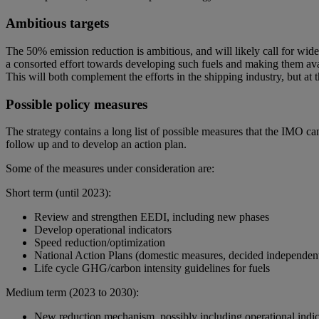
Ambitious targets
The 50% emission reduction is ambitious, and will likely call for wide
a consorted effort towards developing such fuels and making them avai
This will both complement the efforts in the shipping industry, but at 
Possible policy measures
The strategy contains a long list of possible measures that the IMO 
follow up and to develop an action plan.
Some of the measures under consideration are:
Short term (until 2023):
Review and strengthen EEDI, including new phases
Develop operational indicators
Speed reduction/optimization
National Action Plans (domestic measures, decided independent
Life cycle GHG/carbon intensity guidelines for fuels
Medium term (2023 to 2030):
New reduction mechanism, possibly including operational indic