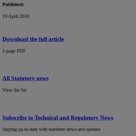
Published:
19 April 2018
Download the full article
1-page PDF
All Statutory news
View the list
Subscribe to Technical and Regulatory News
Staying up-to-date with maritime news and updates