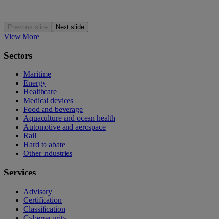
Previous slide
Next slide
View More
Sectors
Maritime
Energy
Healthcare
Medical devices
Food and beverage
Aquaculture and ocean health
Automotive and aerospace
Rail
Hard to abate
Other industries
Services
Advisory
Certification
Classification
Cybersecurity