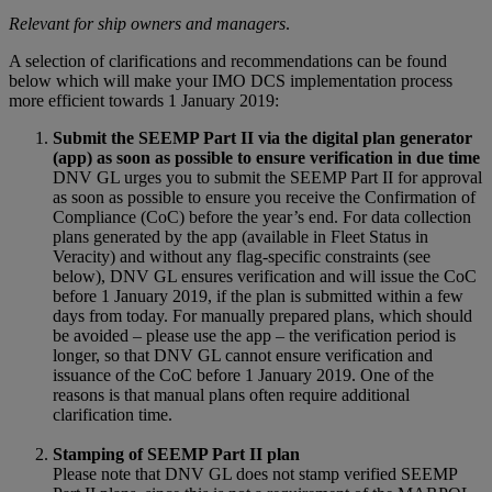
Relevant for ship owners and managers
.
A selection of clarifications and recommendations can be found
below which will make your IMO DCS implementation process
more efficient towards 1 January 2019:
Submit the SEEMP Part II via the digital plan generator
(app) as soon as possible to ensure verification in due time
DNV GL urges you to submit the SEEMP Part II for approval
as soon as possible to ensure you receive the Confirmation of
Compliance (CoC) before the year’s end. For data collection
plans generated by the app (available in Fleet Status in
Veracity) and without any flag-specific constraints (see
below), DNV GL ensures verification and will issue the CoC
before 1 January 2019, if the plan is submitted within a few
days from today. For manually prepared plans, which should
be avoided – please use the app – the verification period is
longer, so that DNV GL cannot ensure verification and
issuance of the CoC before 1 January 2019. One of the
reasons is that manual plans often require additional
clarification time.
Stamping of SEEMP Part II plan
Please note that DNV GL does not stamp verified SEEMP