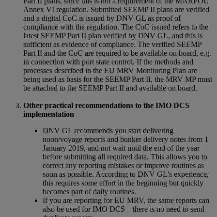
Part II plans, since this is not a requirement of the MARPOL
Annex VI regulation. Submitted SEEMP II plans are verified
and a digital CoC is issued by DNV GL as proof of
compliance with the regulation. The CoC issued refers to the
latest SEEMP Part II plan verified by DNV GL, and this is
sufficient as evidence of compliance. The verified SEEMP
Part II and the CoC are required to be available on board, e.g.
in connection with port state control. If the methods and
processes described in the EU MRV Monitoring Plan are
being used as basis for the SEEMP Part II, the MRV MP must
be attached to the SEEMP Part II and available on board.
Other practical recommendations to the IMO DCS
implementation
DNV GL recommends you start delivering
noon/voyage reports and bunker delivery notes from 1
January 2019, and not wait until the end of the year
before submitting all required data. This allows you to
correct any reporting mistakes or improve routines as
soon as possible. According to DNV GL’s experience,
this requires some effort in the beginning but quickly
becomes part of daily routines.
If you are reporting for EU MRV, the same reports can
also be used for IMO DCS – there is no need to send