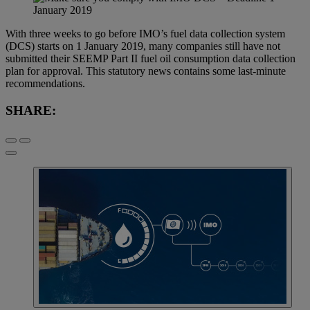
With three weeks to go before IMO’s fuel data collection system
(DCS) starts on 1 January 2019, many companies still have not
submitted their SEEMP Part II fuel oil consumption data collection
plan for approval. This statutory news contains some last-minute
recommendations.
SHARE: