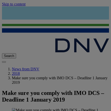
Skip to content
Search
News from DNV
2018
Make sure you comply with IMO DCS – Deadline 1 January
2019
Make sure you comply with IMO DCS –
Deadline 1 January 2019