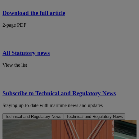
Download the full article
2-page PDF
All Statutory news
View the list
Subscribe to Technical and Regulatory News
Staying up-to-date with maritime news and updates
Technical and Regulatory News
Technical and Regulatory News