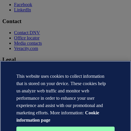
Facebook
LinkedIn
Contact
Contact DNV
Office locator
Media contacts
Veracity.com
Legal
Privacy statement
This website uses cookies to collect information
Terms of use
Copyright © DNV AS 2026
that is stored on your device. These cookies help
Cookie information
us analyze web traffic and monitor web
performance in order to enhance your user
experience and assist with our promotional and
marketing efforts. More information:
Cookie
information page