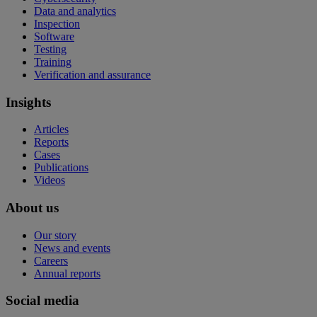
Data and analytics
Inspection
Software
Testing
Training
Verification and assurance
Insights
Articles
Reports
Cases
Publications
Videos
About us
Our story
News and events
Careers
Annual reports
Social media