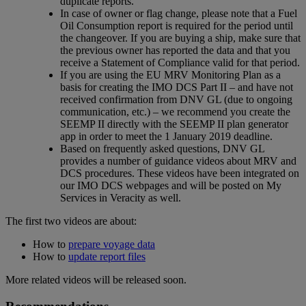
duplicate reports.
In case of owner or flag change, please note that a Fuel
Oil Consumption report is required for the period until
the changeover. If you are buying a ship, make sure that
the previous owner has reported the data and that you
receive a Statement of Compliance valid for that period.
If you are using the EU MRV Monitoring Plan as a
basis for creating the IMO DCS Part II – and have not
received confirmation from DNV GL (due to ongoing
communication, etc.) – we recommend you create the
SEEMP II directly with the SEEMP II plan generator
app in order to meet the 1 January 2019 deadline.
Based on frequently asked questions, DNV GL
provides a number of guidance videos about MRV and
DCS procedures. These videos have been integrated on
our IMO DCS webpages and will be posted on My
Services in Veracity as well.
The first two videos are about:
How to
prepare voyage data
How to
update report files
More related videos will be released soon.