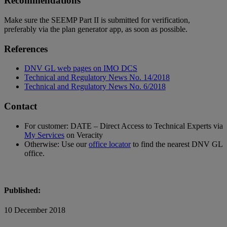
Recommendations
Make sure the SEEMP Part II is submitted for verification,
preferably via the plan generator app, as soon as possible.
References
DNV GL web pages on IMO DCS
Technical and Regulatory News No. 14/2018
Technical and Regulatory News No. 6/2018
Contact
For customer: DATE – Direct Access to Technical Experts via
My Services
on Veracity
Otherwise: Use our
office locator
to find the nearest DNV GL
office.
Published:
10 December 2018