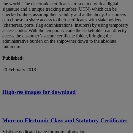
the world. The electronic certificates are secured with a digital
signature and a unique tracking number (UTN) which can be
checked online, assuring their validity and authenticity. Customers
can choose to share access to their certificates with stakeholders
(charterers, ports, flag administrations, insurers) by using temporary
access codes. With the temporary code the stakeholder can directly
access the customer’s secure certificate folder, bringing the
administrative burden on the shipowner down to the absolute
minimum.
Published:
20 February 2018
High-res images for download
More on Electronic Class and Statutory Certificates
Visit the dedicated page for more infomation