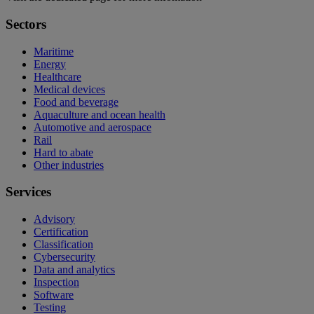
Sectors
Maritime
Energy
Healthcare
Medical devices
Food and beverage
Aquaculture and ocean health
Automotive and aerospace
Rail
Hard to abate
Other industries
Services
Advisory
Certification
Classification
Cybersecurity
Data and analytics
Inspection
Software
Testing