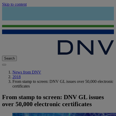
Skip to content
Search
News from DNV
2018
From stamp to screen: DNV GL issues over 50,000 electronic
certificates
From stamp to screen: DNV GL issues
over 50,000 electronic certificates