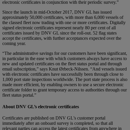
electronic certificates in conjunction with their periodic survey.”
Since the launch in mid-October 2017, DNV GL has issued
approximately 50,000 certificates, with more than 6,000 vessels of
the classed fleet now trading with one or more certificates. Digitally
signed electronic certificates represent nearly 80 per cent of all
certificates issued by DNV GL since the roll-out. 52 flag states
accept the certificates, with further acceptances expected over the
coming year.
“The administrative savings for our customers have been significant,
in particular in the ease with which customers always have access to
new and updated certificates on the fleet status portal and through
email subscription,” says Knut Ørbeck-Nilssen. “And vessels issued
with electronic certificates have successfully been through close to
1,000 port state inspections worldwide. The port state process is also
made more efficient, by enabling owners to use a secure electronic
certificate folder to grant temporary access to authorities through our
fleet status portal.”
About DNV GL’s electronic certificates
Certificates are published on DNV GL’s customer portal
immediately after an onboard survey is completed, so that all
relevant parties can access the latest certificates from anywhere in