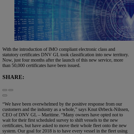
With the introduction of IMO compliant electronic class and
statutory certificates DNV GL took classification into new territory.
Now, just four months after the launch of this new service, more
than 50,000 certificates have been issued.
SHARE:
“We have been overwhelmed by the positive response from our
customers and the industry as a whole,” says Knut Ørbeck-Nilssen,
CEO of DNV GL – Maritime. “Many owners have opted not to
wait for their first scheduled survey to shift vessels to the new
certificates, but have asked to move their whole fleet onto the new
system. Our goal for 2018 is to have every vessel in the fleet using