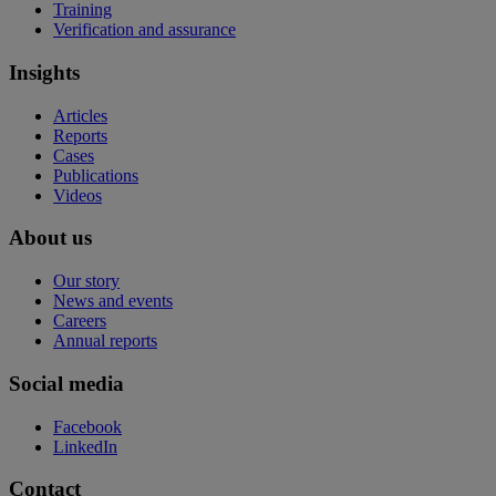
Training
Verification and assurance
Insights
Articles
Reports
Cases
Publications
Videos
About us
Our story
News and events
Careers
Annual reports
Social media
Facebook
LinkedIn
Contact