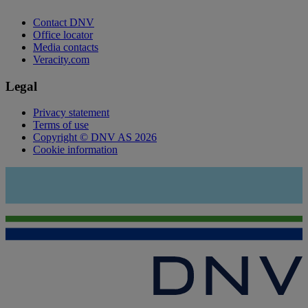
Contact DNV
Office locator
Media contacts
Veracity.com
Legal
Privacy statement
Terms of use
Copyright © DNV AS 2026
Cookie information