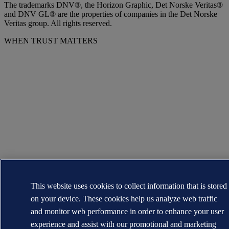
The trademarks DNV®, the Horizon Graphic, Det Norske Veritas®
and DNV GL® are the properties of companies in the Det Norske
Veritas group. All rights reserved.
WHEN TRUST MATTERS
This website uses cookies to collect information that is stored
on your device. These cookies help us analyze web traffic
and monitor web performance in order to enhance your user
experience and assist with our promotional and marketing