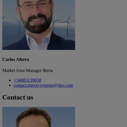
Carlos Albero
Market Area Manager Iberia
+34683139658
contact.energysystems@dnv.com
Contact us