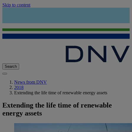
Skip to content
Search
News from DNV
2018
Extending the life time of renewable energy assets
Extending the life time of renewable
energy assets