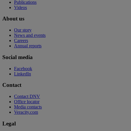
Publications
Videos
About us
Our story
News and events
Careers
Annual reports
Social media
Facebook
LinkedIn
Contact
Contact DNV
Office locator
Media contacts
Veracity.com
Legal