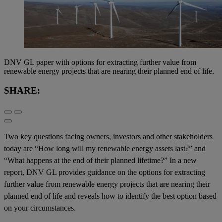
DNV GL paper with options for extracting further value from
renewable energy projects that are nearing their planned end of life.
SHARE:
Two key questions facing owners, investors and other stakeholders
today are “How long will my renewable energy assets last?” and
“What happens at the end of their planned lifetime?” In a new
report, DNV GL provides guidance on the options for extracting
further value from renewable energy projects that are nearing their
planned end of life and reveals how to identify the best option based
on your circumstances.