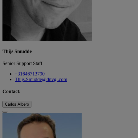
Thijs Smudde
Senior Support Staff
+31646713790
Thijs.Smudde@dnvgl.com
Contact:
Carlos Albero