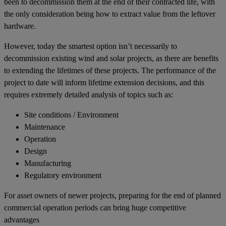
been to decommission them at the end of their contracted life, with
the only consideration being how to extract value from the leftover
hardware.
However, today the smartest option isn’t necessarily to
decommission existing wind and solar projects, as there are benefits
to extending the lifetimes of these projects. The performance of the
project to date will inform lifetime extension decisions, and this
requires extremely detailed analysis of topics such as:
Site conditions / Environment
Maintenance
Operation
Design
Manufacturing
Regulatory environment
For asset owners of newer projects, preparing for the end of planned
commercial operation periods can bring huge competitive
advantages