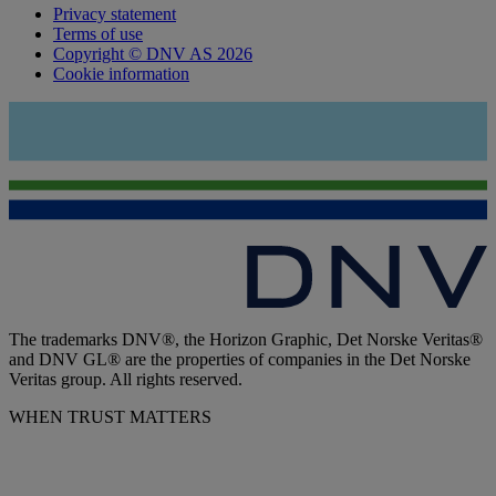
Privacy statement
Terms of use
Copyright © DNV AS 2026
Cookie information
The trademarks DNV®, the Horizon Graphic, Det Norske Veritas®
and DNV GL® are the properties of companies in the Det Norske
Veritas group. All rights reserved.
WHEN TRUST MATTERS