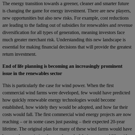
The energy transition towards a greener, cleaner and smarter future
is changing the game for energy investment. There are new players,
new opportunities but also new risks. For example, cost reductions
are leading to the fading out of subsidies for renewables and revenue
diversification for all types of generation, meaning investors face
much greater merchant risk. Understanding this new landscape is
essential for making financial decisions that will provide the greatest
return investment.
End of life planning is becoming an increasingly prominent
issue in the renewables sector
This is particularly the case for wind power. When the first
commercial wind farms were developed, few would have predicted
how quickly renewable energy technologies would become
established, how widely they would be adopted, and how far their
costs would fall. The first commercial wind energy projects are now
reaching – or in some cases just passing – their expected 20-year
lifetime. The original plan for many of these wind farms would have