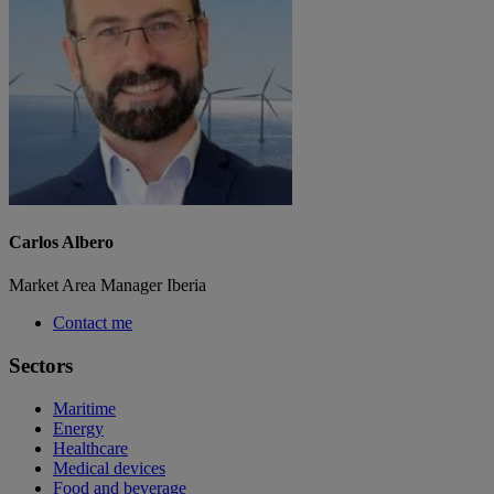
Carlos Albero
Market Area Manager Iberia
Contact me
Sectors
Maritime
Energy
Healthcare
Medical devices
Food and beverage