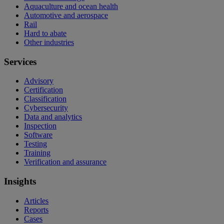
Aquaculture and ocean health
Automotive and aerospace
Rail
Hard to abate
Other industries
Services
Advisory
Certification
Classification
Cybersecurity
Data and analytics
Inspection
Software
Testing
Training
Verification and assurance
Insights
Articles
Reports
Cases