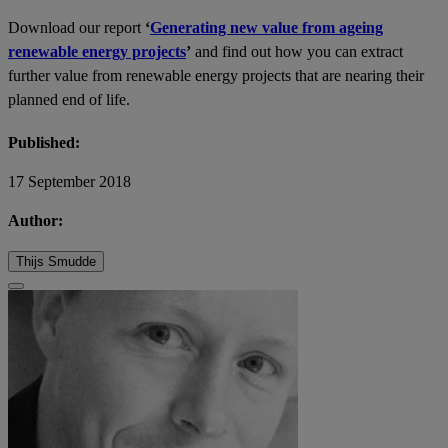
Download our report
‘
Generating new value from ageing
renewable energy projects
’
and find out how you can extract
further value from renewable energy projects that are nearing their
planned end of life.
Published:
17 September 2018
Author:
Thijs Smudde