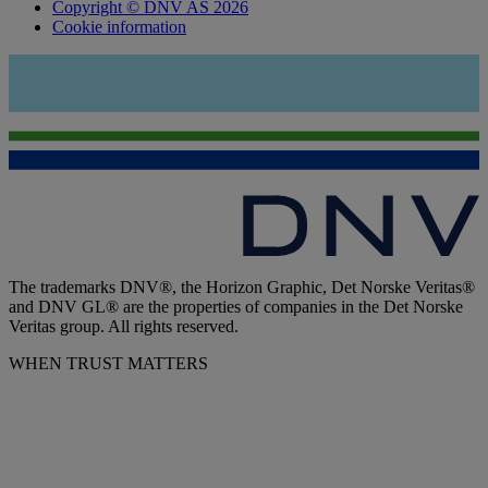
Copyright © DNV AS 2026
Cookie information
The trademarks DNV®, the Horizon Graphic, Det Norske Veritas®
and DNV GL® are the properties of companies in the Det Norske
Veritas group. All rights reserved.
WHEN TRUST MATTERS