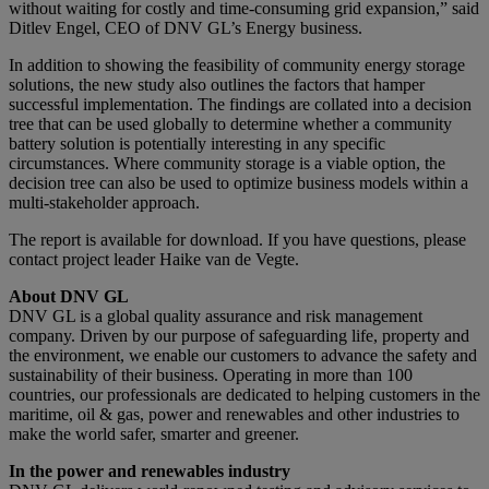
without waiting for costly and time-consuming grid expansion,” said
Ditlev Engel, CEO of DNV GL’s Energy business.
In addition to showing the feasibility of community energy storage
solutions, the new study also outlines the factors that hamper
successful implementation. The findings are collated into a decision
tree that can be used globally to determine whether a community
battery solution is potentially interesting in any specific
circumstances. Where community storage is a viable option, the
decision tree can also be used to optimize business models within a
multi-stakeholder approach.
The report is available for download. If you have questions, please
contact project leader Haike van de Vegte.
About DNV GL
DNV GL is a global quality assurance and risk management
company. Driven by our purpose of safeguarding life, property and
the environment, we enable our customers to advance the safety and
sustainability of their business. Operating in more than 100
countries, our professionals are dedicated to helping customers in the
maritime, oil & gas, power and renewables and other industries to
make the world safer, smarter and greener.
In the power and renewables industry