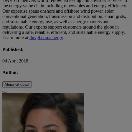
DNV GL delivers world-renowned testing and advisory services to
the energy value chain including renewables and energy efficiency.
Our expertise spans onshore and offshore wind power, solar,
conventional generation, transmission and distribution, smart grids,
and sustainable energy use, as well as energy markets and
regulations. Our experts support customers around the globe in
delivering a safe, reliable, efficient, and sustainable energy supply.
Learn more at
dnvgl.com/energy
.
Published:
04 April 2018
Author:
Mona Ghobadi