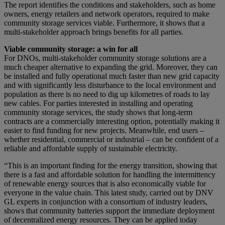
The report identifies the conditions and stakeholders, such as home
owners, energy retailers and network operators, required to make
community storage services viable. Furthermore, it shows that a
multi-stakeholder approach brings benefits for all parties.
Viable community storage: a win for all
For DNOs, multi-stakeholder community storage solutions are a
much cheaper alternative to expanding the grid. Moreover, they can
be installed and fully operational much faster than new grid capacity
and with significantly less disturbance to the local environment and
population as there is no need to dig up kilometres of roads to lay
new cables. For parties interested in installing and operating
community storage services, the study shows that long-term
contracts are a commercially interesting option, potentially making it
easier to find funding for new projects. Meanwhile, end users –
whether residential, commercial or industrial – can be confident of a
reliable and affordable supply of sustainable electricity.
“This is an important finding for the energy transition, showing that
there is a fast and affordable solution for handling the intermittency
of renewable energy sources that is also economically viable for
everyone in the value chain. This latest study, carried out by DNV
GL experts in conjunction with a consortium of industry leaders,
shows that community batteries support the immediate deployment
of decentralized energy resources. They can be applied today