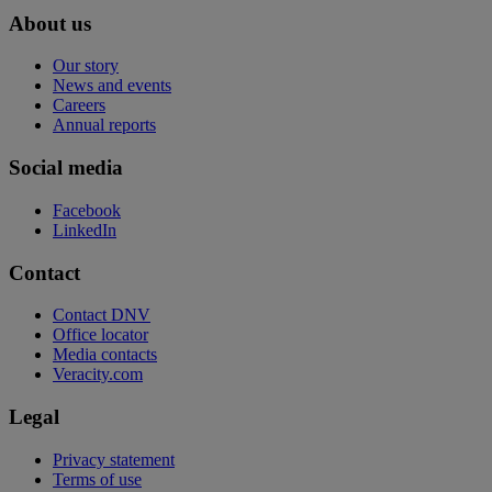
About us
Our story
News and events
Careers
Annual reports
Social media
Facebook
LinkedIn
Contact
Contact DNV
Office locator
Media contacts
Veracity.com
Legal
Privacy statement
Terms of use