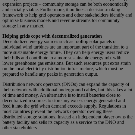
expansion projects – community storage can be both economically
and socially viable. Furthermore, it outlines a decision-making
framework to help grid operators and other stakeholders identify and
optimize business models and revenue streams for community
storage in any market.
Helping grids cope with decentralized generation
Decentralized energy sources such as rooftop solar panels or
individual wind turbines are an important part of the transition to a
more sustainable energy future. They can help energy users reduce
their bills and contribute to a more sustainable energy mix with
lower greenhouse gas emissions. But such resources put extra strain
on the local electricity distribution infrastructure, which must be
prepared to handle any peaks in generation output.
Distribution network operators (DNOs) can expand the capacity of
their network with additional underground cables, but this takes a lot
of time and money. An alternative is to install batteries close to
decentralized resources to store any excess energy generated and
feed it into the grid when demand exceeds supply. Regulations in
most countries prevent the network operator owning these
distributed storage solutions. Instead an independent player owns the
battery facility and sells its capacity as a service to the DNO and
other stakeholders.