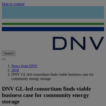
Skip to content
Search
News from DNV
2018
DNV GL-led consortium finds viable business case for
community energy storage
DNV GL-led consortium finds viable
business case for community energy
storage