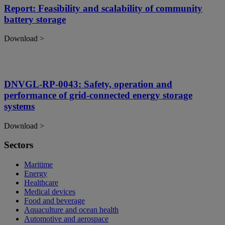
Report: Feasibility and scalability of community
battery storage
Download >
DNVGL-RP-0043: Safety, operation and
performance of grid-connected energy storage
systems
Download >
Sectors
Maritime
Energy
Healthcare
Medical devices
Food and beverage
Aquaculture and ocean health
Automotive and aerospace