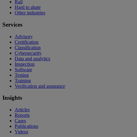
Rail
Hard to abate
Other industries
Services
Advisory
Certification
Classification
Cybersecurity
Data and analytics
Inspection
Software
Testing
Training
Verification and assurance
Insights
Articles
Reports
Cases
Publications
Videos