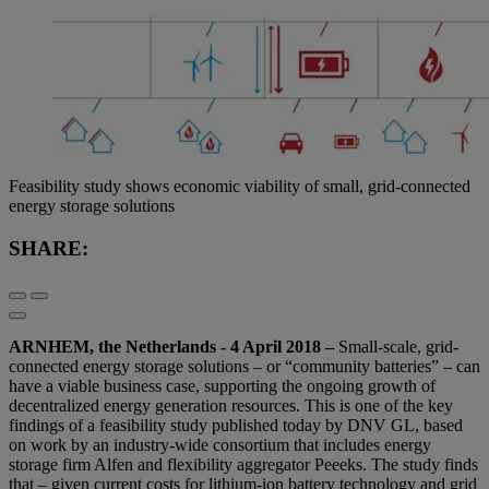
Feasibility study shows economic viability of small, grid-connected
energy storage solutions
SHARE:
ARNHEM, the Netherlands - 4 April 2018 –
Small-scale, grid-
connected energy storage solutions – or “community batteries” – can
have a viable business case, supporting the ongoing growth of
decentralized energy generation resources. This is one of the key
findings of a feasibility study published today by DNV GL, based
on work by an industry-wide consortium that includes energy
storage firm Alfen and flexibility aggregator Peeeks. The study finds
that – given current costs for lithium-ion battery technology and grid