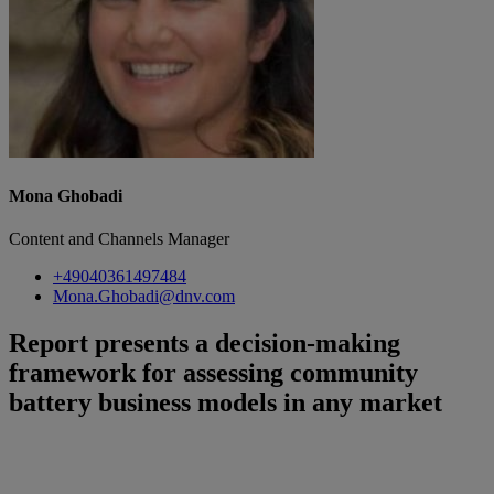
Mona Ghobadi
Content and Channels Manager
+49040361497484
Mona.Ghobadi@dnv.com
Report presents a decision-making
framework for assessing community
battery business models in any market