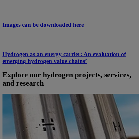
Images can be downloaded here
Hydrogen as an energy carrier: An evaluation of
emerging hydrogen value chains’
Explore our hydrogen projects, services,
and research