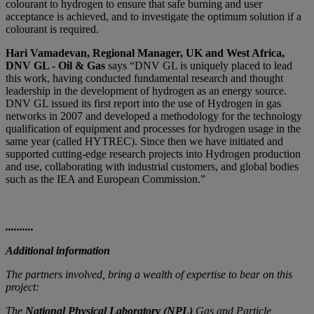
colourant to hydrogen to ensure that safe burning and user
acceptance is achieved, and to investigate the optimum solution if a
colourant is required.
Hari Vamadevan, Regional Manager, UK and West Africa,
DNV GL - Oil & Gas
says “DNV GL is uniquely placed to lead
this work, having conducted fundamental research and thought
leadership in the development of hydrogen as an energy source.
DNV GL issued its first report into the use of Hydrogen in gas
networks in 2007 and developed a methodology for the technology
qualification of equipment and processes for hydrogen usage in the
same year (called HYTREC). Since then we have initiated and
supported cutting-edge research projects into Hydrogen production
and use, collaborating with industrial customers, and global bodies
such as the IEA and European Commission.”
..........
Additional information
The partners involved, bring a wealth of expertise to bear on this
project:
The
National Physical Laboratory (NPL)
Gas and Particle