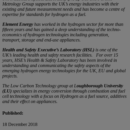
Metrology Group supports the UK’s energy industries with their
existing and future measurement needs and has become a centre of
expertise for standards for hydrogen as a fuel.
Element Energy
has worked in the hydrogen sector for more than
fifteen years and has gained a deep understanding of the techno-
economics of hydrogen technologies including generation,
transport, storage and end-use appliances.
Health and Safety Executive’s Laboratory (HSL)
is one of the
UK’s leading health and safety research facilities. For over 15
years, HSE’s Health & Safety Laboratory has been involved in
understanding and communicating the safety aspects of the
emerging hydrogen energy technologies for the UK, EU and global
projects.
The Low Carbon Technology group at L
oughborough University
(LU)
specializes in energy conversion through combustion and fuel
cell technology with a focus on Hydrogen as a fuel source, additives
and their effect on appliances.
Published:
18 December 2018