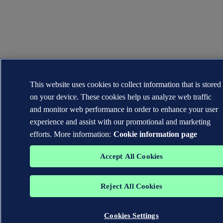
This website uses cookies to collect information that is stored
on your device. These cookies help us analyze web traffic
and monitor web performance in order to enhance your user
experience and assist with our promotional and marketing
efforts. More information:
Cookie information page
Accept All Cookies
Reject All Cookies
Cookies Settings