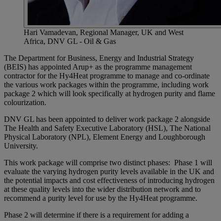
Hari Vamadevan, Regional Manager, UK and West
Africa, DNV GL - Oil & Gas
The Department for Business, Energy and Industrial Strategy
(BEIS) has appointed Arup+ as the programme management
contractor for the Hy4Heat programme to manage and co-ordinate
the various work packages within the programme, including work
package 2 which will look specifically at hydrogen purity and flame
colourization.
DNV GL has been appointed to deliver work package 2 alongside
The Health and Safety Executive Laboratory (HSL), The National
Physical Laboratory (NPL), Element Energy and Loughborough
University.
This work package will comprise two distinct phases: Phase 1 will
evaluate the varying hydrogen purity levels available in the UK and
the potential impacts and cost effectiveness of introducing hydrogen
at these quality levels into the wider distribution network and to
recommend a purity level for use by the Hy4Heat programme.
Phase 2 will determine if there is a requirement for adding a