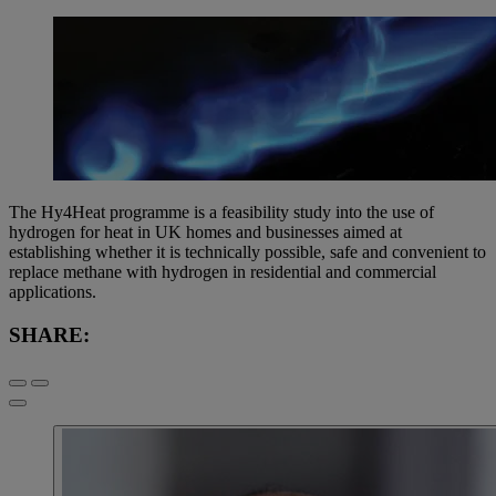
The Hy4Heat programme is a feasibility study into the use of
hydrogen for heat in UK homes and businesses aimed at
establishing whether it is technically possible, safe and convenient to
replace methane with hydrogen in residential and commercial
applications.
SHARE: