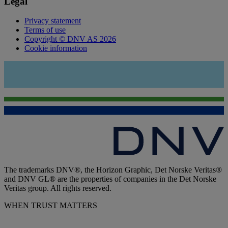
Legal
Privacy statement
Terms of use
Copyright © DNV AS 2026
Cookie information
The trademarks DNV®, the Horizon Graphic, Det Norske Veritas®
and DNV GL® are the properties of companies in the Det Norske
Veritas group. All rights reserved.
WHEN TRUST MATTERS