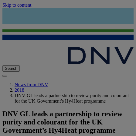
Skip to content
Search
News from DNV
2018
DNV GL leads a partnership to review purity and colourant
for the UK Government’s Hy4Heat programme
DNV GL leads a partnership to review
purity and colourant for the UK
Government’s Hy4Heat programme