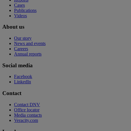
Cases
Publications
Videos
About us
Our story
News and events
Careers
Annual reports
Social media
Facebook
LinkedIn
Contact
Contact DNV
Office locator
Media contacts
Veracity.com