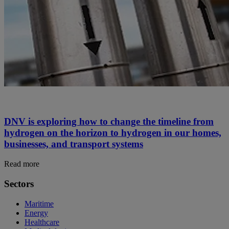
DNV is exploring how to change the timeline from
hydrogen on the horizon to hydrogen in our homes,
businesses, and transport systems
Read more
Sectors
Maritime
Energy
Healthcare