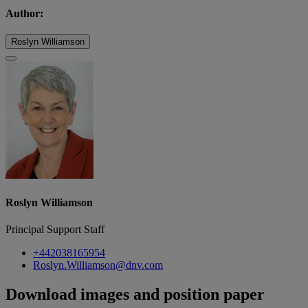
Author:
Roslyn Williamson
Roslyn Williamson
Principal Support Staff
+442038165954
Roslyn.Williamson@dnv.com
Download images and position paper