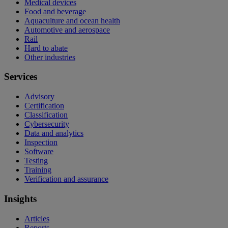
Medical devices
Food and beverage
Aquaculture and ocean health
Automotive and aerospace
Rail
Hard to abate
Other industries
Services
Advisory
Certification
Classification
Cybersecurity
Data and analytics
Inspection
Software
Testing
Training
Verification and assurance
Insights
Articles
Reports