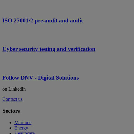
ISO 27001/2 pre-audit and audit
Cyber security testing and verification
Follow DNV - Digital Solutions
on LinkedIn
Contact us
Sectors
Maritime
Energy
Healthcare