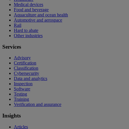
Medical devices
Food and beverage
Aquaculture and ocean health
Automotive and aerospace
Rail
Hard to abate
Other industries
Services
Advisory
Certification
Classification
Cybersecurity
Data and analytics
Inspection
Software
Testing
Training
Verification and assurance
Insights
Articles