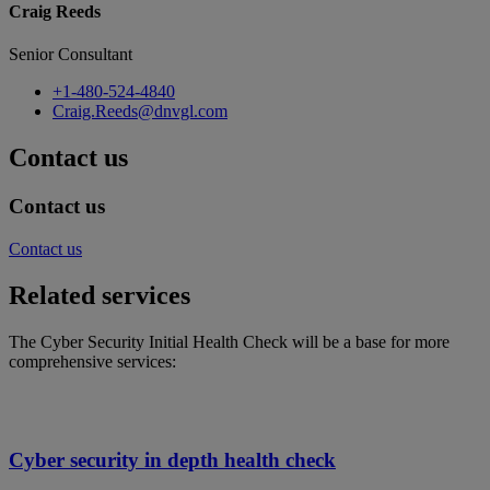
Craig Reeds
Senior Consultant
+1-480-524-4840
Craig.Reeds@dnvgl.com
Contact us
Contact us
Contact us
Related services
The Cyber Security Initial Health Check will be a base for more
comprehensive services:
Cyber security in depth health check