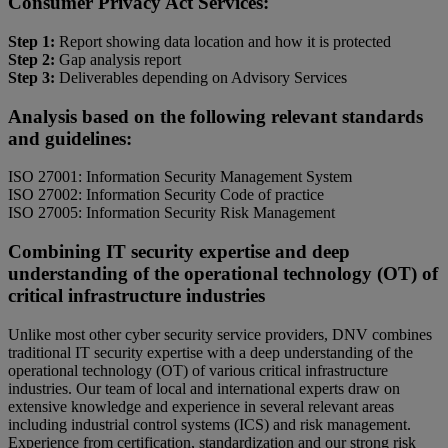
Consumer Privacy Act Services:
Step 1:
Report showing data location and how it is protected
Step 2:
Gap analysis report
Step 3:
Deliverables depending on Advisory Services
Analysis based on the following relevant standards
and guidelines:
ISO 27001: Information Security Management System
ISO 27002: Information Security Code of practice
ISO 27005: Information Security Risk Management
Combining IT security expertise and deep
understanding of the operational technology (OT) of
critical infrastructure industries
Unlike most other cyber security service providers, DNV combines
traditional IT security expertise with a deep understanding of the
operational technology (OT) of various critical infrastructure
industries. Our team of local and international experts draw on
extensive knowledge and experience in several relevant areas
including industrial control systems (ICS) and risk management.
Experience from certification, standardization and our strong risk