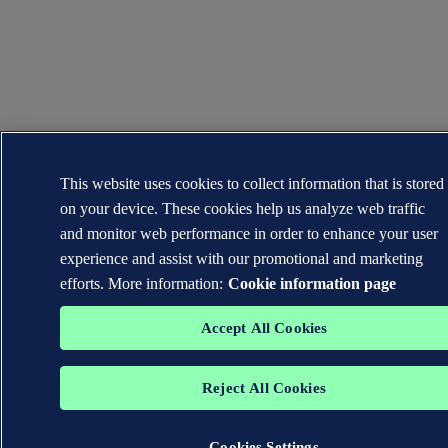
This website uses cookies to collect information that is stored
on your device. These cookies help us analyze web traffic
and monitor web performance in order to enhance your user
experience and assist with our promotional and marketing
efforts. More information:
Cookie information page
Accept All Cookies
Reject All Cookies
Cookies Settings