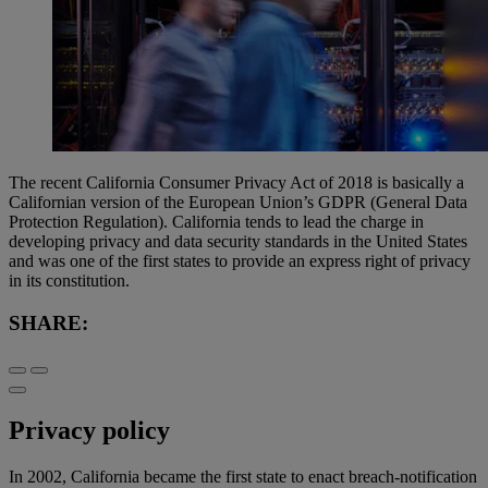
The recent California Consumer Privacy Act of 2018 is basically a
Californian version of the European Union’s GDPR (General Data
Protection Regulation). California tends to lead the charge in
developing privacy and data security standards in the United States
and was one of the first states to provide an express right of privacy
in its constitution.
SHARE:
Privacy policy
In 2002, California became the first state to enact breach-notification