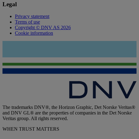
Legal
Privacy statement
Terms of use
Copyright © DNV AS 2026
Cookie information
The trademarks DNV®, the Horizon Graphic, Det Norske Veritas®
and DNV GL® are the properties of companies in the Det Norske
Veritas group. All rights reserved.
WHEN TRUST MATTERS