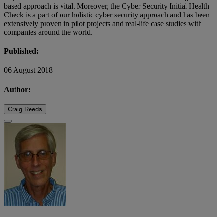
based approach is vital. Moreover, the Cyber Security Initial Health
Check is a part of our holistic cyber security approach and has been
extensively proven in pilot projects and real-life case studies with
companies around the world.
Published:
06 August 2018
Author:
Craig Reeds