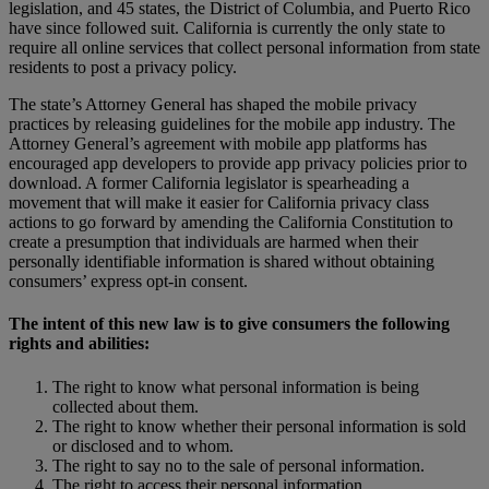
legislation, and 45 states, the District of Columbia, and Puerto Rico
have since followed suit. California is currently the only state to
require all online services that collect personal information from state
residents to post a privacy policy.
The state’s Attorney General has shaped the mobile privacy
practices by releasing guidelines for the mobile app industry. The
Attorney General’s agreement with mobile app platforms has
encouraged app developers to provide app privacy policies prior to
download. A former California legislator is spearheading a
movement that will make it easier for California privacy class
actions to go forward by amending the California Constitution to
create a presumption that individuals are harmed when their
personally identifiable information is shared without obtaining
consumers’ express opt-in consent.
The intent of this new law is to give consumers the following
rights and abilities:
The right to know what personal information is being
collected about them.
The right to know whether their personal information is sold
or disclosed and to whom.
The right to say no to the sale of personal information.
The right to access their personal information.