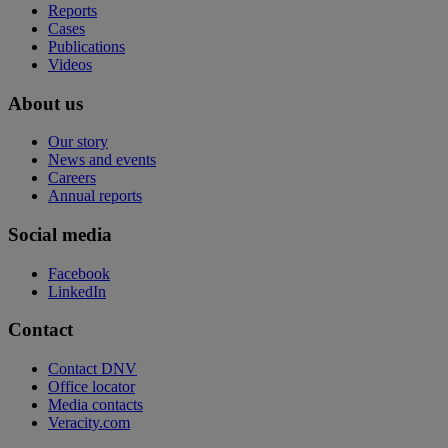
Reports
Cases
Publications
Videos
About us
Our story
News and events
Careers
Annual reports
Social media
Facebook
LinkedIn
Contact
Contact DNV
Office locator
Media contacts
Veracity.com