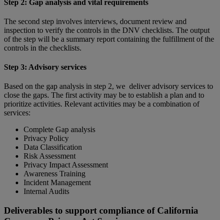
Step 2: Gap analysis and vital requirements
The second step involves interviews, document review and
inspection to verify the controls in the DNV checklists. The output
of the step will be a summary report containing the fulfillment of the
controls in the checklists.
Step 3: Advisory services
Based on the gap analysis in step 2, we deliver advisory services to
close the gaps. The first activity may be to establish a plan and to
prioritize activities. Relevant activities may be a combination of
services:
Complete Gap analysis
Privacy Policy
Data Classification
Risk Assessment
Privacy Impact Assessment
Awareness Training
Incident Management
Internal Audits
Deliverables to support compliance of California