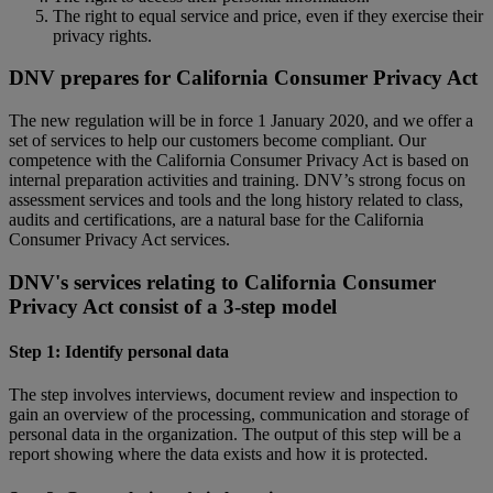
The right to equal service and price, even if they exercise their
privacy rights.
DNV prepares for California Consumer Privacy Act
The new regulation will be in force 1 January 2020, and we offer a
set of services to help our customers become compliant. Our
competence with the California Consumer Privacy Act is based on
internal preparation activities and training. DNV’s strong focus on
assessment services and tools and the long history related to class,
audits and certifications, are a natural base for the California
Consumer Privacy Act services.
DNV's services relating to California Consumer
Privacy Act consist of a 3-step model
Step 1: Identify personal data
The step involves interviews, document review and inspection to
gain an overview of the processing, communication and storage of
personal data in the organization. The output of this step will be a
report showing where the data exists and how it is protected.