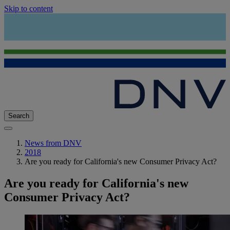
Skip to content
Search
News from DNV
2018
Are you ready for California's new Consumer Privacy Act?
Are you ready for California's new
Consumer Privacy Act?