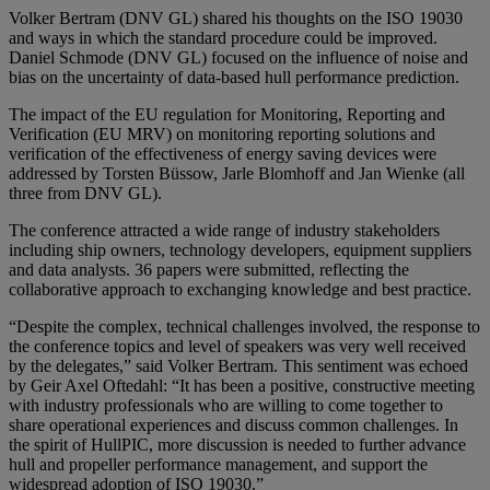
Volker Bertram (DNV GL) shared his thoughts on the ISO 19030
and ways in which the standard procedure could be improved.
Daniel Schmode (DNV GL) focused on the influence of noise and
bias on the uncertainty of data-based hull performance prediction.
The impact of the EU regulation for Monitoring, Reporting and
Verification (EU MRV) on monitoring reporting solutions and
verification of the effectiveness of energy saving devices were
addressed by Torsten Büssow, Jarle Blomhoff and Jan Wienke (all
three from DNV GL).
The conference attracted a wide range of industry stakeholders
including ship owners, technology developers, equipment suppliers
and data analysts. 36 papers were submitted, reflecting the
collaborative approach to exchanging knowledge and best practice.
“Despite the complex, technical challenges involved, the response to
the conference topics and level of speakers was very well received
by the delegates,” said Volker Bertram. This sentiment was echoed
by Geir Axel Oftedahl: “It has been a positive, constructive meeting
with industry professionals who are willing to come together to
share operational experiences and discuss common challenges. In
the spirit of HullPIC, more discussion is needed to further advance
hull and propeller performance management, and support the
widespread adoption of ISO 19030.”