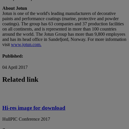
About Jotun
Jotun is one of the world's leading manufacturers of decorative
paints and performance coatings (marine, protective and powder
coatings). The group has 63 companies and 37 production facilities
on all continents, and is represented in more than 100 countries
around the world. The Jotun Group has more than 9,800 employees
and has its head office in Sandefjord, Norway. For more information
visit
www.jotun.com.
Published:
04 April 2017
Related link
Hi-res image for download
HullPIC Conference 2017