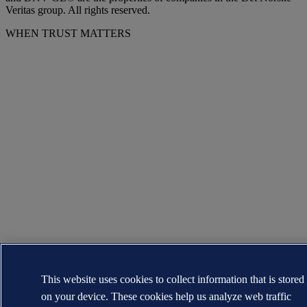
Veritas group. All rights reserved.
WHEN TRUST MATTERS
This website uses cookies to collect information that is stored
on your device. These cookies help us analyze web traffic