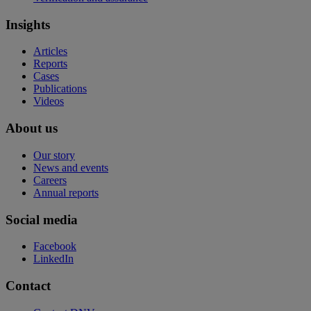
Insights
Articles
Reports
Cases
Publications
Videos
About us
Our story
News and events
Careers
Annual reports
Social media
Facebook
LinkedIn
Contact