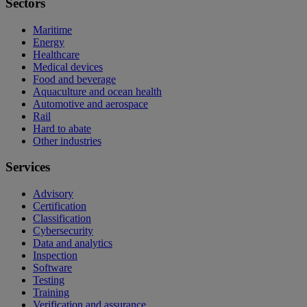
Sectors
Maritime
Energy
Healthcare
Medical devices
Food and beverage
Aquaculture and ocean health
Automotive and aerospace
Rail
Hard to abate
Other industries
Services
Advisory
Certification
Classification
Cybersecurity
Data and analytics
Inspection
Software
Testing
Training
Verification and assurance