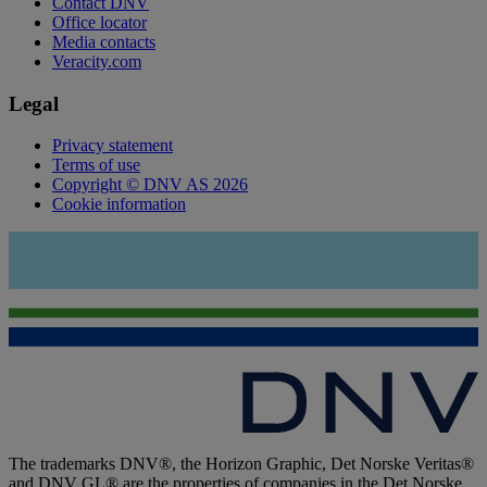
Contact DNV
Office locator
Media contacts
Veracity.com
Legal
Privacy statement
Terms of use
Copyright © DNV AS 2026
Cookie information
The trademarks DNV®, the Horizon Graphic, Det Norske Veritas®
and DNV GL® are the properties of companies in the Det Norske