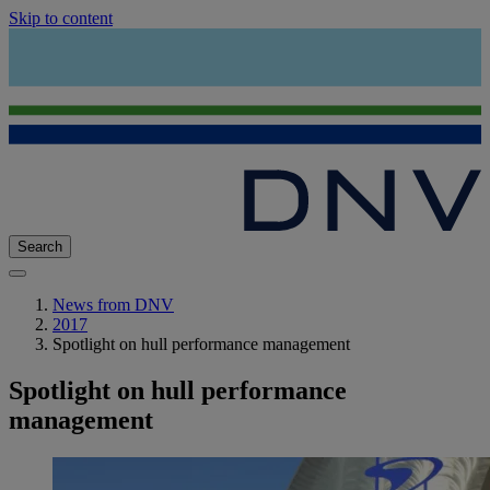
Skip to content
Search
News from DNV
2017
Spotlight on hull performance management
Spotlight on hull performance
management