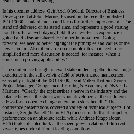
realise potential fuel savings.
In his opening address, Geir Axel Oftedahl, Director of Business
Development at Jotun Marine, focused on the recently published
ISO 19030 standard and shared ideas for further improvement. “The
standard delivered on its stated aims, and represents a good starting
point to offer a level playing field. It will evolve as experience is
gained and ideas are shared for further improvement. Going
forward, we need to better highlight the principles and values of the
new standard. Also, there are some complexities that need to be
simplified and more discussion is needed, for instance, when it
concerns improving applicability.”
“The conference brought relevant stakeholders together to exchange
experience in the still evolving field of performance management,
especially in light of the ISO 19030,” said Volker Bertram, Senior
Project Manager, Competence, Learning & Academy at DNV GL –
Maritime. “Clearly, the topic strikes a nerve in the industry and the
balance between the ship owners and developers at the conference
allows for an open exchange where both sides benefit.” The
conference presentations covered a variety of technical subjects. For
instance, Sergiu Paereli (Jotun HPS) focused on hull and propeller
performance on an absolute scale, while Andreas Krapp (Jotun
HPS) took a detailed look at the speed-power relation of different
vessel types under different loading conditions.