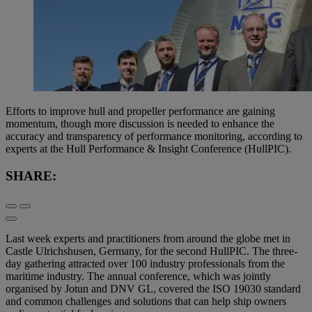
Efforts to improve hull and propeller performance are gaining
momentum, though more discussion is needed to enhance the
accuracy and transparency of performance monitoring, according to
experts at the Hull Performance & Insight Conference (HullPIC).
SHARE:
Last week experts and practitioners from around the globe met in
Castle Ulrichshusen, Germany, for the second HullPIC. The three-
day gathering attracted over 100 industry professionals from the
maritime industry. The annual conference, which was jointly
organised by Jotun and DNV GL, covered the ISO 19030 standard
and common challenges and solutions that can help ship owners