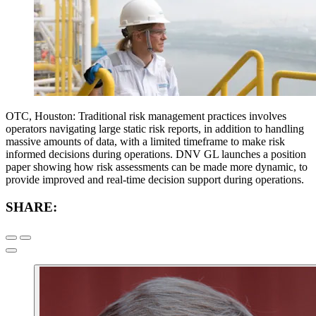
OTC, Houston: Traditional risk management practices involves
operators navigating large static risk reports, in addition to handling
massive amounts of data, with a limited timeframe to make risk
informed decisions during operations. DNV GL launches a position
paper showing how risk assessments can be made more dynamic, to
provide improved and real-time decision support during operations.
SHARE: