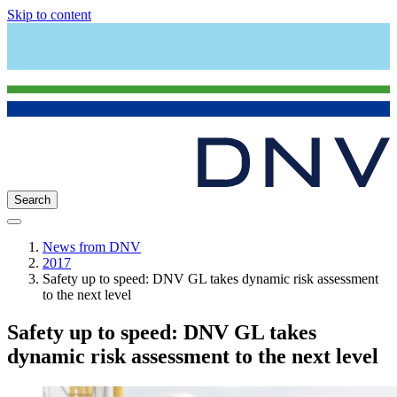
Skip to content
Search
News from DNV
2017
Safety up to speed: DNV GL takes dynamic risk assessment
to the next level
Safety up to speed: DNV GL takes
dynamic risk assessment to the next level