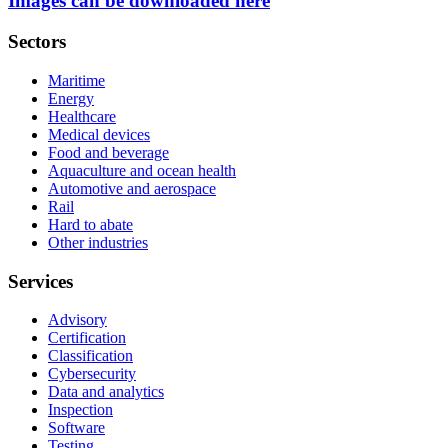
Images can be downloaded here
Sectors
Maritime
Energy
Healthcare
Medical devices
Food and beverage
Aquaculture and ocean health
Automotive and aerospace
Rail
Hard to abate
Other industries
Services
Advisory
Certification
Classification
Cybersecurity
Data and analytics
Inspection
Software
Testing