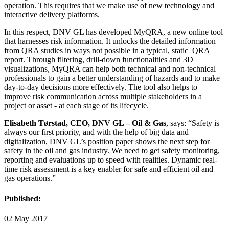
operation. This requires that we make use of new technology and
interactive delivery platforms.
In this respect, DNV GL has developed MyQRA, a new online tool
that harnesses risk information. It unlocks the detailed information
from QRA studies in ways not possible in a typical, static QRA
report. Through filtering, drill-down functionalities and 3D
visualizations, MyQRA can help both technical and non-technical
professionals to gain a better understanding of hazards and to make
day-to-day decisions more effectively. The tool also helps to
improve risk communication across multiple stakeholders in a
project or asset - at each stage of its lifecycle.
Elisabeth Tørstad, CEO, DNV GL – Oil & Gas
, says: “Safety is
always our first priority, and with the help of big data and
digitalization, DNV GL’s position paper shows the next step for
safety in the oil and gas industry. We need to get safety monitoring,
reporting and evaluations up to speed with realities. Dynamic real-
time risk assessment is a key enabler for safe and efficient oil and
gas operations.”
Published:
02 May 2017