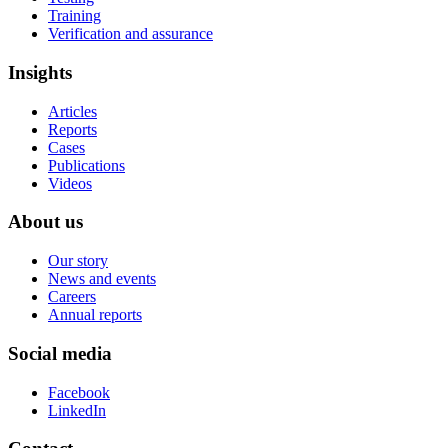
Training
Verification and assurance
Insights
Articles
Reports
Cases
Publications
Videos
About us
Our story
News and events
Careers
Annual reports
Social media
Facebook
LinkedIn