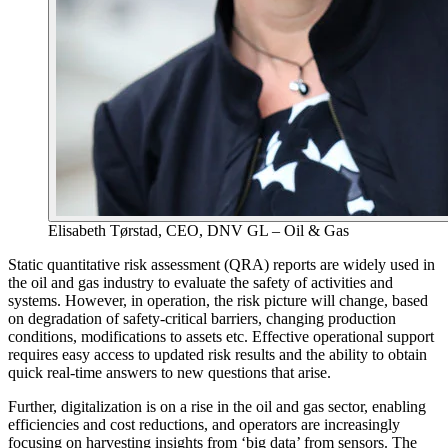
Elisabeth Tørstad, CEO, DNV GL – Oil & Gas
Static quantitative risk assessment (QRA) reports are widely used in
the oil and gas industry to evaluate the safety of activities and
systems. However, in operation, the risk picture will change, based
on degradation of safety-critical barriers, changing production
conditions, modifications to assets etc. Effective operational support
requires easy access to updated risk results and the ability to obtain
quick real-time answers to new questions that arise.
Further, digitalization is on a rise in the oil and gas sector, enabling
efficiencies and cost reductions, and operators are increasingly
focusing on harvesting insights from ‘big data’ from sensors. The