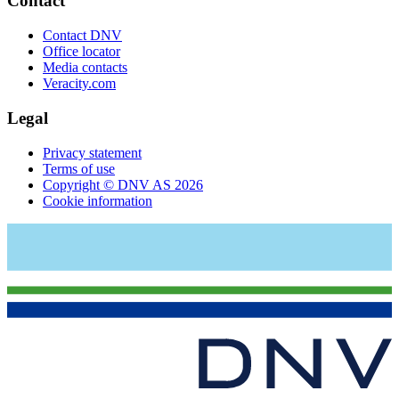
Contact
Contact DNV
Office locator
Media contacts
Veracity.com
Legal
Privacy statement
Terms of use
Copyright © DNV AS 2026
Cookie information