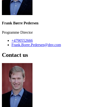
Frank Børre Pedersen
Programme Director
+4790552666
Frank.Borre.Pedersen@dnv.com
Contact us