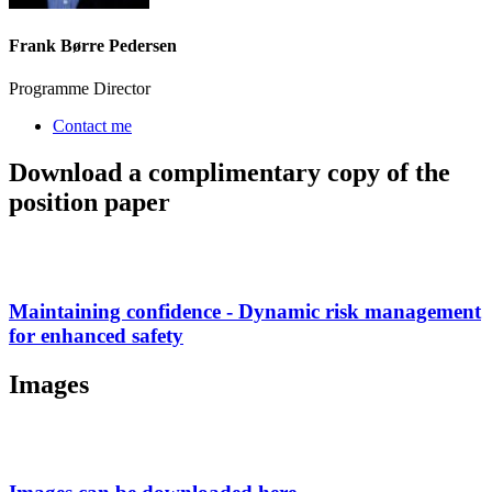
Frank Børre Pedersen
Programme Director
Contact me
Download a complimentary copy of the
position paper
Maintaining confidence - Dynamic risk management
for enhanced safety
Images