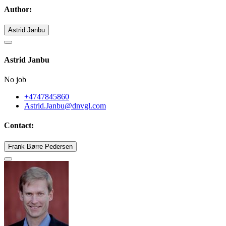
Author:
Astrid Janbu
Astrid Janbu
No job
+4747845860
Astrid.Janbu@dnvgl.com
Contact:
Frank Børre Pedersen