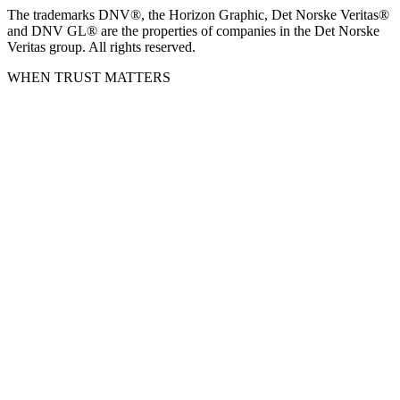
The trademarks DNV®, the Horizon Graphic, Det Norske Veritas®
and DNV GL® are the properties of companies in the Det Norske
Veritas group. All rights reserved.
WHEN TRUST MATTERS