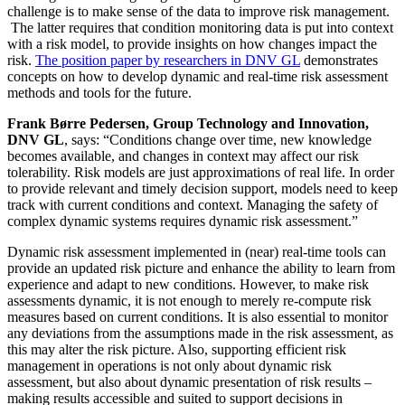
challenge is to make sense of the data to improve risk management.
The latter requires that condition monitoring data is put into context
with a risk model, to provide insights on how changes impact the
risk.
The position paper by researchers in DNV GL
demonstrates
concepts on how to develop dynamic and real-time risk assessment
methods and tools for the future.
Frank Børre Pedersen, Group Technology and Innovation,
DNV GL
, says: “Conditions change over time, new knowledge
becomes available, and changes in context may affect our risk
tolerability. Risk models are just approximations of real life. In order
to provide relevant and timely decision support, models need to keep
track with current conditions and context. Managing the safety of
complex dynamic systems requires dynamic risk assessment.”
Dynamic risk assessment implemented in (near) real-time tools can
provide an updated risk picture and enhance the ability to learn from
experience and adapt to new conditions. However, to make risk
assessments dynamic, it is not enough to merely re-compute risk
measures based on current conditions. It is also essential to monitor
any deviations from the assumptions made in the risk assessment, as
this may alter the risk picture. Also, supporting efficient risk
management in operations is not only about dynamic risk
assessment, but also about dynamic presentation of risk results –
making results accessible and suited to support decisions in