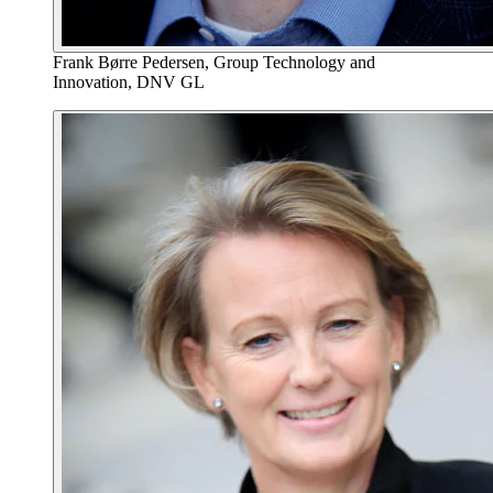
Frank Børre Pedersen, Group Technology and
Innovation, DNV GL