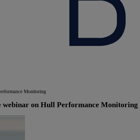
 Performance Monitoring
ive webinar on Hull Performance Monitoring