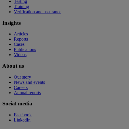
Testing
Training
Verification and assurance
Insights
Articles
Reports
Cases
Publications
Videos
About us
Our story
News and events
Careers
Annual reports
Social media
Facebook
LinkedIn