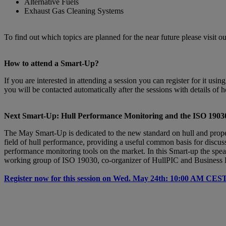
Alternative Fuels
Exhaust Gas Cleaning Systems
To find out which topics are planned for the near future please visit o
How to attend a Smart-Up?
If you are interested in attending a session you can register for it us
you will be contacted automatically after the sessions with details of 
Next Smart-Up: Hull Performance Monitoring and the ISO 19030
The May Smart-Up is dedicated to the new standard on hull and prope
field of hull performance, providing a useful common basis for discus
performance monitoring tools on the market. In this Smart-up the speak
working group of ISO 19030, co-organizer of HullPIC and Business De
Register now for this session on Wed. May 24th: 10:00 AM CES