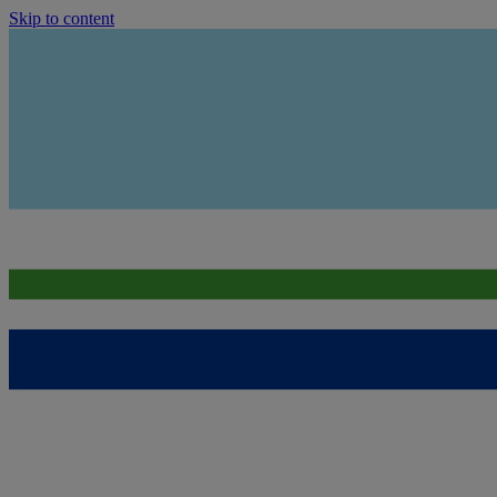
Skip to content