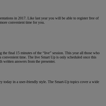
tations in 2017. Like last year you will be able to register free of
 a more convenient time for you.
 the final 15 minutes of the “live” session. This year all those who
 a convenient time. The live Smart Up is only scheduled once this
th written answers from the presenter.
ry today in a user-friendly style. The Smart-Up topics cover a wide