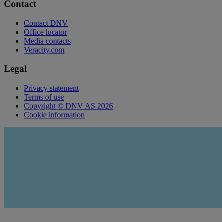
Contact
Contact DNV
Office locator
Media contacts
Veracity.com
Legal
Privacy statement
Terms of use
Copyright © DNV AS 2026
Cookie information