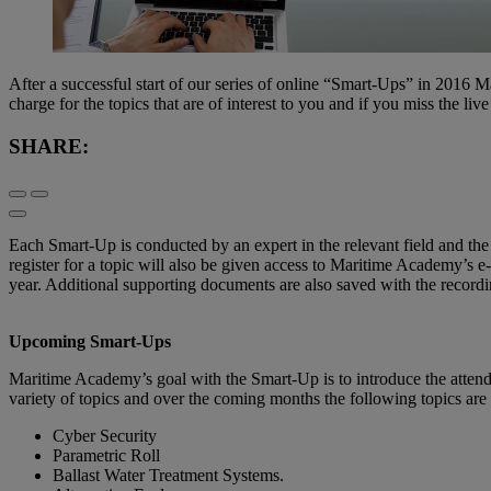
After a successful start of our series of online “Smart-Ups” in 2016 M
charge for the topics that are of interest to you and if you miss the li
SHARE:
Each Smart-Up is conducted by an expert in the relevant field and the 
register for a topic will also be given access to Maritime Academy’s 
year. Additional supporting documents are also saved with the recordi
Upcoming Smart-Ups
Maritime Academy’s goal with the Smart-Up is to introduce the attende
variety of topics and over the coming months the following topics are 
Cyber Security
Parametric Roll
Ballast Water Treatment Systems.