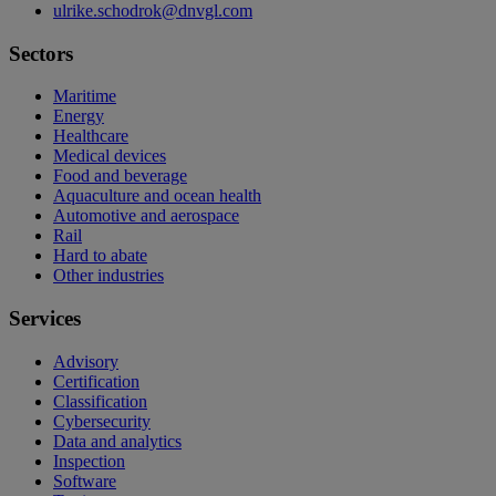
ulrike.schodrok@dnvgl.com
Sectors
Maritime
Energy
Healthcare
Medical devices
Food and beverage
Aquaculture and ocean health
Automotive and aerospace
Rail
Hard to abate
Other industries
Services
Advisory
Certification
Classification
Cybersecurity
Data and analytics
Inspection
Software