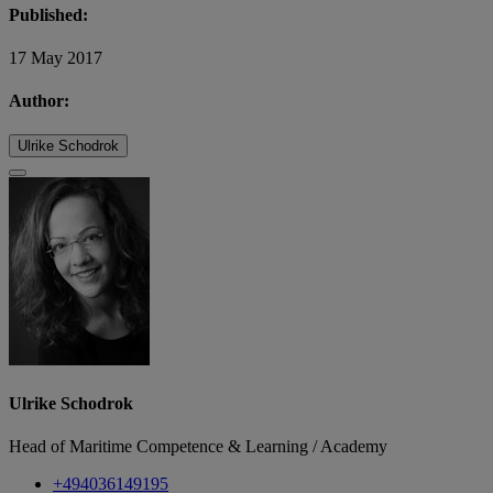
Published:
17 May 2017
Author:
Ulrike Schodrok
Ulrike Schodrok
Head of Maritime Competence & Learning / Academy
+494036149195