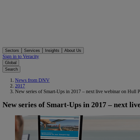
Sectors
Services
Insights
About Us
Sign in to Veracity
Global
Search
News from DNV
2017
New series of Smart-Ups in 2017 – next live webinar on Hull
New series of Smart-Ups in 2017 – next l