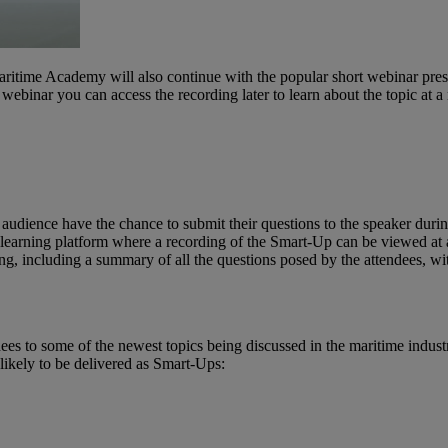
aritime Academy will also continue with the popular short webinar presen
ve webinar you can access the recording later to learn about the topic at
audience have the chance to submit their questions to the speaker during
e-learning platform where a recording of the Smart-Up can be viewed at
ng, including a summary of all the questions posed by the attendees, wi
es to some of the newest topics being discussed in the maritime indust
likely to be delivered as Smart-Ups: