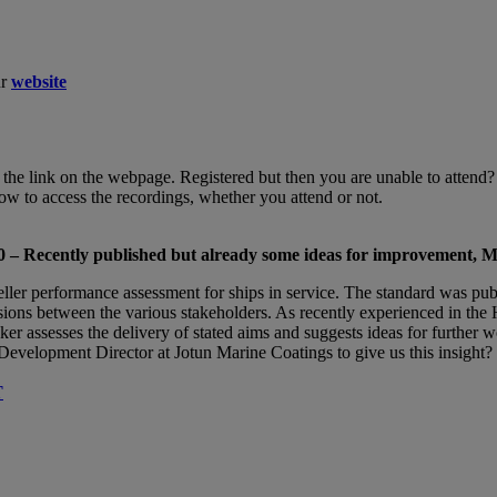
ur
website
ing the link on the webpage. Registered but then you are unable to atten
how to access the recordings, whether you attend or not.
 – Recently published but already some ideas for improvement, 
ller performance assessment for ships in service. The standard was pu
sions between the various stakeholders. As recently experienced in the
er assesses the delivery of stated aims and suggests ideas for further 
velopment Director at Jotun Marine Coatings to give us this insight?
T