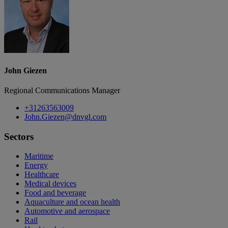
John Giezen
Regional Communications Manager
+31263563009
John.Giezen@dnvgl.com
Sectors
Maritime
Energy
Healthcare
Medical devices
Food and beverage
Aquaculture and ocean health
Automotive and aerospace
Rail