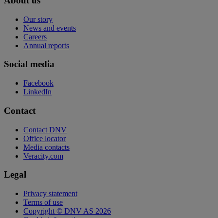
About us
Our story
News and events
Careers
Annual reports
Social media
Facebook
LinkedIn
Contact
Contact DNV
Office locator
Media contacts
Veracity.com
Legal
Privacy statement
Terms of use
Copyright © DNV AS 2026