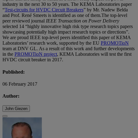
industry in the next 30 to 50 years. The KEMA Laboratories paper
“
Test-circuits for HVDC Circuit Breakers
” by Mr. Nadew Belda
and Prof. René Smeets is identified as one of them.The top-level
peer reviewed journal
IEEE Transaction on Power Delivery
selected 14 “highly innovative high risk type research topics papers
showcasing potentially high impact research topics or directions”.
We are proud IEEE top-level peers identified this paper of KEMA
Laboratories’ research work, supported by the EU
PROMOTioN
team at DNV GL. As a result of this work and further developments
in the
PROMOTioN project
, KEMA Laboratories will test the first
HVDC circuit breaker in 2017.
Published:
06 February 2017
Author:
John Giezen