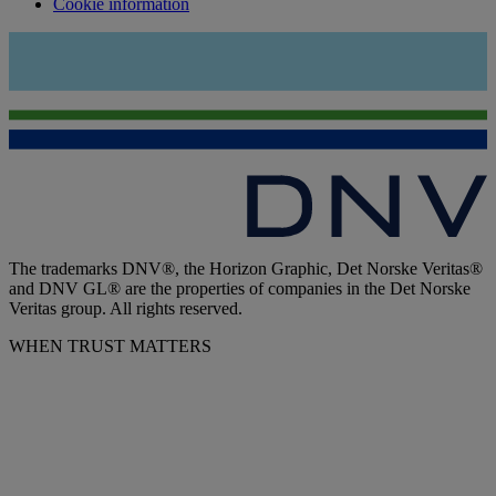
Cookie information
The trademarks DNV®, the Horizon Graphic, Det Norske Veritas®
and DNV GL® are the properties of companies in the Det Norske
Veritas group. All rights reserved.
WHEN TRUST MATTERS