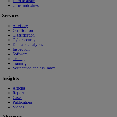
Hard to abate
Other industries
Services
Advisory
Certification
Classification
Cybersecurity
Data and analytics
Inspection
Software
Testing
Training
Verification and assurance
Insights
Articles
Reports
Cases
Publications
Videos