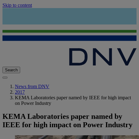
Skip to content
Search
News from DNV
2017
KEMA Laboratories paper named by IEEE for high impact
on Power Industry
KEMA Laboratories paper named by
IEEE for high impact on Power Industry