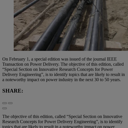
On February 1, a special edition was issued of the journal IEEE
Transaction on Power Delivery. The objective of this edition, called
“Special Section on Innovative Research Concepts for Power
Delivery Engineering”, is to identify topics that are likely to result in
a noteworthy impact on power industry in the next 30 to 50 years.
SHARE:
The objective of this edition, called “Special Section on Innovative
Research Concepts for Power Delivery Engineering”, is to identify
topics that are likely to result in a noteworthy impact on power