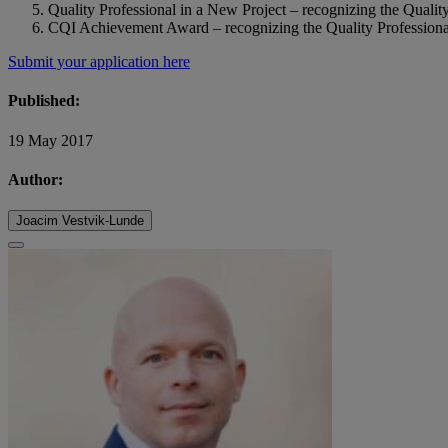
Quality Professional in a New Project – recognizing the Quality
CQI Achievement Award – recognizing the Quality Professiona
Submit your application here
Published:
19 May 2017
Author:
Joacim Vestvik-Lunde