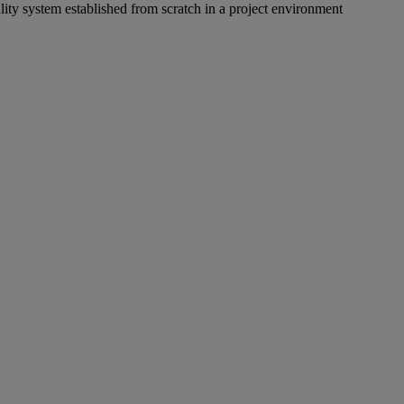
lity system established from scratch in a project environment