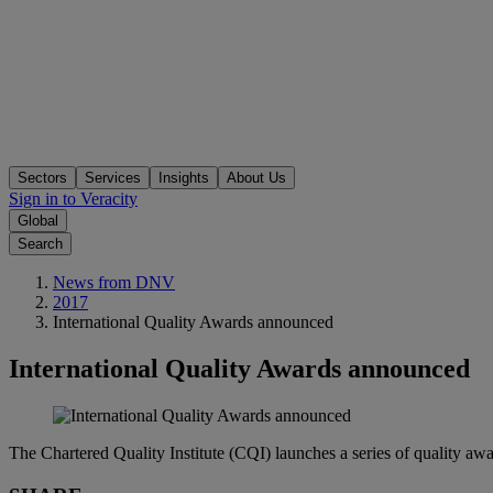
Sectors
Services
Insights
About Us
Sign in to Veracity
Global
Search
News from DNV
2017
International Quality Awards announced
International Quality Awards announced
The Chartered Quality Institute (CQI) launches a series of quality awa