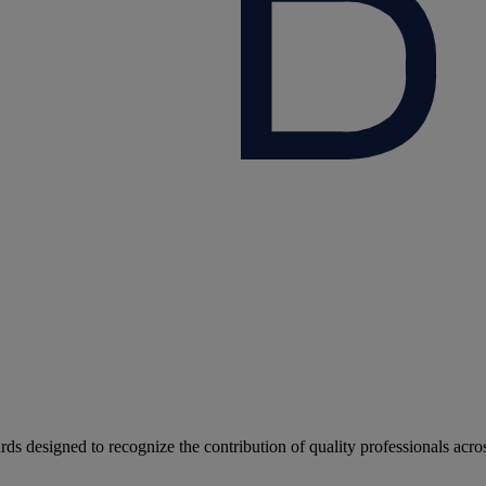
rds designed to recognize the contribution of quality professionals acro