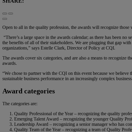
SHARE:
Open to all in the quality profession, the awards will recognize those 
“There’s a large space in the awards calendar; as there has been no se
the benefits of all of their stakeholders. We are plugging that gap wit
organizations,” says Estelle Clark, Director of Policy at CQI.
The awards cover six categories, and are also a means to recognize t
awards.
“We chose to partner with the CQI on this event because we believe th
sustainable business performance in an increasingly complex busin
Award categories
The categories are:
Quality Professional of the Year – recognizing the quality profe
Emerging Talent Award – recognizing the younger Quality Pro
Leadership Award – recognizing a senior manager who has contri
Quality Team of the Year – recognizing a team of Quality Profe