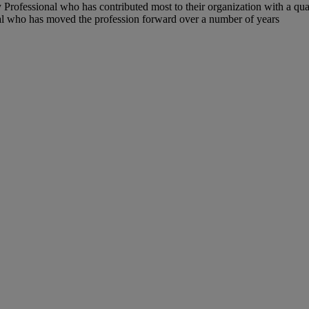
 Professional who has contributed most to their organization with a qua
l who has moved the profession forward over a number of years