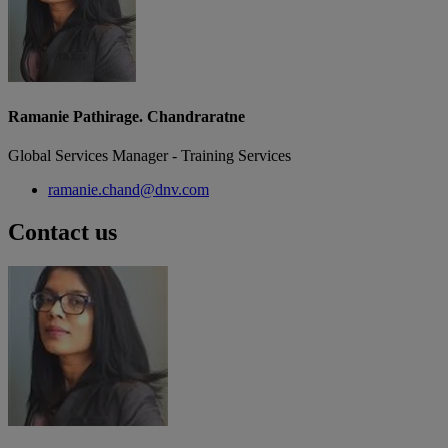
Ramanie Pathirage. Chandraratne
Global Services Manager - Training Services
ramanie.chand@dnv.com
Contact us