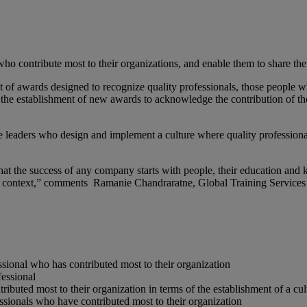
who contribute most to their organizations, and enable them to share thei
t of awards designed to recognize quality professionals, those people wh
h the establishment of new awards to acknowledge the contribution of the
he leaders who design and implement a culture where quality profession
at the success of any company starts with people, their education and kn
ess context,” comments Ramanie Chandraratne, Global Training Servic
ssional who has contributed most to their organization
fessional
buted most to their organization in terms of the establishment of a cul
ssionals who have contributed most to their organization