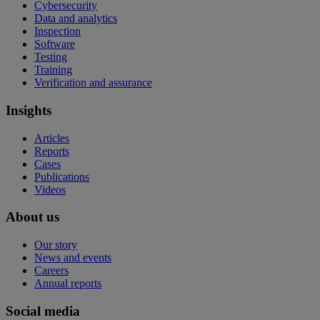
Cybersecurity
Data and analytics
Inspection
Software
Testing
Training
Verification and assurance
Insights
Articles
Reports
Cases
Publications
Videos
About us
Our story
News and events
Careers
Annual reports
Social media