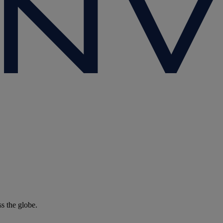
ss the globe.