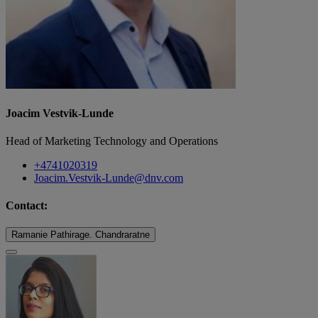
Joacim Vestvik-Lunde
Head of Marketing Technology and Operations
+4741020319
Joacim.Vestvik-Lunde@dnv.com
Contact:
Ramanie Pathirage. Chandraratne