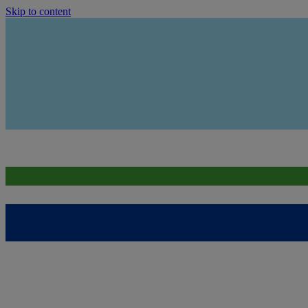
Skip to content