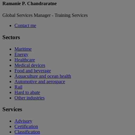
Ramanie P. Chandraratne
Global Services Manager - Training Services
Contact me
Sectors
Maritime
Energy
Healthcare
Medical devices
Food and beverage
Aquaculture and ocean health
Automotive and aerospace
Rail
Hard to abate
Other industries
Services
Advisory
Certification
Classification