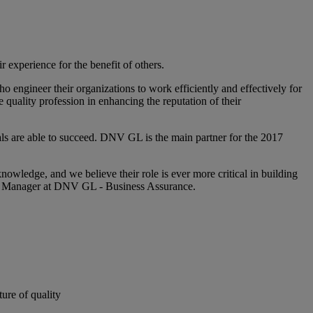
r experience for the benefit of others.
o engineer their organizations to work efficiently and effectively for
 quality profession in enhancing the reputation of their
als are able to succeed. DNV GL is the main partner for the 2017
owledge, and we believe their role is ever more critical in building
es Manager at DNV GL - Business Assurance.
ture of quality