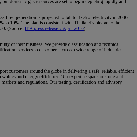
ty, but domestic gas resources are set to begin depleting rapidly and
ired generation is projected to fall to 37% of electricity in 2036.
% to 10%. The plan is consistent with Thailand’s pledge to the
030. (Source:
IEA press release 7 April 2016
)
ity of their business. We provide classification and technical
fication services to customers across a wide range of industries.
ustomers around the globe in delivering a safe, reliable, efficient
enewables and energy efficiency. Our expertise spans onshore and
 markets and regulations. Our testing, certification and advisory