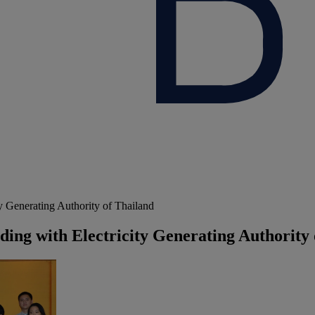
Generating Authority of Thailand
g with Electricity Generating Authority 