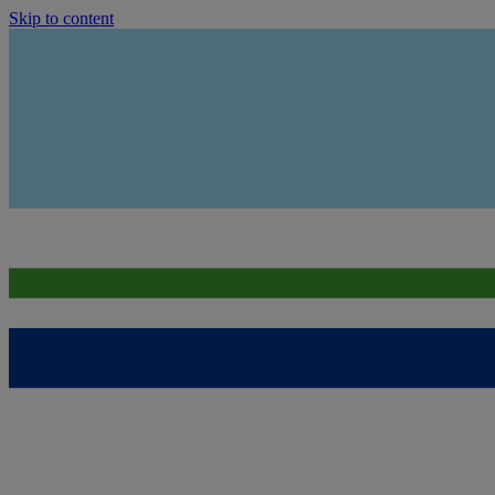
Skip to content