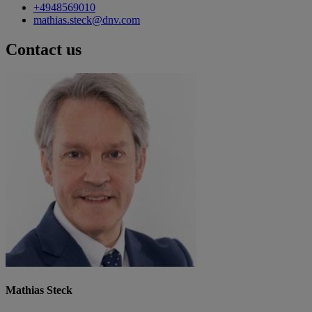
+4948569010
mathias.steck@dnv.com
Contact us
Mathias Steck