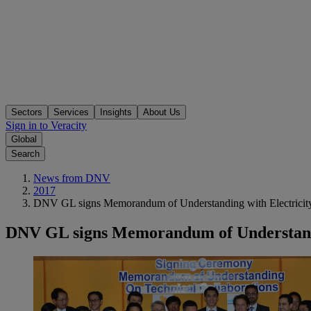
Sectors
Services
Insights
About Us
Sign in to Veracity
Global
Search
News from DNV
2017
DNV GL signs Memorandum of Understanding with Electricity 
DNV GL signs Memorandum of Understandin