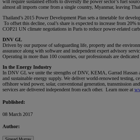
will require sustained efforts to diversify the power sector’s fuel sour
almost all imports come from a single country, Myanmar, leaving Thai
Thailand’s 2015 Power Development Plan sets a timetable for developin
To offset this decline, coal’s share is expected to increase from 20%
COP21 UN climate negotiations in Paris to reduce power-related car
DNV GL
Driven by our purpose of safeguarding life, property and the environm
assurance along with software and independent expert advisory services
Operating in more than 100 countries, our professionals are dedicated
In the Energy Industry
In DNV GL we unite the strengths of DNV, KEMA, Garrad Hassan and G
and sustainable energy supply. We deliver world-renowned testing, cer
offshore wind power, solar, conventional generation, transmission and 
services are delivered independent from each other. Learn more at
ww
Published:
08 March 2017
Author:
Sinead Murray