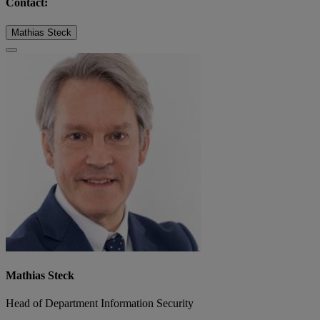
Contact:
Mathias Steck
Mathias Steck
Head of Department Information Security