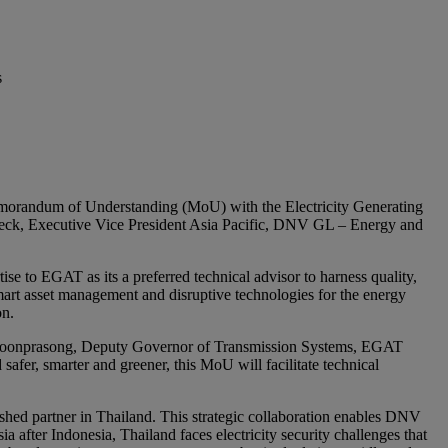
s
emorandum of Understanding (MoU) with the Electricity Generating
ck, ‎Executive Vice President Asia Pacific, DNV GL – Energy and
se to EGAT as its a preferred technical advisor to harness quality,
art asset management and disruptive technologies for the energy
on.
hon Boonprasong, Deputy Governor of Transmission Systems, EGAT
er, smarter and greener, this MoU will facilitate technical
hed partner in Thailand. This strategic collaboration enables DNV
 after Indonesia, Thailand faces electricity security challenges that