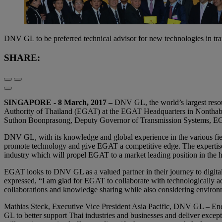
DNV GL to be preferred technical advisor for new technologies in tr
SHARE:
SINGAPORE - 8 March, 2017 –
DNV GL, the world’s largest resou
Authority of Thailand (EGAT) at the EGAT Headquarters in Nonthabu
Suthon Boonprasong, Deputy Governor of Transmission Systems, E
DNV GL, with its knowledge and global experience in the various fields
promote technology and give EGAT a competitive edge. The expertise w
industry which will propel EGAT to a market leading position in the hig
EGAT looks to DNV GL as a valued partner in their journey to digita
expressed, “I am glad for EGAT to collaborate with technologically a
collaborations and knowledge sharing while also considering environm
Mathias Steck, ‎Executive Vice President Asia Pacific, DNV GL – Ene
GL to better support Thai industries and businesses and deliver except