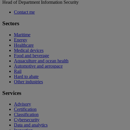
Head of Department Information Security
Contact me
Sectors
Maritime
Energy
Healthcare
Medical devices
Food and beverage
Aquaculture and ocean health
Automotive and aerospace
Rail
Hard to abate
Other industries
Services
Advisory
Certification
Classification
Cybersecurity
Data and analytics