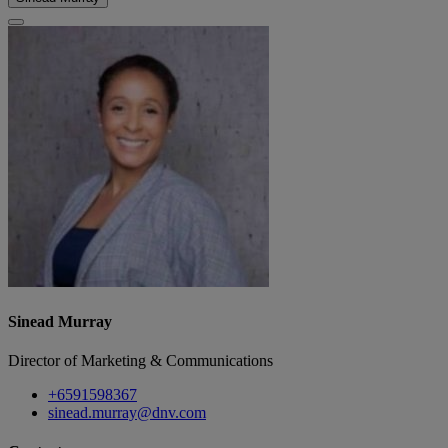
Sinead Murray
Director of Marketing & Communications
+6591598367
sinead.murray@dnv.com