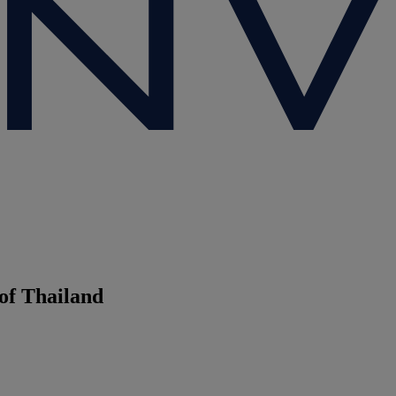
of Thailand