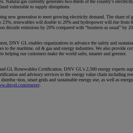
ces. Natural gas currently generates two-thirds of the country’s electrici
land vulnerable to supply disruptions.
g new generation to meet growing electricity demand. The share of gas-f
 to 23%, renewables will double to 20% and hydropower will rise from 8
bon dioxide emissions by 20% compared with “business as usual” by 2
ent, DNV GL enables organizations to advance the safety and sustainabil
 to the maritime, oil & gas and energy industries. We also provide certi
 to helping our customers make the world safer, smarter and greener.
L Renewables Certification. DNV GL’s 2,500 energy experts support c
tification and advisory services to the energy value chain including r
distribu¬tion, smart grids and sustainable energy use, as well as energy
w.dnvgl.com/energy
.