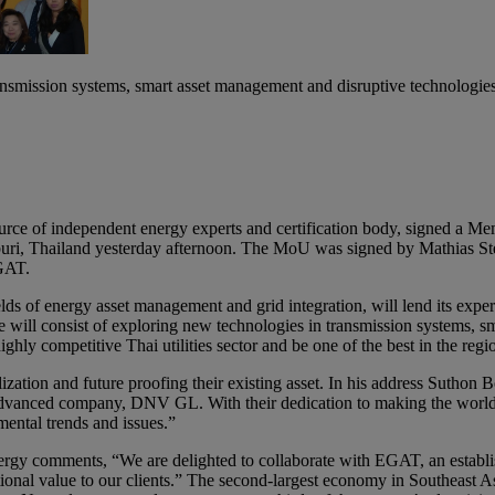
ansmission systems, smart asset management and disruptive technologie
rce of independent energy experts and certification body, signed a M
ri, Thailand yesterday afternoon. The MoU was signed by Mathias Ste
GAT.
 of energy asset management and grid integration, will lend its experti
ill consist of exploring new technologies in transmission systems, sm
hly competitive Thai utilities sector and be one of the best in the regi
lization and future proofing their existing asset. In his address Sut
dvanced company, DNV GL. With their dedication to making the world saf
ental trends and issues.”
rgy comments, “We are delighted to collaborate with EGAT, an establis
ional value to our clients.” The second-largest economy in Southeast Asia