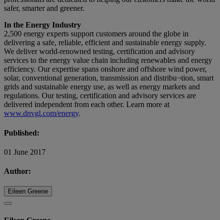
safer, smarter and greener.
In the Energy Industry
2,500 energy experts support customers around the globe in
delivering a safe, reliable, efficient and sustainable energy supply.
We deliver world-renowned testing, certification and advisory
services to the energy value chain including renewables and energy
efficiency. Our expertise spans onshore and offshore wind power,
solar, conventional generation, transmission and distribu¬tion, smart
grids and sustainable energy use, as well as energy markets and
regulations. Our testing, certification and advisory services are
delivered independent from each other. Learn more at
www.dnvgl.com/energy
.
Published:
01 June 2017
Author:
Eileen Greene