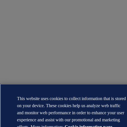
This website uses cookies to collect information that is stored
on your device. These cookies help us analyze web traffic
and monitor web performance in order to enhance your user
experience and assist with our promotional and marketing
efforts. More information:
Cookie information page