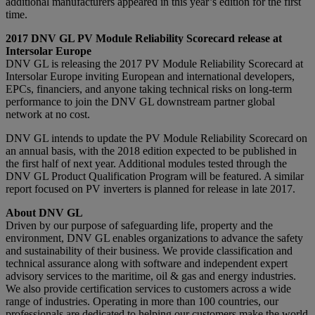
additional manufacturers appeared in this year’s edition for the first
time.
2017 DNV GL PV Module Reliability Scorecard release at
Intersolar Europe
DNV GL is releasing the 2017 PV Module Reliability Scorecard at
Intersolar Europe inviting European and international developers,
EPCs, financiers, and anyone taking technical risks on long-term
performance to join the DNV GL downstream partner global
network at no cost.
DNV GL intends to update the PV Module Reliability Scorecard on
an annual basis, with the 2018 edition expected to be published in
the first half of next year. Additional modules tested through the
DNV GL Product Qualification Program will be featured. A similar
report focused on PV inverters is planned for release in late 2017.
About DNV GL
Driven by our purpose of safeguarding life, property and the
environment, DNV GL enables organizations to advance the safety
and sustainability of their business. We provide classification and
technical assurance along with software and independent expert
advisory services to the maritime, oil & gas and energy industries.
We also provide certification services to customers across a wide
range of industries. Operating in more than 100 countries, our
professionals are dedicated to helping our customers make the world