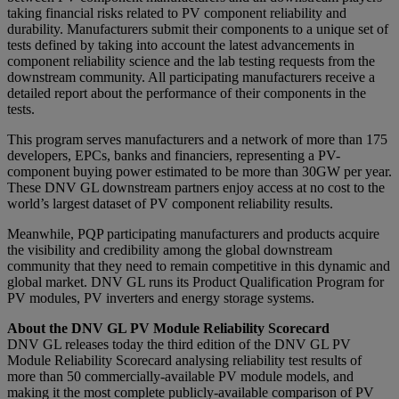
taking financial risks related to PV component reliability and
durability. Manufacturers submit their components to a unique set of
tests defined by taking into account the latest advancements in
component reliability science and the lab testing requests from the
downstream community. All participating manufacturers receive a
detailed report about the performance of their components in the
tests.
This program serves manufacturers and a network of more than 175
developers, EPCs, banks and financiers, representing a PV-
component buying power estimated to be more than 30GW per year.
These DNV GL downstream partners enjoy access at no cost to the
world’s largest dataset of PV component reliability results.
Meanwhile, PQP participating manufacturers and products acquire
the visibility and credibility among the global downstream
community that they need to remain competitive in this dynamic and
global market. DNV GL runs its Product Qualification Program for
PV modules, PV inverters and energy storage systems.
About the DNV GL PV Module Reliability Scorecard
DNV GL releases today the third edition of the DNV GL PV
Module Reliability Scorecard analysing reliability test results of
more than 50 commercially-available PV module models, and
making it the most complete publicly-available comparison of PV