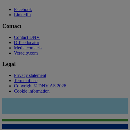
Facebook
LinkedIn
Contact
Contact DNV
Office locator
Media contacts
Veracity.com
Legal
Privacy statement
Terms of use
Copyright © DNV AS 2026
Cookie information