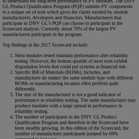
to understand the long-term performance of PV modules. The DNV
GL Product Qualification Program (PQP) submits PV components
to a unique set of tests which gives the clarity needed by module
manufacturers, developers and financiers. Manufacturers that
participate in DNV GL’s PQP can choose to participate in the
Scorecard analysis. Currently about 70% of the largest PV
manufacturers participate in the program.
Top findings in the 2017 Scorecard include:
Most modules tested maintain performance after reliability
testing. However, the bottom quartile of most tests exhibit
degradation levels that could put systems at financial risk.
Specific Bill of Materials (BOMs), factories, and
manufacturer do matter: the same module type with different
BOMs or manufacturing location often perform quite
differently.
The size of the manufacturer is not a good indicator of
performance in reliability testing. The same manufacturer may
produce modules with a large spread in performance in
reliability testing.
The number of participants in the DNV GL Product
Qualification Program and therefore in the Scorecard have
been steadily growing. In this edition of the Scorecard, the
number of manufacturer participants jumped by 69%