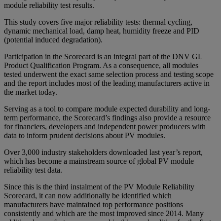
module reliability test results.
This study covers five major reliability tests: thermal cycling,
dynamic mechanical load, damp heat, humidity freeze and PID
(potential induced degradation).
Participation in the Scorecard is an integral part of the DNV GL
Product Qualification Program. As a consequence, all modules
tested underwent the exact same selection process and testing scope
and the report includes most of the leading manufacturers active in
the market today.
Serving as a tool to compare module expected durability and long-
term performance, the Scorecard’s findings also provide a resource
for financiers, developers and independent power producers with
data to inform prudent decisions about PV modules.
Over 3,000 industry stakeholders downloaded last year’s report,
which has become a mainstream source of global PV module
reliability test data.
Since this is the third instalment of the PV Module Reliability
Scorecard, it can now additionally be identified which
manufacturers have maintained top performance positions
consistently and which are the most improved since 2014. Many