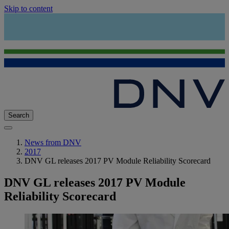
Skip to content
Search
News from DNV
2017
DNV GL releases 2017 PV Module Reliability Scorecard
DNV GL releases 2017 PV Module
Reliability Scorecard