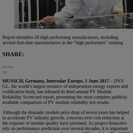
Report identifies 20 high performing manufacturers, including
several first-time manufacturers in the “high performers” ranking
SHARE:
MUNICH, Germany, Intersolar Europe, 1 June 2017
– DNV
GL, the world’s largest resource of independent energy experts and
certification body, has released its third annual PV Module
Reliability Scorecard report, presenting the most complete publicly-
available comparison of PV module reliability test results.
Although the dramatic module price drop of recent years has helped
to accelerate PV industry growth, concerns over cost reduction at
the expense of module quality have persisted. As project financiers
rely on performance prediction over several decades, it is important