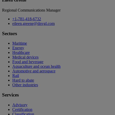
Eileen Greene
Regional Communications Manager
+1-781-418-6732
eileen.greene@dnvgl.com
Sectors
Maritime
Energy
Healthcare
Medical devices
Food and beverage
Aquaculture and ocean health
Automotive and aerospace
Rail
Hard to abate
Other industries
Services
Advisory
Certification
Classification