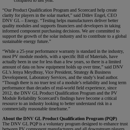
compared to last year.
“Our Product Qualification Program and Scorecard help create
clarity for players in the solar market,” said Ditlev Engel, CEO
DNV GL – Energy. “Testing helps manufacturers deliver better
quality modules and supports financiers and developers in taking
informed component purchasing decisions. We are committed to
support the growth of the solar industry and to contribute to a global
sustainable energy future.”
“While a 25-year performance warranty is standard in the industry,
most PV module models, with a specific Bill of Materials, have
actually been in use for less than a few years, so there is a limited
amount of data on how equipment holds up over time,” said DNV
GL’s Jenya Meydbray, Vice President, Strategy & Business
Development, Laboratory Services, and the study’s lead author.
“Though there is no truer test of a module’s reliability and long term
performance than decades of real-world field experience, since
2012, the DNV GL Product Qualification Program and the PV
Module Reliability Scorecard’s findings have become a critical
resource to an industry looking to better understand risk in a
commercially reasonable timeframe.”
About the DNV GL Product Qualification Program (PQP)
The DNV GL PQP is a voluntary program designed to enhance trust
between PV component manufacturers and all downstream players