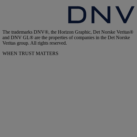
The trademarks DNV®, the Horizon Graphic, Det Norske Veritas®
and DNV GL® are the properties of companies in the Det Norske
Veritas group. All rights reserved.
WHEN TRUST MATTERS