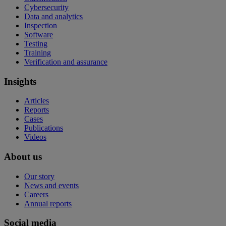
Cybersecurity
Data and analytics
Inspection
Software
Testing
Training
Verification and assurance
Insights
Articles
Reports
Cases
Publications
Videos
About us
Our story
News and events
Careers
Annual reports
Social media