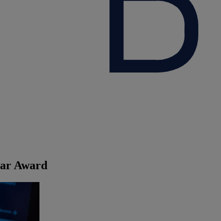
ear Award