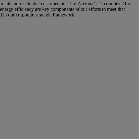
 retail and residential customers in 11 of Arizona’s 15 counties. Our
 energy efficiency are key components of our efforts to meet that
ed in our corporate strategic framework.