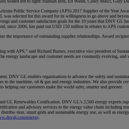
nson Seated left to right: Hannah Bell, Ed Walsh, Casey Masci, Gary D
ona Public Service Company (APS) 2017 Supplier of the Year Award 
was selected for this award for its willingness to go above and beyond t
ngs and customer satisfaction goals for the 10 years that DNV GL ha
and, since 2006, has paid out USD 150 million in rebates to APS custo
ize the importance of outstanding supplier relationships. Award recip
ing with APS,” said Richard Barnes, executive vice president of Sust
g. The energy landscape and customer needs are constantly evolving, and 
ent, DNV GL enables organizations to advance the safety and sustainabil
 to the maritime, oil & gas and energy industries. We also provide certi
 to helping our customers make the world safer, smarter and greener.
L Renewables Certification. DNV GL’s 2,500 energy experts support c
tification and advisory services to the energy value chain including r
distribu¬tion, smart grids and sustainable energy use, as well as energy
w.dnvgl.com/energy
.