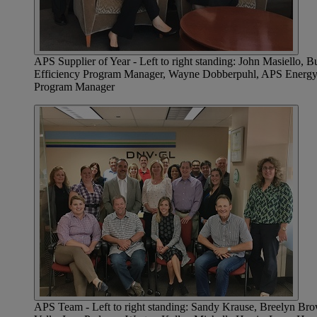
APS Supplier of Year - Left to right standing: John Masiello
Efficiency Program Manager, Wayne Dobberpuhl, APS Energy Ef
Program Manager
APS Team - Left to right standing: Sandy Krause, Breelyn Bro