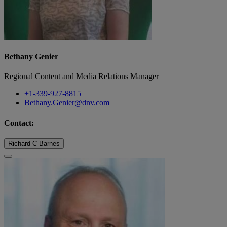
Bethany Genier
Regional Content and Media Relations Manager
+1-339-927-8815
Bethany.Genier@dnv.com
Contact:
Richard C Barnes