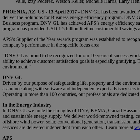
Valle, Izzy Pederez, Weston Keller, Michelle Harris, Larry He
PHOENIX, AZ, US - 13 April 2017 -
DNV GL has been awarded Ariz
deliver the Solutions for Business energy efficiency program. DNV GL 
Business program. DNV GL has achieved APS’s energy efficiency savi
program has provided USD 1.5 billion lifetime customer bill savings 
APS’s Supplier of the Year awards program was established to recogn
company’s performance in the specific focus area.
“DNV GL is proud to be recognized for our 10 years of success work
ability to achieve customer satisfaction goals is especially gratifyin
environment.”
DNV GL
Driven by our purpose of safeguarding life, property and the environm
assurance along with software and independent expert advisory services
Operating in more than 100 countries, our professionals are dedicated
In the Energy Industry
In DNV GL we unite the strengths of DNV, KEMA, Garrad Hassan and G
and sustainable energy supply. We deliver world-renowned testing, cer
offshore wind power, solar, conventional generation, transmission and 
services are delivered independent from each other. Learn more at
ww
APS