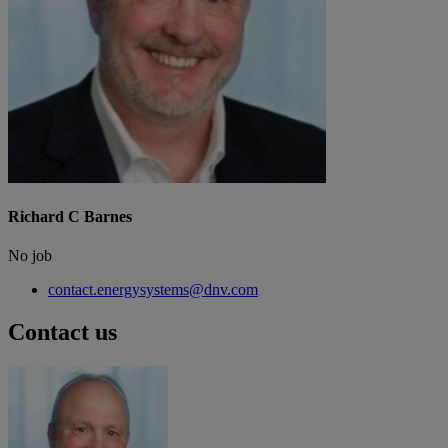
Richard C Barnes
No job
contact.energysystems@dnv.com
Contact us