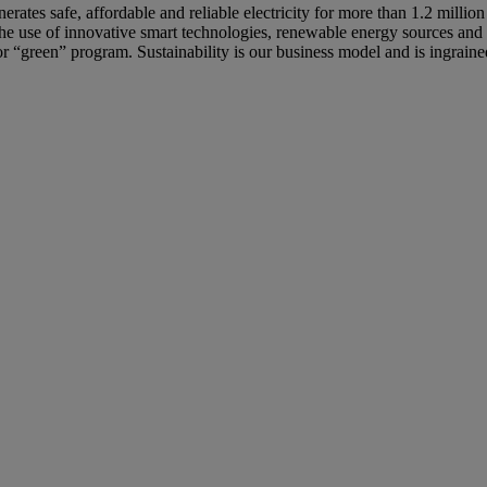
ates safe, affordable and reliable electricity for more than 1.2 million
 The use of innovative smart technologies, renewable energy sources and
e or “green” program. Sustainability is our business model and is ingrain