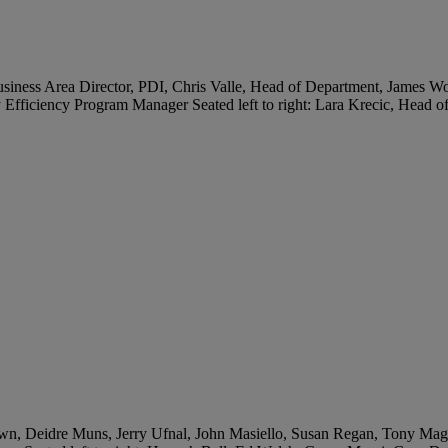
, Business Area Director, PDI, Chris Valle, Head of Department, Jam
ficiency Program Manager Seated left to right: Lara Krecic, Head of
wn, Deidre Muns, Jerry Ufnal, John Masiello, Susan Regan, Tony Magers