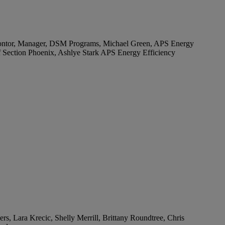
es Wontor, Manager, DSM Programs, Michael Green, APS Energy
 Section Phoenix, Ashlye Stark APS Energy Efficiency
, Lara Krecic, Shelly Merrill, Brittany Roundtree, Chris