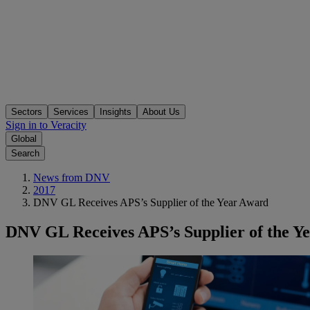
Sectors
Services
Insights
About Us
Sign in to Veracity
Global
Search
News from DNV
2017
DNV GL Receives APS’s Supplier of the Year Award
DNV GL Receives APS’s Supplier of the Y