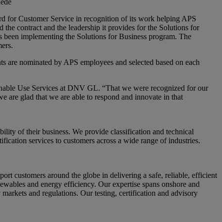
uede
for Customer Service in recognition of its work helping APS
he contract and the leadership it provides for the Solutions for
s been implementing the Solutions for Business program. The
mers.
ients are nominated by APS employees and selected based on each
ainable Use Services at DNV GL. “That we were recognized for our
we are glad that we are able to respond and innovate in that
ity of their business. We provide classification and technical
fication services to customers across a wide range of industries.
ustomers around the globe in delivering a safe, reliable, efficient
enewables and energy efficiency. Our expertise spans onshore and
 markets and regulations. Our testing, certification and advisory