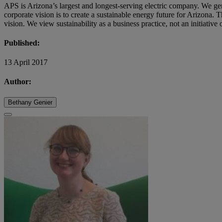
APS is Arizona’s largest and longest-serving electric company. We gener
corporate vision is to create a sustainable energy future for Arizona.
vision. We view sustainability as a business practice, not an initiativ
Published:
13 April 2017
Author:
Bethany Genier