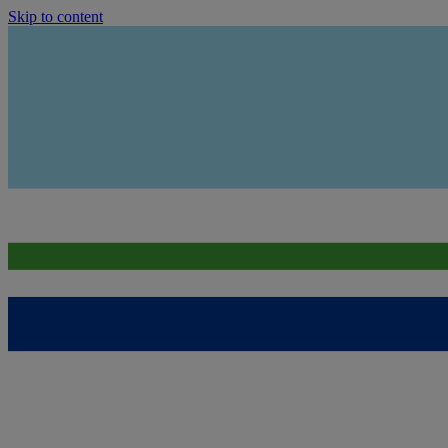
Skip to content