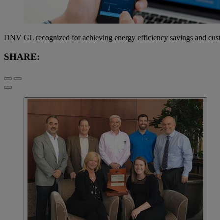
DNV GL recognized for achieving energy efficiency savings and cust
SHARE: