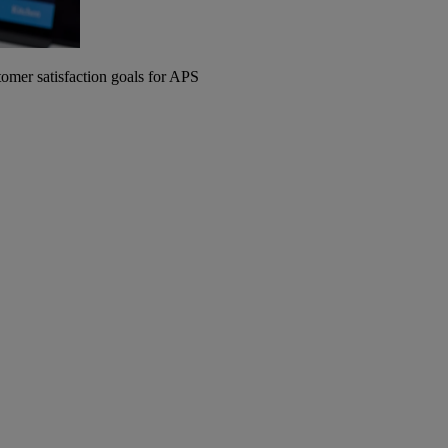
omer satisfaction goals for APS