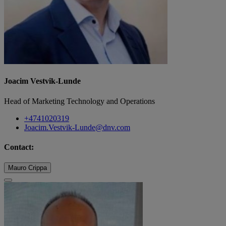
Joacim Vestvik-Lunde
Head of Marketing Technology and Operations
+4741020319
Joacim.Vestvik-Lunde@dnv.com
Contact:
Mauro Crippa