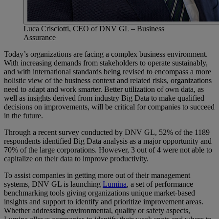
Luca Crisciotti, CEO of DNV GL – Business
Assurance
Today’s organizations are facing a complex business environment.
With increasing demands from stakeholders to operate sustainably,
and with international standards being revised to encompass a more
holistic view of the business context and related risks, organizations
need to adapt and work smarter. Better utilization of own data, as
well as insights derived from industry Big Data to make qualified
decisions on improvements, will be critical for companies to succeed
in the future.
Through a recent survey conducted by DNV GL, 52% of the 1189
respondents identified Big Data analysis as a major opportunity and
70% of the large corporations. However, 3 out of 4 were not able to
capitalize on their data to improve productivity.
To assist companies in getting more out of their management
systems, DNV GL is launching
Lumina
, a set of performance
benchmarking tools giving organizations unique market-based
insights and support to identify and prioritize improvement areas.
Whether addressing environmental, quality or safety aspects,