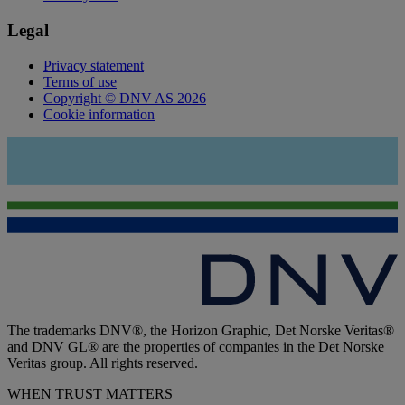
Legal
Privacy statement
Terms of use
Copyright © DNV AS 2026
Cookie information
The trademarks DNV®, the Horizon Graphic, Det Norske Veritas®
and DNV GL® are the properties of companies in the Det Norske
Veritas group. All rights reserved.
WHEN TRUST MATTERS