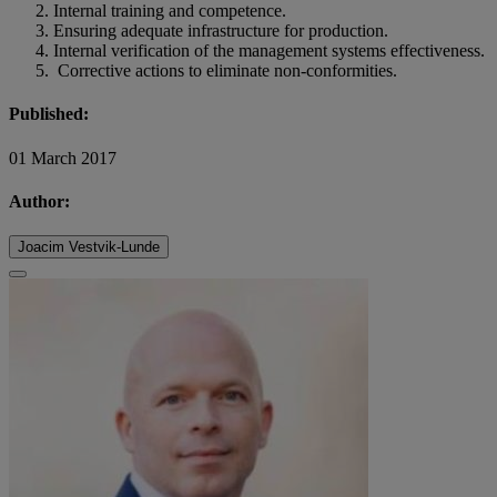
Internal training and competence.
Ensuring adequate infrastructure for production.
Internal verification of the management systems effectiveness.
Corrective actions to eliminate non-conformities.
Published:
01 March 2017
Author:
Joacim Vestvik-Lunde