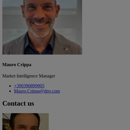
Mauro Crippa
Market Intelligence Manager
+390396899905
Mauro.Crippa@dnv.com
Contact us