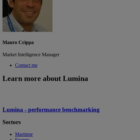
Mauro Crippa
Market Intelligence Manager
Contact me
Learn more about Lumina
Lumina - performance benchmarking
Sectors
Maritime
Energy