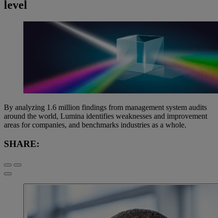
level
By analyzing 1.6 million findings from management system audits
around the world, Lumina identifies weaknesses and improvement
areas for companies, and benchmarks industries as a whole.
SHARE: