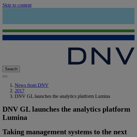
Skip to content
Search
News from DNV
2017
DNV GL launches the analytics platform Lumina
DNV GL launches the analytics platform
Lumina
Taking management systems to the next