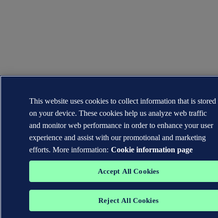
This website uses cookies to collect information that is stored
on your device. These cookies help us analyze web traffic
and monitor web performance in order to enhance your user
experience and assist with our promotional and marketing
efforts. More information:
Cookie information page
Accept All Cookies
Reject All Cookies