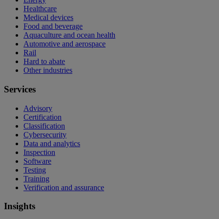
Healthcare
Medical devices
Food and beverage
Aquaculture and ocean health
Automotive and aerospace
Rail
Hard to abate
Other industries
Services
Advisory
Certification
Classification
Cybersecurity
Data and analytics
Inspection
Software
Testing
Training
Verification and assurance
Insights