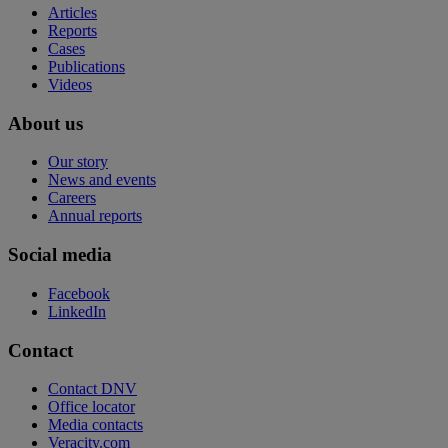
Articles
Reports
Cases
Publications
Videos
About us
Our story
News and events
Careers
Annual reports
Social media
Facebook
LinkedIn
Contact
Contact DNV
Office locator
Media contacts
Veracity.com