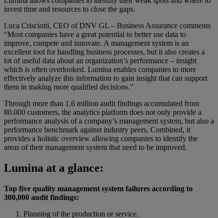
Lumina allows companies to identify their weak spots and where to
invest time and resources to close the gaps.
Luca Crisciotti, CEO of DNV GL – Business Assurance comments
“Most companies have a great potential to better use data to
improve, compete and innovate. A management system is an
excellent tool for handling business processes, but it also creates a
lot of useful data about an organization’s performance – insight
which is often overlooked. Lumina enables companies to more
effectively analyze this information to gain insight that can support
them in making more qualified decisions.”
Through more than 1.6 million audit findings accumulated from
80.000 customers, the analytics platform does not only provide a
performance analysis of a company’s management system, but also a
performance benchmark against industry peers. Combined, it
provides a holistic overview allowing companies to identify the
areas of their management system that need to be improved.
Lumina at a glance:
Top five quality management system failures according to
300,000 audit findings:
Planning of the production or service.