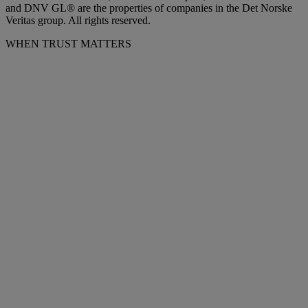
and DNV GL® are the properties of companies in the Det Norske
Veritas group. All rights reserved.
WHEN TRUST MATTERS