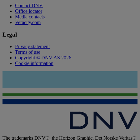
Contact DNV
Office locator
Media contacts
Veracity.com
Legal
Privacy statement
Terms of use
Copyright © DNV AS 2026
Cookie information
The trademarks DNV®, the Horizon Graphic, Det Norske Veritas®