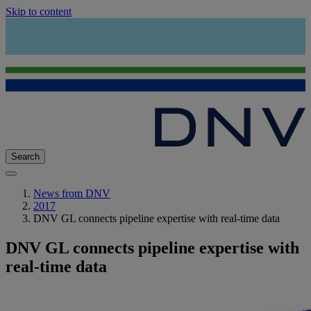
Skip to content
Search
News from DNV
2017
DNV GL connects pipeline expertise with real-time data
DNV GL connects pipeline expertise with
real-time data