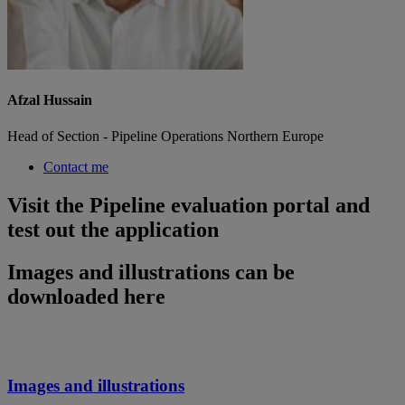
Afzal Hussain
Head of Section - Pipeline Operations Northern Europe
Contact me
Visit the Pipeline evaluation portal and
test out the application
Images and illustrations can be
downloaded here
Images and illustrations