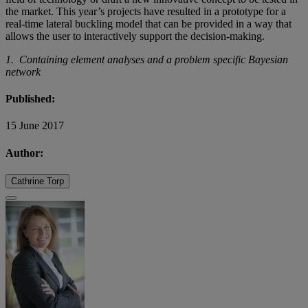
the market. This year’s projects have resulted in a prototype for a
real-time lateral buckling model that can be provided in a way that
allows the user to interactively support the decision-making.
1. Containing element analyses and a problem specific Bayesian
network
Published:
15 June 2017
Author:
Cathrine Torp