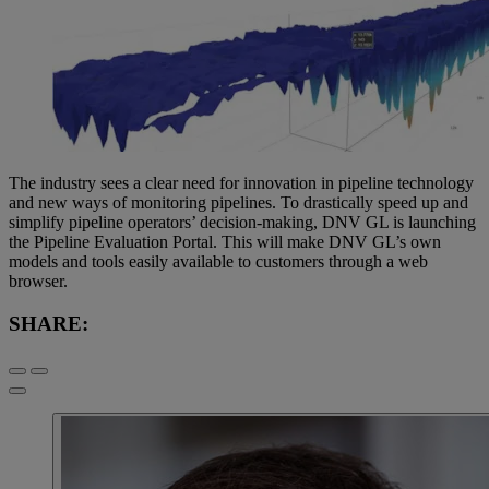
The industry sees a clear need for innovation in pipeline technology
and new ways of monitoring pipelines. To drastically speed up and
simplify pipeline operators’ decision-making, DNV GL is launching
the Pipeline Evaluation Portal. This will make DNV GL’s own
models and tools easily available to customers through a web
browser.
SHARE: