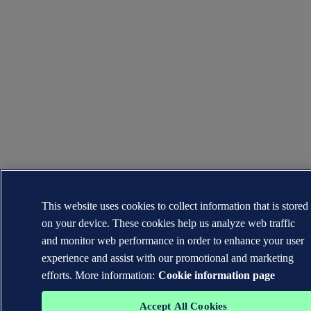
This website uses cookies to collect information that is stored
on your device. These cookies help us analyze web traffic
and monitor web performance in order to enhance your user
experience and assist with our promotional and marketing
efforts. More information:
Cookie information page
Accept All Cookies