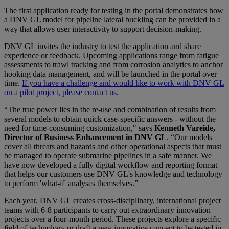
The first application ready for testing in the portal demonstrates how
a DNV GL model for pipeline lateral buckling can be provided in a
way that allows user interactivity to support decision-making.
DNV GL invites the industry to test the application and share
experience or feedback. Upcoming applications range from fatigue
assessments to trawl tracking and from corrosion analytics to anchor
hooking data management, and will be launched in the portal over
time.
If you have a challenge and would like to work with DNV GL
on a pilot project, please contact us.
“The true power lies in the re-use and combination of results from
several models to obtain quick case-specific answers - without the
need for time-consuming customization," says
Kenneth Vareide,
Director of Business Enhancement in DNV GL
. “Our models
cover all threats and hazards and other operational aspects that must
be managed to operate submarine pipelines in a safe manner. We
have now developed a fully digital workflow and reporting format
that helps our customers use DNV GL's knowledge and technology
to perform 'what-if' analyses themselves.”
Each year, DNV GL creates cross-disciplinary, international project
teams with 6-8 participants to carry out extraordinary innovation
projects over a four-month period. These projects explore a speciﬁc
ﬁeld of technology or draft a new innovative concept to be tested in