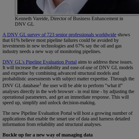
Kenneth Vareide, Director of Business Enhancement in
DNV GL
A DNV GL survey of 723 senior professionals worldwide
shows
that 61% believe most pipeline failures could be avoided by
investments in new technologies and 67% say the oil and gas
industry needs a new way of monitoring pipelines.
DNV GL's Pipeline Evaluation Portal
aims to address these issues.
It will increase the availability and ease-of-use of DNV GL models
and expertise by combining advanced structural models and
probabilistic assessments with subject matter expertise. Through the
1
DNV GL database
the user will be able to perform "what if"
analyses directly in the web browser - in real time - by adjusting the
operational parameters, and get an immediate response. This will
speed up, simplify and unlock decision-making.
The new Pipeline Evaluation Portal will host a growing number of
applications that enable the smart use of data and harness detailed
information from reliability and structural analyses.
Buckle up for a new way of managing data