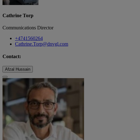
Cathrine Torp
Communications Director
+4741560264
Cathrine.Torp@dnvgl.com
Contact:
Afzal Hussain