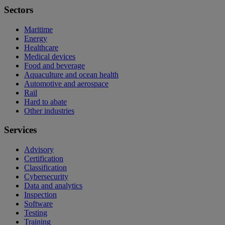
Sectors
Maritime
Energy
Healthcare
Medical devices
Food and beverage
Aquaculture and ocean health
Automotive and aerospace
Rail
Hard to abate
Other industries
Services
Advisory
Certification
Classification
Cybersecurity
Data and analytics
Inspection
Software
Testing
Training