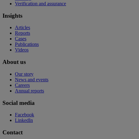
Verification and assurance
Insights
Articles
Reports
Cases
Publications
Videos
About us
Our story
News and events
Careers
Annual reports
Social media
Facebook
LinkedIn
Contact