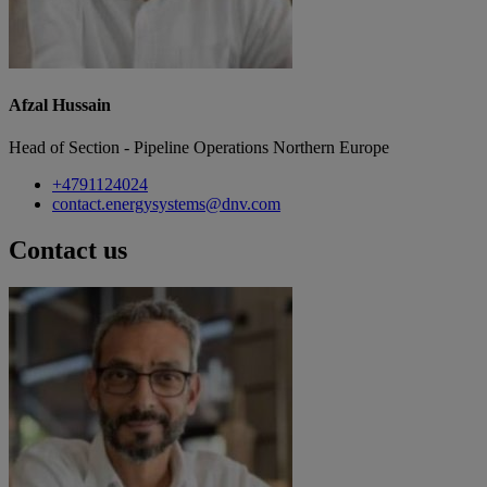
Afzal Hussain
Head of Section - Pipeline Operations Northern Europe
+4791124024
contact.energysystems@dnv.com
Contact us