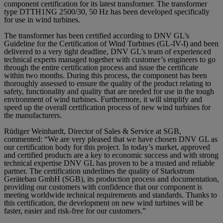
component certification for its latest transformer. The transformer
type DTTH1NG 2500/30, 50 Hz has been developed specifically
for use in wind turbines.
The transformer has been certified according to DNV GL’s
Guideline for the Certification of Wind Turbines (GL-IV-I) and been
delivered to a very tight deadline, DNV GL’s team of experienced
technical experts managed together with customer’s engineers to go
through the entire certification process and issue the certificate
within two months. During this process, the component has been
thoroughly assessed to ensure the quality of the product relating to
safety, functionality and quality that are needed for use in the tough
environment of wind turbines. Furthermore, it will simplify and
speed up the overall certification process of new wind turbines for
the manufacturers.
Rüdiger Weinhardt, Director of Sales & Service at SGB,
commented: “We are very pleased that we have chosen DNV GL as
our certification body for this project. In today’s market, approved
and certified products are a key to economic success and with strong
technical expertise DNV GL has proven to be a trusted and reliable
partner. The certification underlines the quality of Starkstrom
Gerätebau GmbH (SGB), its production process and documentation,
providing our customers with confidence that our component is
meeting worldwide technical requirements and standards. Thanks to
this certification, the development on new wind turbines will be
faster, easier and risk-free for our customers.”