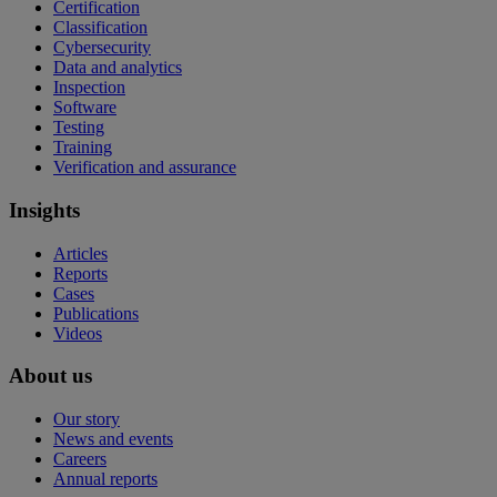
Certification
Classification
Cybersecurity
Data and analytics
Inspection
Software
Testing
Training
Verification and assurance
Insights
Articles
Reports
Cases
Publications
Videos
About us
Our story
News and events
Careers
Annual reports