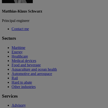
Matthias-Klaus Schwarz
Principal engineer
Contact me
Sectors
Maritime
Energy
Healthcare
Medical devices
Food and beverage
Aquaculture and ocean health
Automotive and aerospace
Rail
Hard to abate
Other industries
Services
Advisory