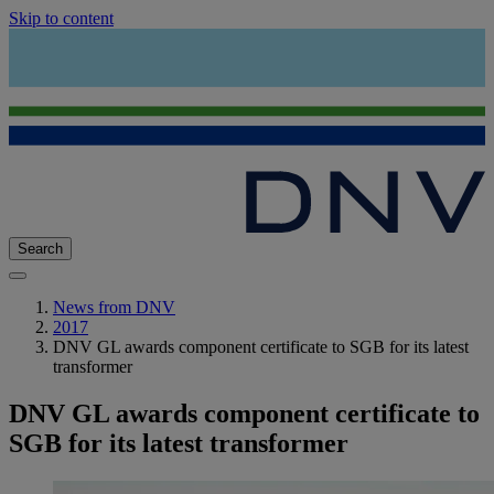
Skip to content
Search
News from DNV
2017
DNV GL awards component certificate to SGB for its latest
transformer
DNV GL awards component certificate to
SGB for its latest transformer