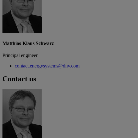
Matthias-Klaus Schwarz
Principal engineer
contact.energysystems@dnv.com
Contact us