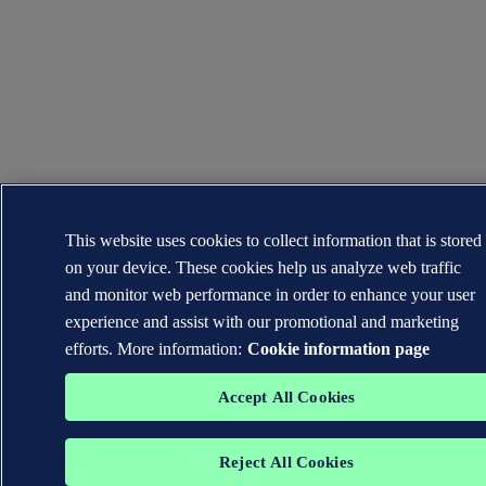
This website uses cookies to collect information that is stored
on your device. These cookies help us analyze web traffic
and monitor web performance in order to enhance your user
experience and assist with our promotional and marketing
efforts. More information:
Cookie information page
Accept All Cookies
Reject All Cookies