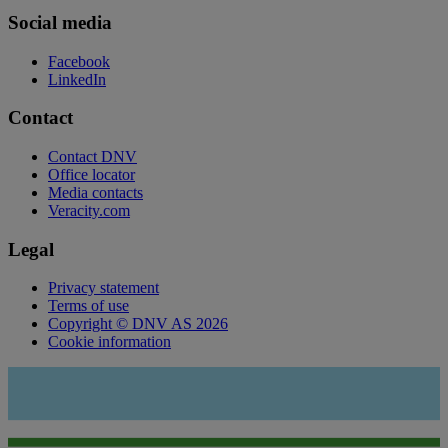
Social media
Facebook
LinkedIn
Contact
Contact DNV
Office locator
Media contacts
Veracity.com
Legal
Privacy statement
Terms of use
Copyright © DNV AS 2026
Cookie information