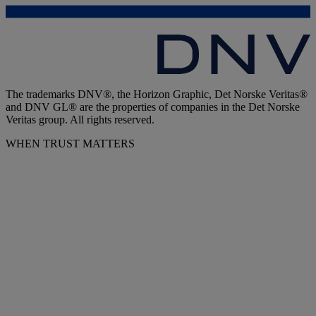
The trademarks DNV®, the Horizon Graphic, Det Norske Veritas®
and DNV GL® are the properties of companies in the Det Norske
Veritas group. All rights reserved.
WHEN TRUST MATTERS