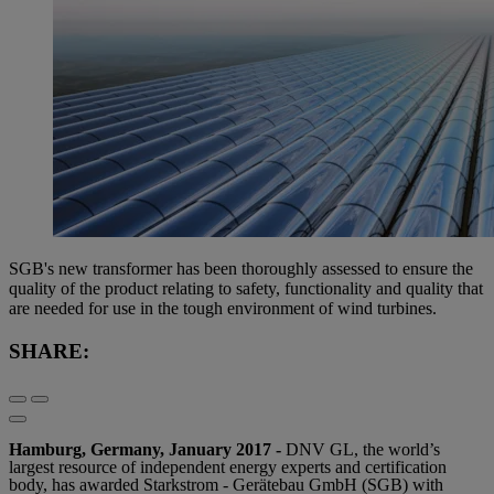
SGB's new transformer has been thoroughly assessed to ensure the
quality of the product relating to safety, functionality and quality that
are needed for use in the tough environment of wind turbines.
SHARE:
Hamburg, Germany, January 2017 -
DNV GL, the world’s
largest resource of independent energy experts and certification
body, has awarded Starkstrom - Gerätebau GmbH (SGB) with