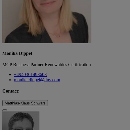
Monika Dippel
MCP Business Partner Renewables Certification
+4940361498608
monika.dippel@dnv.com
Contact:
Matthias-Klaus Schwarz