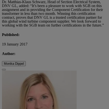
Dr. Matthias-Klaus Schwarz, Head of Section Electrical System,
DNV GL, added: “It’s been a pleasure to work with SGB on this
assignment and in providing the Component Certification for their
transformer in less than two month. Winning this certification
contract, proves that DNV GL is a trusted certification partner for
this global wind turbine component supplier. We look forward to
working with the SGB team on further certifications in the future.”
Published:
19 January 2017
Author:
Monika Dippel