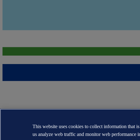
This website uses cookies to collect information that i
us analyze web traffic and monitor web performance i