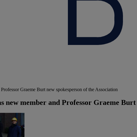
ofessor Graeme Burt new spokesperson of the Association
 new member and Professor Graeme Burt n