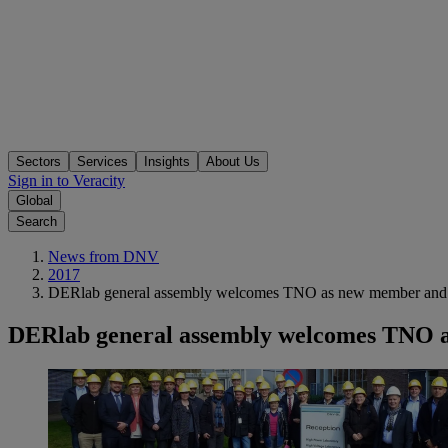
Sectors
Services
Insights
About Us
Sign in to Veracity
Global
Search
News from DNV
2017
DERlab general assembly welcomes TNO as new member and Pr
DERlab general assembly welcomes TNO as