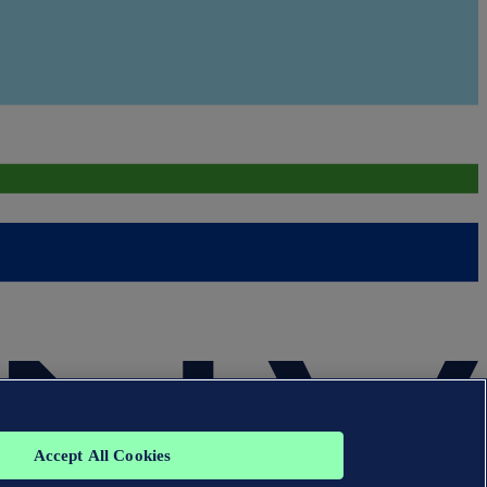
Accept All Cookies