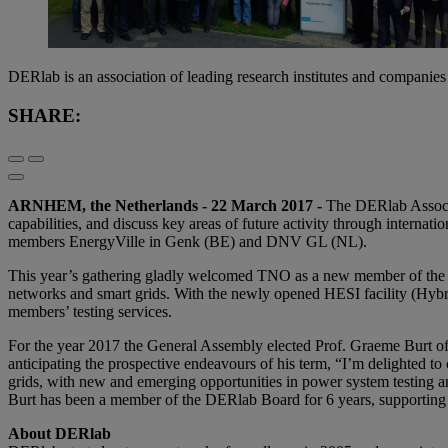
DERlab is an association of leading research institutes and compani
SHARE:
ARNHEM, the Netherlands - 22 March 2017 -
The DERlab Associat
capabilities, and discuss key areas of future activity through interna
members EnergyVille in Genk (BE) and DNV GL (NL).
This year’s gathering gladly welcomed TNO as a new member of the DERl
networks and smart grids. With the newly opened HESI facility (Hyb
members’ testing services.
For the year 2017 the General Assembly elected Prof. Graeme Burt o
anticipating the prospective endeavours of his term, “I’m delighted t
grids, with new and emerging opportunities in power system testing a
Burt has been a member of the DERlab Board for 6 years, supporting 
About DERlab