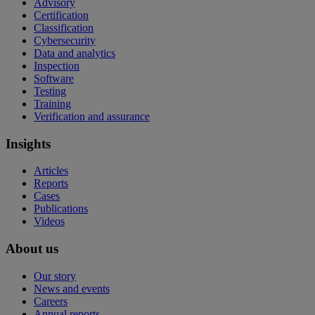
Advisory
Certification
Classification
Cybersecurity
Data and analytics
Inspection
Software
Testing
Training
Verification and assurance
Insights
Articles
Reports
Cases
Publications
Videos
About us
Our story
News and events
Careers
Annual reports