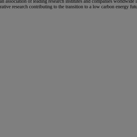
 an association of leading research institutes and companies worldwid
ative research contributing to the transition to a low carbon energy futu