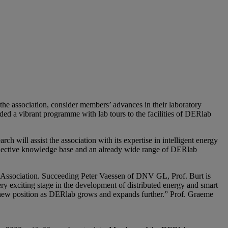
he association, consider members’ advances in their laboratory
ided a vibrant programme with lab tours to the facilities of DERlab
will assist the association with its expertise in intelligent energy
llective knowledge base and an already wide range of DERlab
 Association. Succeeding Peter Vaessen of DNV GL, Prof. Burt is
ry exciting stage in the development of distributed energy and smart
is new position as DERlab grows and expands further.” Prof. Graeme