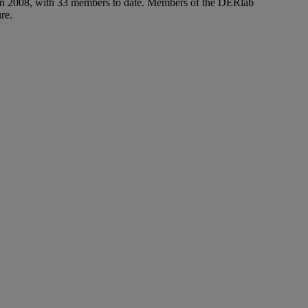
e in 2008, with 33 members to date. Members of the DERlab
re.