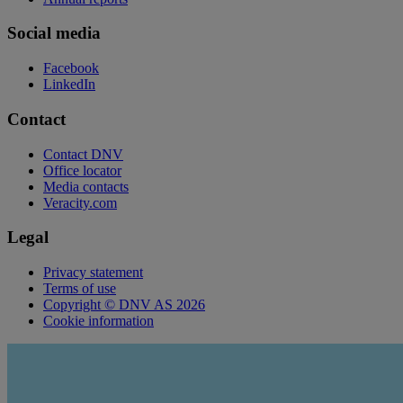
Social media
Facebook
LinkedIn
Contact
Contact DNV
Office locator
Media contacts
Veracity.com
Legal
Privacy statement
Terms of use
Copyright © DNV AS 2026
Cookie information