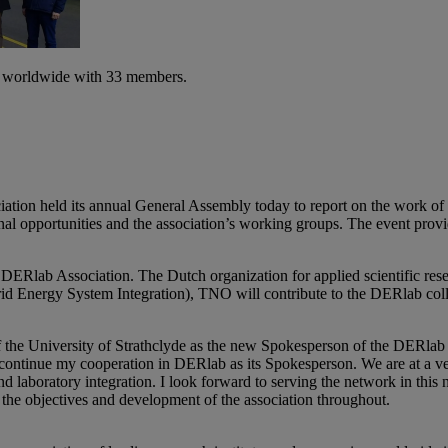
es worldwide with 33 members.
ion held its annual General Assembly today to report on the work of t
tional opportunities and the association’s working groups. The event prov
ab Association. The Dutch organization for applied scientific research 
rid Energy System Integration), TNO will contribute to the DERlab co
f the University of Strathclyde as the new Spokesperson of the DERlab
o continue my cooperation in DERlab as its Spokesperson. We are at a ve
nd laboratory integration. I look forward to serving the network in th
the objectives and development of the association throughout.