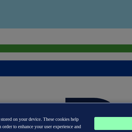
s stored on your device. These cookies help
n order to enhance your user experience and