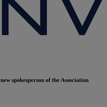
ew spokesperson of the Association