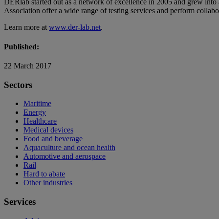
DERlab started out as a network of excellence in 2005 and grew into
Association offer a wide range of testing services and perform collabor
Learn more at
www.der-lab.net
.
Published:
22 March 2017
Sectors
Maritime
Energy
Healthcare
Medical devices
Food and beverage
Aquaculture and ocean health
Automotive and aerospace
Rail
Hard to abate
Other industries
Services