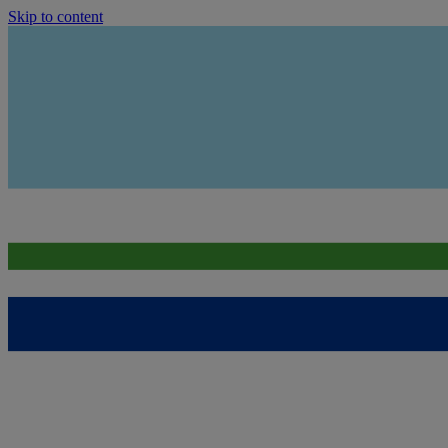
Skip to content