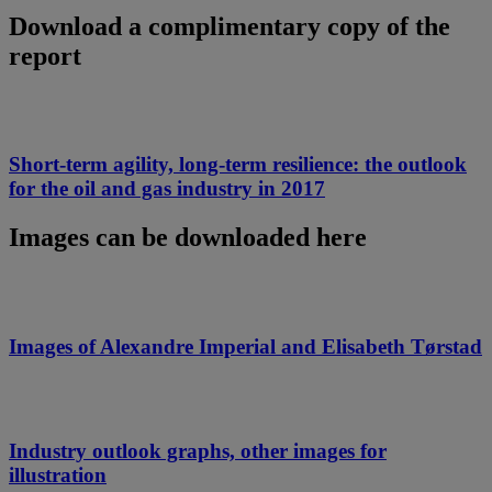
Download a complimentary copy of the
report
Short-term agility, long-term resilience: the outlook
for the oil and gas industry in 2017
Images can be downloaded here
Images of Alexandre Imperial and Elisabeth Tørstad
Industry outlook graphs, other images for
illustration