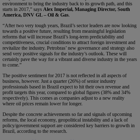
environment to bring the industry back to its growth path, and this
starts in 2017,” says
Alex Imperial, Managing Director, South
America, DNV GL – Oil & Gas
.
“After two very tough years, Brazil’s sector leaders are now looking
towards a positive future, resulting from meaningful legislation
reforms that will increase Brazil’s long-term predictability and
competitiveness, crucial conditions to attract foreign investment and
revitalize the industry. Petrobras’ new governance and strategy also
send very positive signals for the industry’s outlook. These will
certainly pave the way for a vibrant and diverse industry in the years
to come.”
The positive sentiment for 2017 is not reflected in all aspects of
business, however. Just a quarter (26%) of senior industry
professionals based in Brazil expect to hit their own revenue and
profit targets this year, compared to global figures (38% and 34%
respectively). This comes as companies adjust to a new reality
where oil prices remain lower for longer.
Despite the concrete achievements so far and signals of upcoming
reforms, the local economy, geopolitical instability and a lack of
policy/government support are considered key barriers to growth in
Brazil, according to the research.