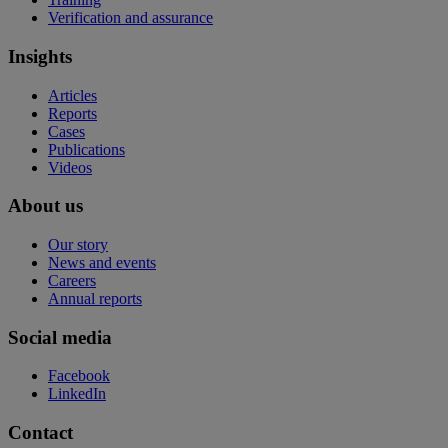
Verification and assurance
Insights
Articles
Reports
Cases
Publications
Videos
About us
Our story
News and events
Careers
Annual reports
Social media
Facebook
LinkedIn
Contact