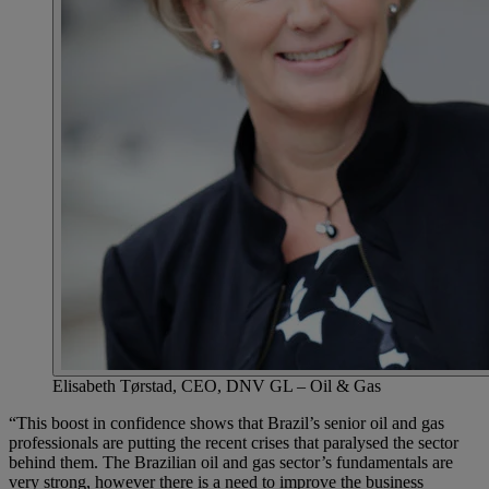
Elisabeth Tørstad, CEO, DNV GL – Oil & Gas
“This boost in confidence shows that Brazil’s senior oil and gas
professionals are putting the recent crises that paralysed the sector
behind them. The Brazilian oil and gas sector’s fundamentals are
very strong, however there is a need to improve the business