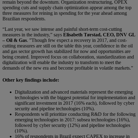
remain beyond the downturn. Organization restructuring, OPEX
spending cuts and supply chain optimization appear among the top
three measures for reining in spending for the year ahead among
Brazilian respondents.
“Last year, we saw intense and painful short-term cost-cutting
measures in the industry,” says
Elisabeth Tørstad, CEO, DNV GL
– Oil & Gas
. ”Though few expect a recovery in 2017, and cost-
cutting measures are still on the table this year, confidence in the oil
and gas sector growth has stabilized for now and opportunities are
being created. Improved focus on collaboration, standardization and
digitalization will enable the industry to transform to meet the
demands of the new era and become profitable in volatile markets.”
Other key findings include:
Digitalization and advanced materials represent the emerging
technologies with the biggest potential for implementation and
significant investment in 2017 (16% each), followed by cyber
security and pipeline technologies (10%).
Respondents will prioritize conducting R&D for the following
emerging technologies in 2017: subsea technologies (16%),
followed by cyber security (12%) and pipeline technologies
(10%).
16% of respondents in Brazil expect CAPEX to increase in