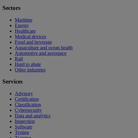
Sectors
Maritime
Energy
Healthcare
Medical devices
Food and beverage
Aquaculture and ocean health
Automotive and aerospace
Rail
Hard to abate
Other industries
Services
Advisory
Certification
Classification
Cybersecurity
Data and analytics
Inspection
Software
Testing
Training