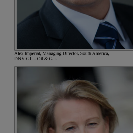
Alex Imperial, Managing Director, South America,
DNV GL – Oil & Gas