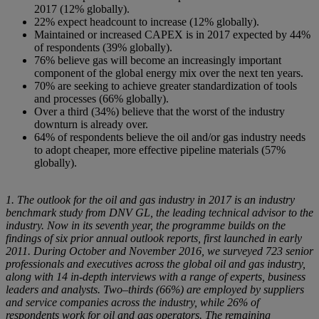
2017 (12% globally).
22% expect headcount to increase (12% globally).
Maintained or increased CAPEX is in 2017 expected by 44%
of respondents (39% globally).
76% believe gas will become an increasingly important
component of the global energy mix over the next ten years.
70% are seeking to achieve greater standardization of tools
and processes (66% globally).
Over a third (34%) believe that the worst of the industry
downturn is already over.
64% of respondents believe the oil and/or gas industry needs
to adopt cheaper, more effective pipeline materials (57%
globally).
1. The outlook for the oil and gas industry in 2017 is an industry
benchmark study from DNV GL, the leading technical advisor to the
industry. Now in its seventh year, the programme builds on the
findings of six prior annual outlook reports, first launched in early
2011. During October and November 2016, we surveyed 723 senior
professionals and executives across the global oil and gas industry,
along with 14 in-depth interviews with a range of experts, business
leaders and analysts. Two–thirds (66%) are employed by suppliers
and service companies across the industry, while 26% of
respondents work for oil and gas operators. The remaining