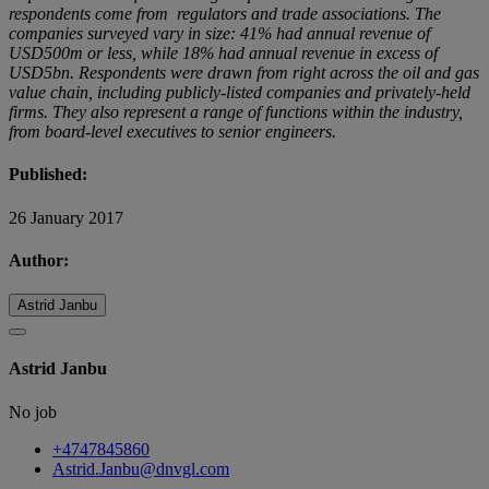
respondents come from regulators and trade associations. The
companies surveyed vary in size: 41% had annual revenue of
USD500m or less, while 18% had annual revenue in excess of
USD5bn. Respondents were drawn from right across the oil and gas
value chain, including publicly-listed companies and privately-held
firms. They also represent a range of functions within the industry,
from board-level executives to senior engineers.
Published:
26 January 2017
Author:
Astrid Janbu
Astrid Janbu
No job
+4747845860
Astrid.Janbu@dnvgl.com