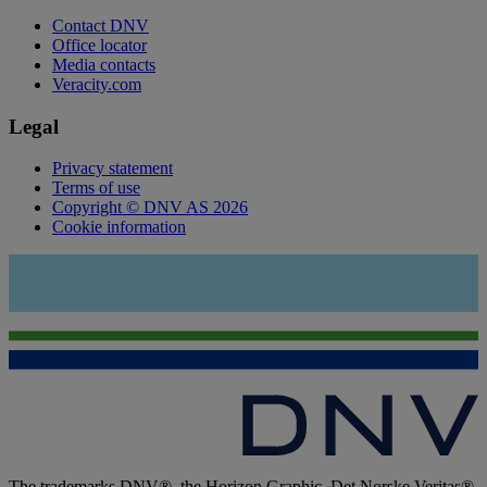
Contact DNV
Office locator
Media contacts
Veracity.com
Legal
Privacy statement
Terms of use
Copyright © DNV AS 2026
Cookie information
The trademarks DNV®, the Horizon Graphic, Det Norske Veritas®