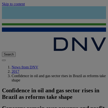
Skip to content
Search
News from DNV
2017
Confidence in oil and gas sector rises in Brazil as reforms take
shape
Confidence in oil and gas sector rises in
Brazil as reforms take shape