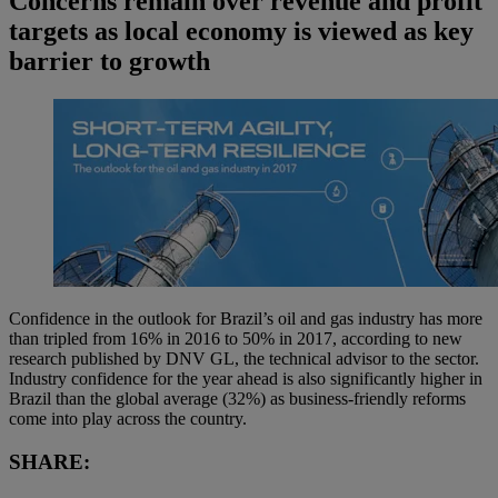
Concerns remain over revenue and profit
targets as local economy is viewed as key
barrier to growth
Confidence in the outlook for Brazil’s oil and gas industry has more
than tripled from 16% in 2016 to 50% in 2017, according to new
research published by DNV GL, the technical advisor to the sector.
Industry confidence for the year ahead is also significantly higher in
Brazil than the global average (32%) as business-friendly reforms
come into play across the country.
SHARE: