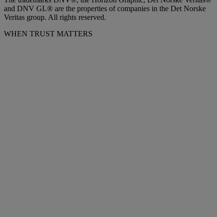
and DNV GL® are the properties of companies in the Det Norske
Veritas group. All rights reserved.
WHEN TRUST MATTERS