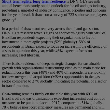
Short-term agility, long-term resilience
is DNV GL’s seventh
annual benchmark study on the outlook for the oil and gas industry,
providing a snapshot of industry confidence, priorities and concerns
for the year ahead. It draws on a survey of 723 senior sector players
1
globally
.
In a period of drawn-out recovery across the oil and gas sector,
DNV GL’s research reveals signs of short-term agility with 58% of
Brazilian respondents expecting their organizations to favour
investment in more agile projects (52% globally). 58% of
respondents in Brazil expect to focus on increasing the efficiency of
assets in operation this year, while 46% expect to focus on
increasing asset lifespan.
There is also evidence of deep, strategic changes for sustainable
growth with organizational restructuring cited as the main tactic for
reducing costs this year (48%) and 40% of respondents are looking
for new merger and acquisition (M&A) opportunities in the gas
sector compared to 27% globally, indicating the potential of a sector
in transformation.
Cost-cutting remains firmly on the table this year with 69% of
Brazil’s oil and gas organizations expecting increasing cost control
measures to be put into place in 2017, compared to 51% globally.
78% believe most cost efficiency measures are permanent and will