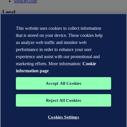
Veracity.com
Legal
Privacy statement
Terms of use
This website uses cookies to collect information
Copyright © DNV AS 2026
that is stored on your device. These cookies help
Cookie information
us analyze web traffic and monitor web
performance in order to enhance your user
experience and assist with our promotional and
marketing efforts. More information:
Cookie
information page
Accept All Cookies
Reject All Cookies
The trademarks DNV®, the Horizon Graphic, Det Norske Veritas®
and DNV GL® are the properties of companies in the Det Norske
Veritas group. All rights reserved.
Cookies Settings
WHEN TRUST MATTERS