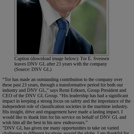
Caption (download image below): Tor E. Svensen
leaves DNV GL after 23 years with the company
(Source: DNV GL)
“Tor has made an outstanding contribution to the company over
these past 23 years, through a transformative period for both our
industry and DNV GL,” says Remi Eriksen, Group President and
CEO of the DNV GL Group. “His leadership has had a significant
impact in keeping a strong focus on safety and the importance of the
independent role of classification societies in the maritime industry.
His insight, drive and engagement have made a lasting impact. I
would like to thank him for his service on behalf of DNV GL and
wish him all the best in his new endeavours.”
”DNV GL has given me many opportunities to take on varied
challenges in different locations around the globe. I am thankful for