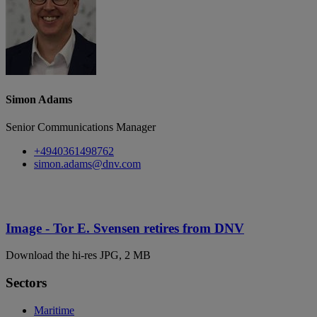
Simon Adams
Senior Communications Manager
+4940361498762
simon.adams@dnv.com
Image - Tor E. Svensen retires from DNV
Download the hi-res JPG, 2 MB
Sectors
Maritime