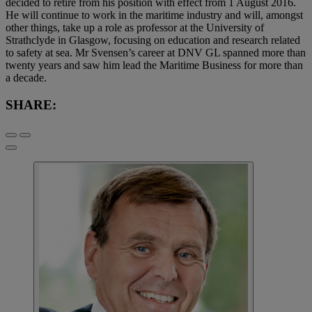
decided to retire from his position with effect from 1 August 2016.
He will continue to work in the maritime industry and will, amongst
other things, take up a role as professor at the University of
Strathclyde in Glasgow, focusing on education and research related
to safety at sea. Mr Svensen’s career at DNV GL spanned more than
twenty years and saw him lead the Maritime Business for more than
a decade.
SHARE: