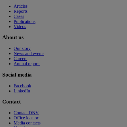
Articles
Reports
Cases
Publications
Videos
About us
Our story
News and events
Careers
Annual reports
Social media
Facebook
LinkedIn
Contact
Contact DNV
Office locator
Media contacts