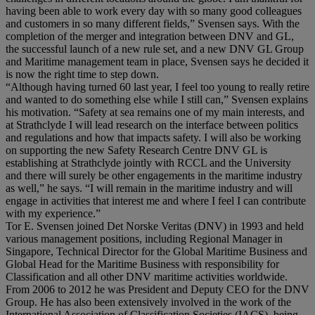
having been able to work every day with so many good colleagues
and customers in so many different fields,” Svensen says. With the
completion of the merger and integration between DNV and GL,
the successful launch of a new rule set, and a new DNV GL Group
and Maritime management team in place, Svensen says he decided it
is now the right time to step down.
“Although having turned 60 last year, I feel too young to really retire
and wanted to do something else while I still can,” Svensen explains
his motivation. “Safety at sea remains one of my main interests, and
at Strathclyde I will lead research on the interface between politics
and regulations and how that impacts safety. I will also be working
on supporting the new Safety Research Centre DNV GL is
establishing at Strathclyde jointly with RCCL and the University
and there will surely be other engagements in the maritime industry
as well,” he says. “I will remain in the maritime industry and will
engage in activities that interest me and where I feel I can contribute
with my experience.”
Tor E. Svensen joined Det Norske Veritas (DNV) in 1993 and held
various management positions, including Regional Manager in
Singapore, Technical Director for the Global Maritime Business and
Global Head for the Maritime Business with responsibility for
Classification and all other DNV maritime activities worldwide.
From 2006 to 2012 he was President and Deputy CEO for the DNV
Group. He has also been extensively involved in the work of the
International Association of Classification Societies (IACS), being