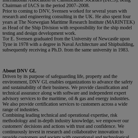
Chairman of IACS in the period 2007–2008.
Prior to coming to DNV, Svensen worked for several years with
research and engineering consulting in the UK. He also spent four
years at The Norwegian Maritime Research Institute (MARINTEK)
as Head of the Ship Division with responsibility for the ship model
testing and design development work.
Tor E. Svensen graduated from the University of Newcastle upon
Tyne in 1978 with a degree in Naval Architecture and Shipbuilding,
subsequently receiving a Ph.D. from the same university in 1983.
About DNV GL
Driven by its purpose of safeguarding life, property and the
environment, DNV GL enables organizations to advance the safety
and sustainability of their business. We provide classification and
technical assurance along with software and independent expert
advisory services to the maritime, oil & gas and energy industries.
We also provide certification services to customers across a wide
range of industries.
Combining leading technical and operational expertise, risk
methodology and in-depth industry knowledge, we empower our
customers' decisions and actions with trust and confidence. We
continuously invest in research and collaborative innovation to
provide customers and society with operational and technological