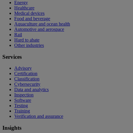
Energy
Healthcare
Medical devices
Food and beverage
Aquaculture and ocean health
Automotive and aerospace
Rail
Hard to abate
Other industries
Services
Advisory
Certification
Classification
Cybersecurity
Data and analytics
Inspection
Software
Testing
Training
Verification and assurance
Insights