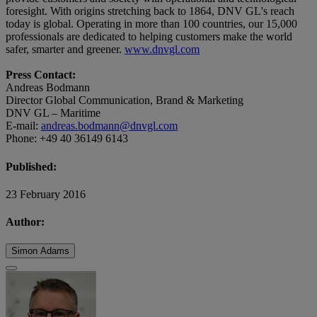
foresight. With origins stretching back to 1864, DNV GL's reach
today is global. Operating in more than 100 countries, our 15,000
professionals are dedicated to helping customers make the world
safer, smarter and greener.
www.dnvgl.com
Press Contact:
Andreas Bodmann
Director Global Communication, Brand & Marketing
DNV GL – Maritime
E-mail:
andreas.bodmann@dnvgl.com
Phone: +49 40 36149 6143
Published:
23 February 2016
Author:
Simon Adams