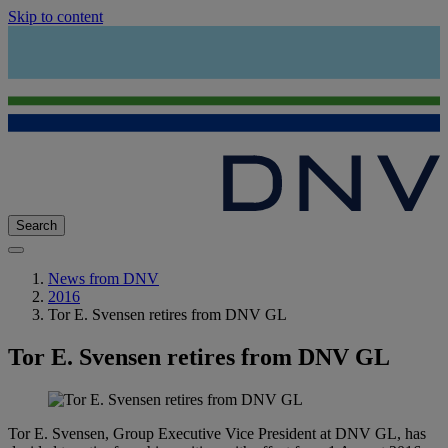
Skip to content
Search
News from DNV
2016
Tor E. Svensen retires from DNV GL
Tor E. Svensen retires from DNV GL
Tor E. Svensen, Group Executive Vice President at DNV GL, has