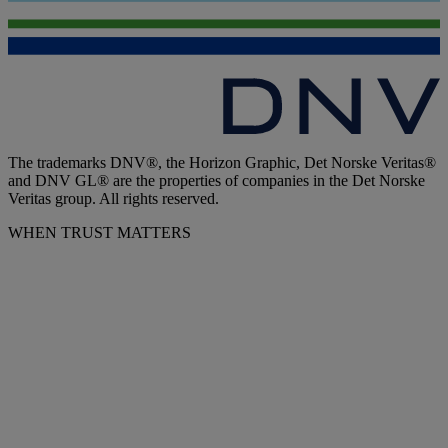
The trademarks DNV®, the Horizon Graphic, Det Norske Veritas®
and DNV GL® are the properties of companies in the Det Norske
Veritas group. All rights reserved.
WHEN TRUST MATTERS