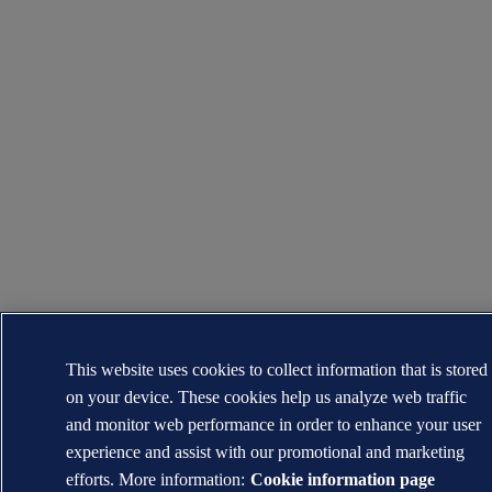
This website uses cookies to collect information that is stored
on your device. These cookies help us analyze web traffic
and monitor web performance in order to enhance your user
experience and assist with our promotional and marketing
efforts. More information:
Cookie information page