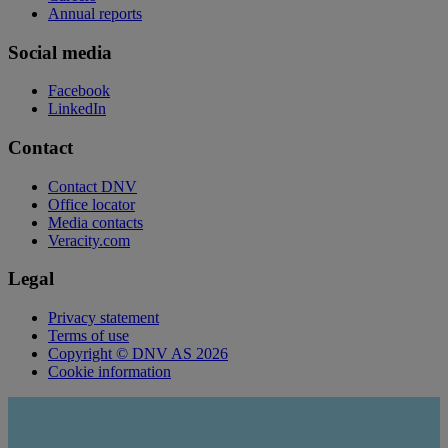
Annual reports
Social media
Facebook
LinkedIn
Contact
Contact DNV
Office locator
Media contacts
Veracity.com
Legal
Privacy statement
Terms of use
Copyright © DNV AS 2026
Cookie information