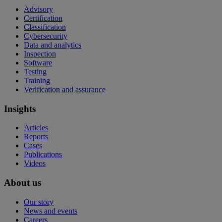
Advisory
Certification
Classification
Cybersecurity
Data and analytics
Inspection
Software
Testing
Training
Verification and assurance
Insights
Articles
Reports
Cases
Publications
Videos
About us
Our story
News and events
Careers