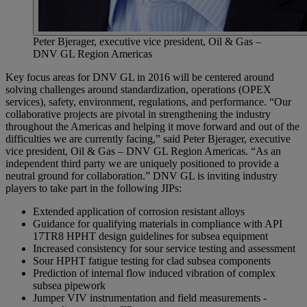
Peter Bjerager, executive vice president, Oil & Gas –
DNV GL Region Americas
Key focus areas for DNV GL in 2016 will be centered around
solving challenges around standardization, operations (OPEX
services), safety, environment, regulations, and performance. “Our
collaborative projects are pivotal in strengthening the industry
throughout the Americas and helping it move forward and out of the
difficulties we are currently facing,” said Peter Bjerager, executive
vice president, Oil & Gas – DNV GL Region Americas. “As an
independent third party we are uniquely positioned to provide a
neutral ground for collaboration.” DNV GL is inviting industry
players to take part in the following JIPs:
Extended application of corrosion resistant alloys
Guidance for qualifying materials in compliance with API
17TR8 HPHT design guidelines for subsea equipment
Increased consistency for sour service testing and assessment
Sour HPHT fatigue testing for clad subsea components
Prediction of internal flow induced vibration of complex
subsea pipework
Jumper VIV instrumentation and field measurements -