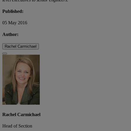
Published:
05 May 2016
Author:
Rachel Carmichael
Rachel Carmichael
Head of Section