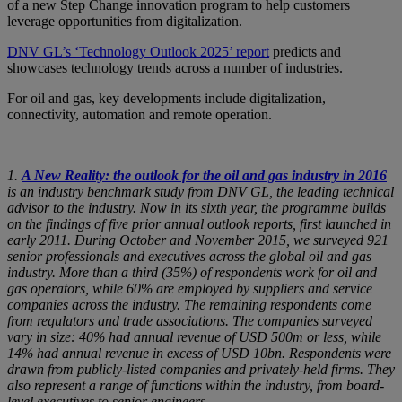
of a new Step Change innovation program to help customers
leverage opportunities from digitalization.
DNV GL’s ‘Technology Outlook 2025’ report
predicts and
showcases technology trends across a number of industries.
For oil and gas, key developments include digitalization,
connectivity, automation and remote operation.
1.
A New Reality: the outlook for the oil and gas industry in 2016
is an industry benchmark study from DNV GL, the leading technical
advisor to the industry. Now in its sixth year, the programme builds
on the findings of five prior annual outlook reports, first launched in
early 2011. During October and November 2015, we surveyed 921
senior professionals and executives across the global oil and gas
industry. More than a third (35%) of respondents work for oil and
gas operators, while 60% are employed by suppliers and service
companies across the industry. The remaining respondents come
from regulators and trade associations. The companies surveyed
vary in size: 40% had annual revenue of USD 500m or less, while
14% had annual revenue in excess of USD 10bn. Respondents were
drawn from publicly-listed companies and privately-held firms. They
also represent a range of functions within the industry, from board-
level executives to senior engineers.