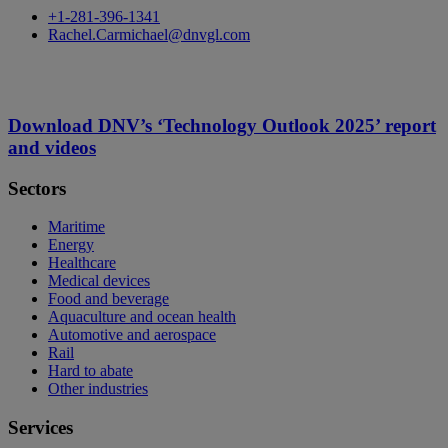
+1-281-396-1341
Rachel.Carmichael@dnvgl.com
Download DNV’s ‘Technology Outlook 2025’ report
and videos
Sectors
Maritime
Energy
Healthcare
Medical devices
Food and beverage
Aquaculture and ocean health
Automotive and aerospace
Rail
Hard to abate
Other industries
Services