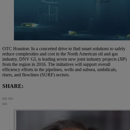
OTC Houston: In a concerted drive to find smart solutions to safely
reduce complexities and cost in the North American oil and gas
industry, DNV GL is leading seven new joint industry projects (JIP)
from the region in 2016. The initiatives will support overall
efficiency efforts in the pipelines, wells and subsea, umbilicals,
risers, and flowlines (SURF) sectors.
SHARE: