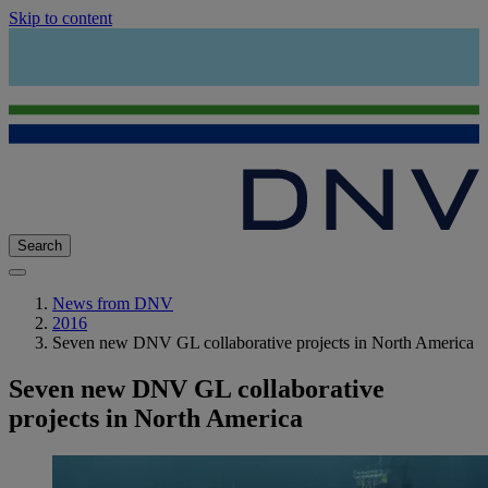
Skip to content
Search
News from DNV
2016
Seven new DNV GL collaborative projects in North America
Seven new DNV GL collaborative
projects in North America