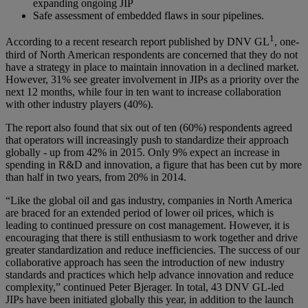
expanding ongoing JIP
Safe assessment of embedded flaws in sour pipelines.
1
According to a recent research report published by DNV GL
, one-
third of North American respondents are concerned that they do not
have a strategy in place to maintain innovation in a declined market.
However, 31% see greater involvement in JIPs as a priority over the
next 12 months, while four in ten want to increase collaboration
with other industry players (40%).
The report also found that six out of ten (60%) respondents agreed
that operators will increasingly push to standardize their approach
globally - up from 42% in 2015. Only 9% expect an increase in
spending in R&D and innovation, a figure that has been cut by more
than half in two years, from 20% in 2014.
“Like the global oil and gas industry, companies in North America
are braced for an extended period of lower oil prices, which is
leading to continued pressure on cost management. However, it is
encouraging that there is still enthusiasm to work together and drive
greater standardization and reduce inefficiencies. The success of our
collaborative approach has seen the introduction of new industry
standards and practices which help advance innovation and reduce
complexity,” continued Peter Bjerager. In total, 43 DNV GL-led
JIPs have been initiated globally this year, in addition to the launch