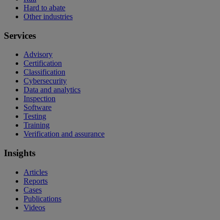
Hard to abate
Other industries
Services
Advisory
Certification
Classification
Cybersecurity
Data and analytics
Inspection
Software
Testing
Training
Verification and assurance
Insights
Articles
Reports
Cases
Publications
Videos