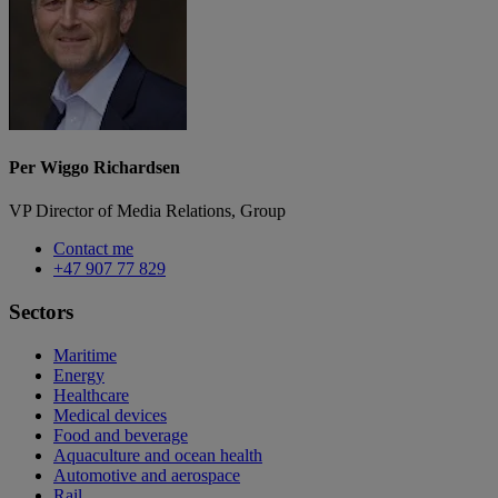
Per Wiggo Richardsen
VP Director of Media Relations, Group
Contact me
+47 907 77 829
Sectors
Maritime
Energy
Healthcare
Medical devices
Food and beverage
Aquaculture and ocean health
Automotive and aerospace
Rail