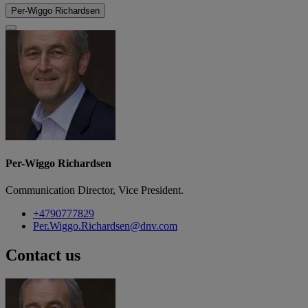
Per-Wiggo Richardsen
Per-Wiggo Richardsen
Communication Director, Vice President.
+4790777829
Per.Wiggo.Richardsen@dnv.com
Contact us