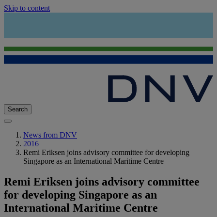
Skip to content
Search
News from DNV
2016
Remi Eriksen joins advisory committee for developing
Singapore as an International Maritime Centre
Remi Eriksen joins advisory committee
for developing Singapore as an
International Maritime Centre