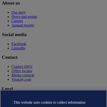
About us
Our story
News and events
Careers
Annual reports
Social media
Facebook
LinkedIn
Contact
Contact DNV
Office locator
Media contacts
Veracity.com
Legal
Privacy statement
Terms of use
This website uses cookies to collect information
Copyright © DNV AS 2026