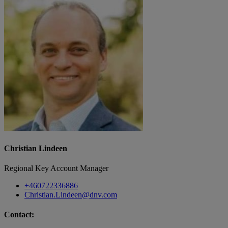
Christian Lindeen
Regional Key Account Manager
+460722336886
Christian.Lindeen@dnv.com
Contact: