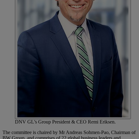
DNV GL’s Group President & CEO Remi Eriksen.
The committee is chaired by Mr Andreas Sohmen-Pao, Chairman of
BW Group, and comprises of 22 global business leaders and