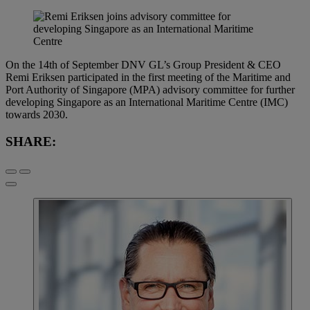
On the 14th of September DNV GL’s Group President & CEO
Remi Eriksen participated in the first meeting of the Maritime and
Port Authority of Singapore (MPA) advisory committee for further
developing Singapore as an International Maritime Centre (IMC)
towards 2030.
SHARE: