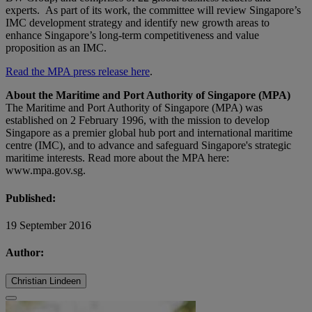
experts. As part of its work, the committee will review Singapore’s
IMC development strategy and identify new growth areas to
enhance Singapore’s long-term competitiveness and value
proposition as an IMC.
Read the MPA press release here
.
About the Maritime and Port Authority of Singapore (MPA)
The Maritime and Port Authority of Singapore (MPA) was
established on 2 February 1996, with the mission to develop
Singapore as a premier global hub port and international maritime
centre (IMC), and to advance and safeguard Singapore's strategic
maritime interests. Read more about the MPA here:
www.mpa.gov.sg.
Published:
19 September 2016
Author:
Christian Lindeen