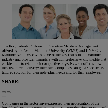
The Postgraduate Diploma in Executive Maritime Management
offered by the World Maritime University (WMU) and DNV GL
Maritime Academy covers some of the key issues in the maritime
industry and provides managers with comprehensive knowledge that
enable them to retain their competitive edge. New on offer is now
the customized delivery: Interested companies can get a specifically
tailored solution for their individual needs and for their employees.
SHARE:
Companies in the sector have expressed their appreciation of the
breadth of our programme as it provides comprehensive coverage of