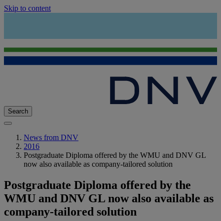
Skip to content
Search
News from DNV
2016
Postgraduate Diploma offered by the WMU and DNV GL
now also available as company-tailored solution
Postgraduate Diploma offered by the
WMU and DNV GL now also available as
company-tailored solution