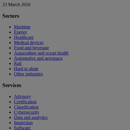
23 March 2016
Sectors
Maritime
Energy
Healthcare
Medical devices
Food and beverage
Aquaculture and ocean health
Automotive and aerospace
Rail
Hard to abate
Other industries
Services
Advisory
Certification
Classification
Cybersecurity
Data and analytics
Inspection
Software