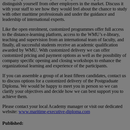
distinguish yourself from other employers in the market. Discuss it
with your staff to see how they would feel about the chance to study
with other maritime professionals and under the guidance and
leadership of international experts.
Like the open enrolment, customized programmes offer full access
to the distance-learning platform, access to the WMU’s e-library,
teaching and supervision from an international team of faculty, and
finally, all successful students receive an academic qualification
awarded by WMU. With customized delivery we can offer
customized pricing and payment options as well as the possibility of
company specific opening and closing workshops to enhance the
organizational learning and experience of the participants.
If you can assemble a group of at least fifteen candidates, contact us
to discuss options for a customized delivery of the Postgraduate
Diploma. We would be happy to meet you in person so we can
clarify your objectives and decide how we can best support you to
achieve them.
Please contact your local Academy manager or visit our dedicated
website:
www.maritime-executive-diploma.com
Published: