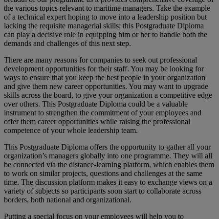
the various topics relevant to maritime managers. Take the example
of a technical expert hoping to move into a leadership position but
lacking the requisite managerial skills; this Postgraduate Diploma
can play a decisive role in equipping him or her to handle both the
demands and challenges of this next step.
There are many reasons for companies to seek out professional
development opportunities for their staff. You may be looking for
ways to ensure that you keep the best people in your organization
and give them new career opportunities. You may want to upgrade
skills across the board, to give your organization a competitive edge
over others. This Postgraduate Diploma could be a valuable
instrument to strengthen the commitment of your employees and
offer them career opportunities while raising the professional
competence of your whole leadership team.
This Postgraduate Diploma offers the opportunity to gather all your
organization’s managers globally into one programme. They will all
be connected via the distance-learning platform, which enables them
to work on similar projects, questions and challenges at the same
time. The discussion platform makes it easy to exchange views on a
variety of subjects so participants soon start to collaborate across
borders, both national and organizational.
Putting a special focus on your employees will help you to