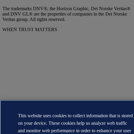
The trademarks DNV®, the Horizon Graphic, Det Norske Veritas®
and DNV GL® are the properties of companies in the Det Norske
Veritas group. All rights reserved.
WHEN TRUST MATTERS
This website uses cookies to collect information that is stored
on your device. These cookies help us analyze web traffic
and monitor web performance in order to enhance your user