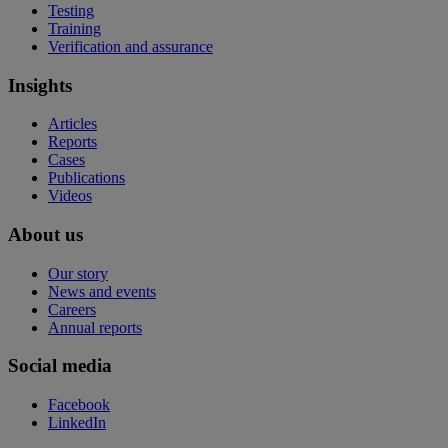
Testing
Training
Verification and assurance
Insights
Articles
Reports
Cases
Publications
Videos
About us
Our story
News and events
Careers
Annual reports
Social media
Facebook
LinkedIn