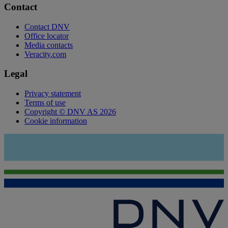
Contact
Contact DNV
Office locator
Media contacts
Veracity.com
Legal
Privacy statement
Terms of use
Copyright © DNV AS 2026
Cookie information