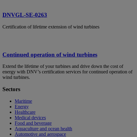
DNVGL-SE-0263
Certification of lifetime extension of wind turbines
Continued operation of wind turbines
Extend the lifetime of your turbines and drive down the cost of
energy with DNV’s certification services for continued operation of
wind turbines.
Sectors
Maritime
Energy
Healthcare
Medical devices
Food and beverage
Aquaculture and ocean health
Automotive and aerospace