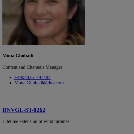
Mona Ghobadi
Content and Channels Manager
+49040361497484
Mona.Ghobadi@dnv.com
DNVGL-ST-0262
Lifetime extension of wind turbines