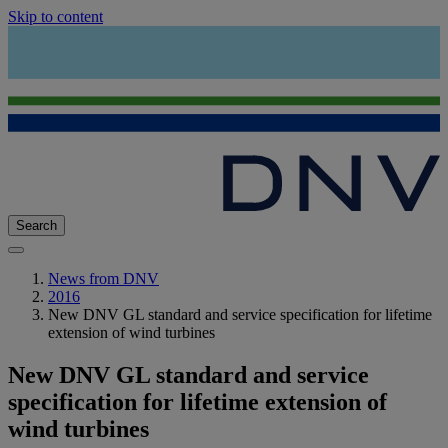
Skip to content
Search
News from DNV
2016
New DNV GL standard and service specification for lifetime
extension of wind turbines
New DNV GL standard and service
specification for lifetime extension of
wind turbines