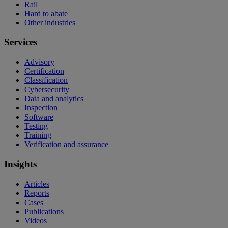
Rail
Hard to abate
Other industries
Services
Advisory
Certification
Classification
Cybersecurity
Data and analytics
Inspection
Software
Testing
Training
Verification and assurance
Insights
Articles
Reports
Cases
Publications
Videos