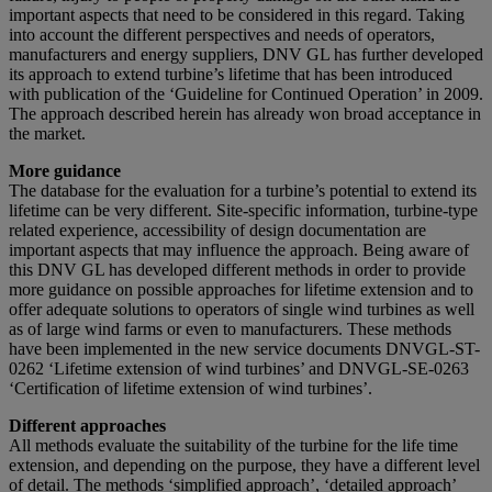
important aspects that need to be considered in this regard. Taking
into account the different perspectives and needs of operators,
manufacturers and energy suppliers, DNV GL has further developed
its approach to extend turbine’s lifetime that has been introduced
with publication of the ‘Guideline for Continued Operation’ in 2009.
The approach described herein has already won broad acceptance in
the market.
More guidance
The database for the evaluation for a turbine’s potential to extend its
lifetime can be very different. Site-specific information, turbine-type
related experience, accessibility of design documentation are
important aspects that may influence the approach. Being aware of
this DNV GL has developed different methods in order to provide
more guidance on possible approaches for lifetime extension and to
offer adequate solutions to operators of single wind turbines as well
as of large wind farms or even to manufacturers. These methods
have been implemented in the new service documents DNVGL-ST-
0262 ‘Lifetime extension of wind turbines’ and DNVGL-SE-0263
‘Certification of lifetime extension of wind turbines’.
Different approaches
All methods evaluate the suitability of the turbine for the life time
extension, and depending on the purpose, they have a different level
of detail. The methods ‘simplified approach’, ‘detailed approach’