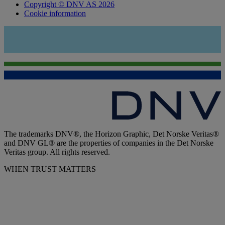
Copyright © DNV AS 2026
Cookie information
The trademarks DNV®, the Horizon Graphic, Det Norske Veritas®
and DNV GL® are the properties of companies in the Det Norske
Veritas group. All rights reserved.
WHEN TRUST MATTERS