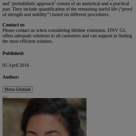
and ‘probabilistic approach’ consist of an analytical and a practical
part. They include quantification of the remaining useful life (“proof
of strength and stability”) based on different procedures.
Contact us
Please contact us when considering lifetime extension. DNV GL
offers adequate solutions to all customers and can support in finding
the most efficient solution.
Published:
05 April 2016
Author:
Mona Ghobadi