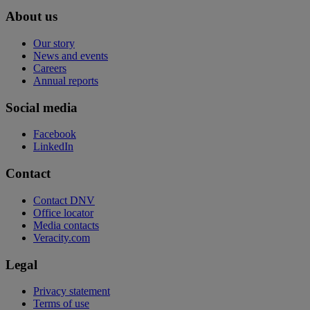
About us
Our story
News and events
Careers
Annual reports
Social media
Facebook
LinkedIn
Contact
Contact DNV
Office locator
Media contacts
Veracity.com
Legal
Privacy statement
Terms of use