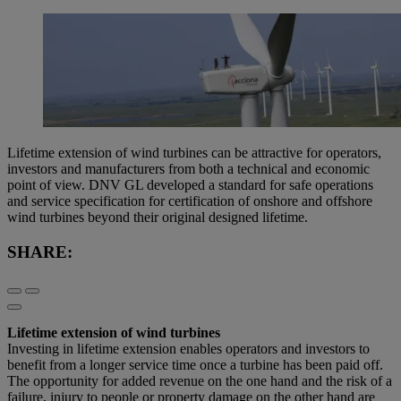
Lifetime extension of wind turbines can be attractive for operators,
investors and manufacturers from both a technical and economic
point of view. DNV GL developed a standard for safe operations
and service specification for certification of onshore and offshore
wind turbines beyond their original designed lifetime.
SHARE:
Lifetime extension of wind turbines
Investing in lifetime extension enables operators and investors to
benefit from a longer service time once a turbine has been paid off.
The opportunity for added revenue on the one hand and the risk of a
failure, injury to people or property damage on the other hand are