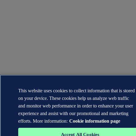
This website uses cookies to collect information that is stored
on your device. These cookies help us analyze web traffic
and monitor web performance in order to enhance your user
experience and assist with our promotional and marketing
efforts. More information:
Cookie information page
Accept All Cookies