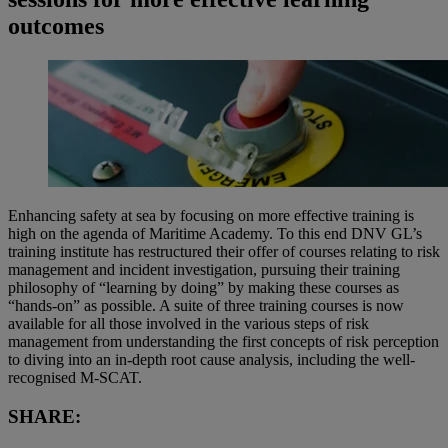
outcomes
Enhancing safety at sea by focusing on more effective training is
high on the agenda of Maritime Academy. To this end DNV GL’s
training institute has restructured their offer of courses relating to risk
management and incident investigation, pursuing their training
philosophy of “learning by doing” by making these courses as
“hands-on” as possible. A suite of three training courses is now
available for all those involved in the various steps of risk
management from understanding the first concepts of risk perception
to diving into an in-depth root cause analysis, including the well-
recognised M-SCAT.
SHARE: