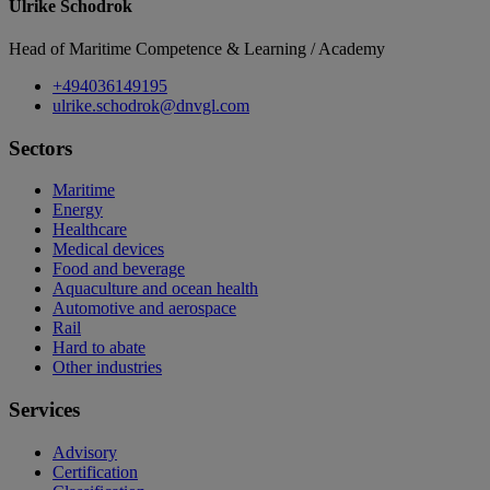
Ulrike Schodrok
Head of Maritime Competence & Learning / Academy
+494036149195
ulrike.schodrok@dnvgl.com
Sectors
Maritime
Energy
Healthcare
Medical devices
Food and beverage
Aquaculture and ocean health
Automotive and aerospace
Rail
Hard to abate
Other industries
Services
Advisory
Certification