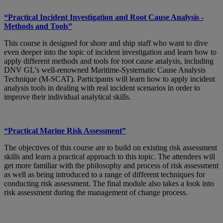
“Practical Incident Investigation and Root Cause Analysis -
Methods and Tools”
This course is designed for shore and ship staff who want to dive
even deeper into the topic of incident investigation and learn how to
apply different methods and tools for root cause analysis, including
DNV GL’s well-renowned Maritime-Systematic Cause Analysis
Technique (M-SCAT). Participants will learn how to apply incident
analysis tools in dealing with real incident scenarios in order to
improve their individual analytical skills.
“Practical Marine Risk Assessment”
The objectives of this course are to build on existing risk assessment
skills and learn a practical approach to this topic. The attendees will
get more familiar with the philosophy and process of risk assessment
as well as being introduced to a range of different techniques for
conducting risk assessment. The final module also takes a look into
risk assessment during the management of change process.