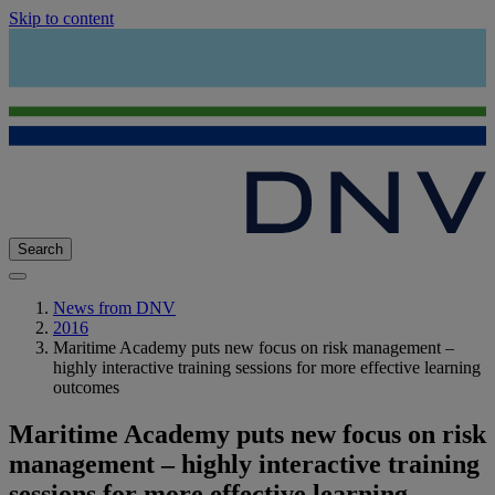
Skip to content
Search
News from DNV
2016
Maritime Academy puts new focus on risk management –
highly interactive training sessions for more effective learning
outcomes
Maritime Academy puts new focus on risk
management – highly interactive training
sessions for more effective learning