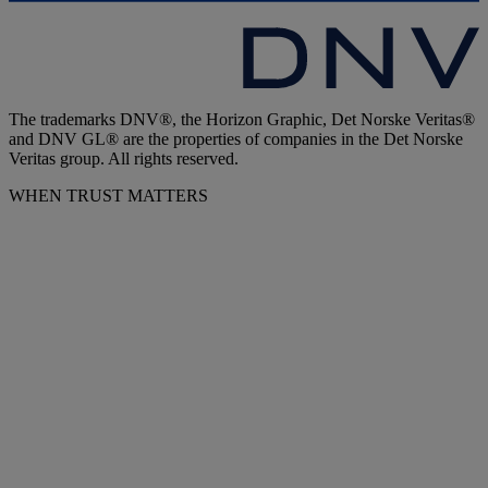
The trademarks DNV®, the Horizon Graphic, Det Norske Veritas®
and DNV GL® are the properties of companies in the Det Norske
Veritas group. All rights reserved.
WHEN TRUST MATTERS