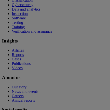
Classification
Cybersecurity
Data and analytics
Inspection
Software
Testing
Training
Verification and assurance
Insights
Articles
Reports
Cases
Publications
Videos
About us
Our story
News and events
Careers
Annual reports
Social media