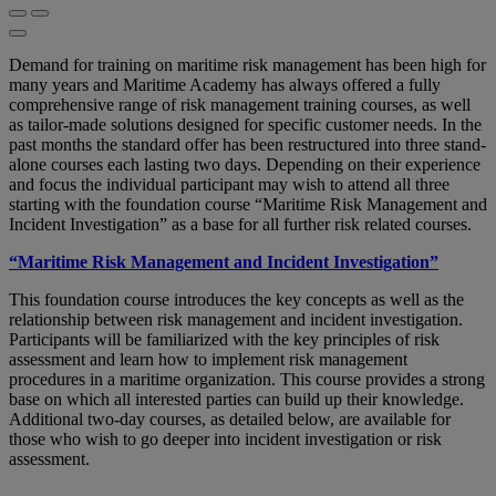
Demand for training on maritime risk management has been high for
many years and Maritime Academy has always offered a fully
comprehensive range of risk management training courses, as well
as tailor-made solutions designed for specific customer needs. In the
past months the standard offer has been restructured into three stand-
alone courses each lasting two days. Depending on their experience
and focus the individual participant may wish to attend all three
starting with the foundation course “Maritime Risk Management and
Incident Investigation” as a base for all further risk related courses.
“Maritime Risk Management and Incident Investigation”
This foundation course introduces the key concepts as well as the
relationship between risk management and incident investigation.
Participants will be familiarized with the key principles of risk
assessment and learn how to implement risk management
procedures in a maritime organization. This course provides a strong
base on which all interested parties can build up their knowledge.
Additional two-day courses, as detailed below, are available for
those who wish to go deeper into incident investigation or risk
assessment.