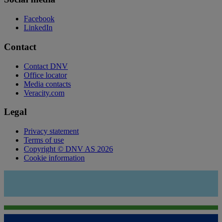
Facebook
LinkedIn
Contact
Contact DNV
Office locator
Media contacts
Veracity.com
Legal
Privacy statement
Terms of use
Copyright © DNV AS 2026
Cookie information