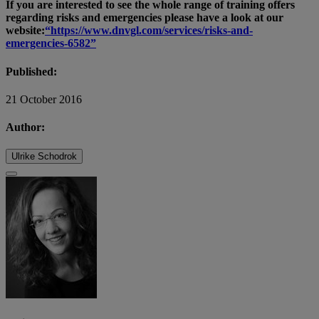
If you are interested to see the whole range of training offers
regarding risks and emergencies please have a look at our
website:
“https://www.dnvgl.com/services/risks-and-
emergencies-6582”
Published:
21 October 2016
Author:
Ulrike Schodrok