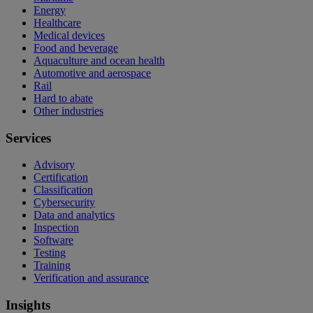
Energy
Healthcare
Medical devices
Food and beverage
Aquaculture and ocean health
Automotive and aerospace
Rail
Hard to abate
Other industries
Services
Advisory
Certification
Classification
Cybersecurity
Data and analytics
Inspection
Software
Testing
Training
Verification and assurance
Insights