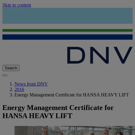
Skip to content
Search
News from DNV
2016
Energy Management Certificate for HANSA HEAVY LIFT
Energy Management Certificate for
HANSA HEAVY LIFT