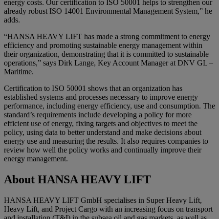
energy costs. Our certification to ISO 50001 helps to strengthen our
already robust ISO 14001 Environmental Management System,” he
adds.
“HANSA HEAVY LIFT has made a strong commitment to energy
efficiency and promoting sustainable energy management within
their organization, demonstrating that it is committed to sustainable
operations,” says Dirk Lange, Key Account Manager at DNV GL –
Maritime.
Certification to ISO 50001 shows that an organization has
established systems and processes necessary to improve energy
performance, including energy efficiency, use and consumption. The
standard’s requirements include developing a policy for more
efficient use of energy, fixing targets and objectives to meet the
policy, using data to better understand and make decisions about
energy use and measuring the results. It also requires companies to
review how well the policy works and continually improve their
energy management.
About HANSA HEAVY LIFT
HANSA HEAVY LIFT GmbH specialises in Super Heavy Lift,
Heavy Lift, and Project Cargo with an increasing focus on transport
and installation (T&I) in the subsea oil and gas markets, as well as