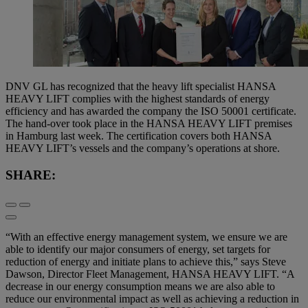
DNV GL has recognized that the heavy lift specialist HANSA
HEAVY LIFT complies with the highest standards of energy
efficiency and has awarded the company the ISO 50001 certificate.
The hand-over took place in the HANSA HEAVY LIFT premises
in Hamburg last week. The certification covers both HANSA
HEAVY LIFT’s vessels and the company’s operations at shore.
SHARE:
“With an effective energy management system, we ensure we are
able to identify our major consumers of energy, set targets for
reduction of energy and initiate plans to achieve this,” says Steve
Dawson, Director Fleet Management, HANSA HEAVY LIFT. “A
decrease in our energy consumption means we are also able to
reduce our environmental impact as well as achieving a reduction in