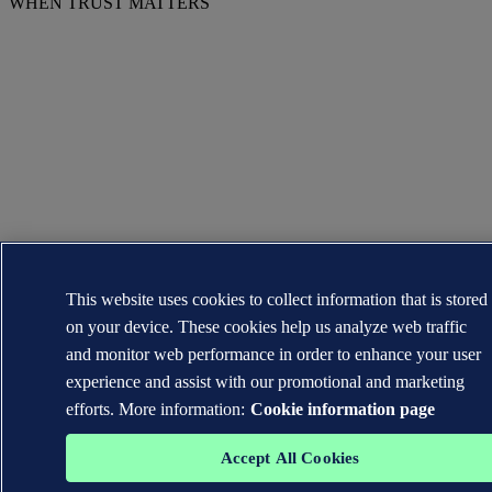
WHEN TRUST MATTERS
This website uses cookies to collect information that is stored
on your device. These cookies help us analyze web traffic
and monitor web performance in order to enhance your user
experience and assist with our promotional and marketing
efforts. More information:
Cookie information page
Accept All Cookies