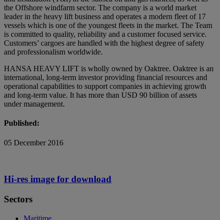
the Offshore windfarm sector. The company is a world market
leader in the heavy lift business and operates a modern fleet of 17
vessels which is one of the youngest fleets in the market. The Team
is committed to quality, reliability and a customer focused service.
Customers’ cargoes are handled with the highest degree of safety
and professionalism worldwide.
HANSA HEAVY LIFT is wholly owned by Oaktree. Oaktree is an
international, long-term investor providing financial resources and
operational capabilities to support companies in achieving growth
and long-term value. It has more than USD 90 billion of assets
under management.
Published:
05 December 2016
Hi-res image for download
Sectors
Maritime