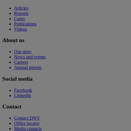
Articles
Reports
Cases
Publications
Videos
About us
Our story
News and events
Careers
Annual reports
Social media
Facebook
LinkedIn
Contact
Contact DNV
Office locator
Media contacts