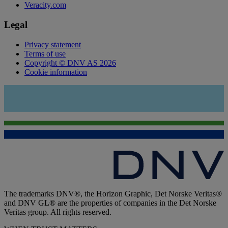
Veracity.com
Legal
Privacy statement
Terms of use
Copyright © DNV AS 2026
Cookie information
The trademarks DNV®, the Horizon Graphic, Det Norske Veritas®
and DNV GL® are the properties of companies in the Det Norske
Veritas group. All rights reserved.