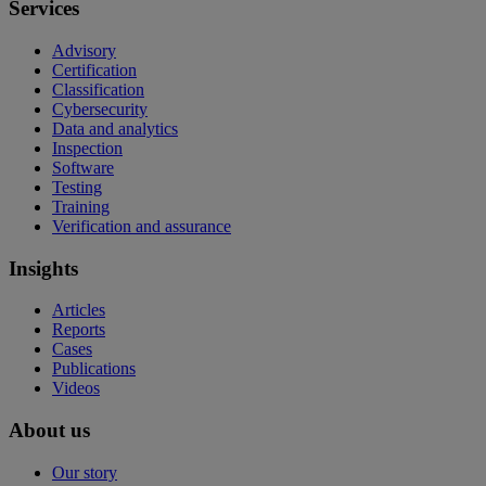
Services
Advisory
Certification
Classification
Cybersecurity
Data and analytics
Inspection
Software
Testing
Training
Verification and assurance
Insights
Articles
Reports
Cases
Publications
Videos
About us
Our story