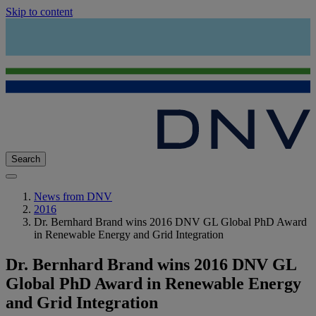
Skip to content
Search
News from DNV
2016
Dr. Bernhard Brand wins 2016 DNV GL Global PhD Award
in Renewable Energy and Grid Integration
Dr. Bernhard Brand wins 2016 DNV GL
Global PhD Award in Renewable Energy
and Grid Integration