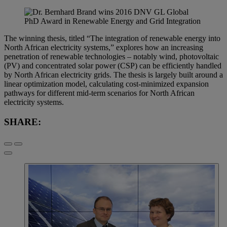
The winning thesis, titled “The integration of renewable energy into
North African electricity systems,” explores how an increasing
penetration of renewable technologies – notably wind, photovoltaic
(PV) and concentrated solar power (CSP) can be efficiently handled
by North African electricity grids. The thesis is largely built around a
linear optimization model, calculating cost-minimized expansion
pathways for different mid-term scenarios for North African
electricity systems.
SHARE: