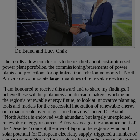
Dr. Brand and Lucy Craig
The results allow conclusions to be reached about cost-optimized
power plant portfolios, the commissioning/retirements of power
plants and projections for optimized transmission networks in North
Africa to accommodate larger quantities of renewable electricity.
“I am honoured to receive this award and to share my findings. I
believe these will help planners and decision makers, working on
the region’s renewable energy future, to look at innovative planning
tools and models for the successful integration of renewable energy
on a macro scale over longer time horizons,” noted Dr. Brand.
“North Africa is endowed with abundant, but largely unexploited,
renewable energy resources. A few years ago, the announcement of
the ‘Desertec’ concept, the idea of tapping the region’s wind and
solar potential for European electricity supply, triggered a number of
studies on how North Africa could realize a higher renewable power