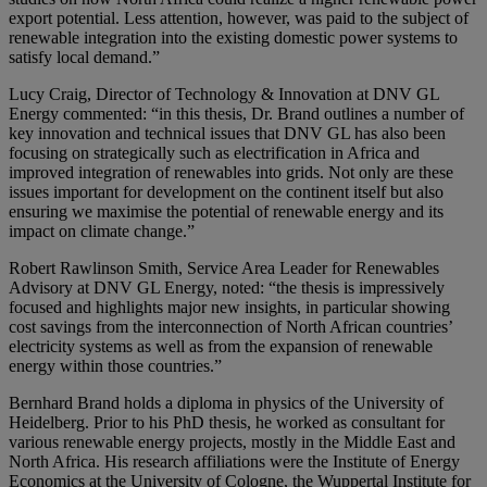
export potential. Less attention, however, was paid to the subject of
renewable integration into the existing domestic power systems to
satisfy local demand.”
Lucy Craig, Director of Technology & Innovation at DNV GL
Energy commented: “in this thesis, Dr. Brand outlines a number of
key innovation and technical issues that DNV GL has also been
focusing on strategically such as electrification in Africa and
improved integration of renewables into grids. Not only are these
issues important for development on the continent itself but also
ensuring we maximise the potential of renewable energy and its
impact on climate change.”
Robert Rawlinson Smith, Service Area Leader for Renewables
Advisory at DNV GL Energy, noted: “the thesis is impressively
focused and highlights major new insights, in particular showing
cost savings from the interconnection of North African countries’
electricity systems as well as from the expansion of renewable
energy within those countries.”
Bernhard Brand holds a diploma in physics of the University of
Heidelberg. Prior to his PhD thesis, he worked as consultant for
various renewable energy projects, mostly in the Middle East and
North Africa. His research affiliations were the Institute of Energy
Economics at the University of Cologne, the Wuppertal Institute for