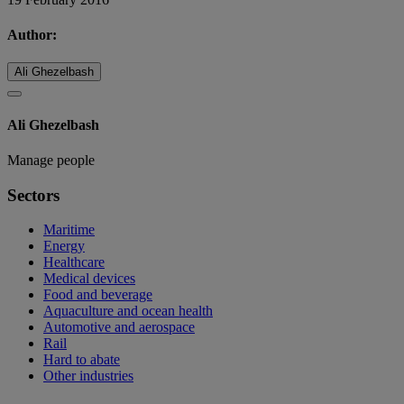
Author:
Ali Ghezelbash
Ali Ghezelbash
Manage people
Sectors
Maritime
Energy
Healthcare
Medical devices
Food and beverage
Aquaculture and ocean health
Automotive and aerospace
Rail
Hard to abate
Other industries