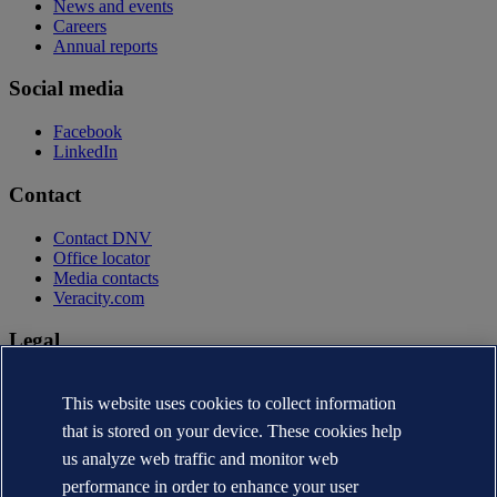
News and events
Careers
Annual reports
Social media
Facebook
LinkedIn
Contact
Contact DNV
Office locator
Media contacts
Veracity.com
Legal
Privacy statement
This website uses cookies to collect information
Terms of use
Copyright © DNV AS 2026
that is stored on your device. These cookies help
Cookie information
us analyze web traffic and monitor web
performance in order to enhance your user