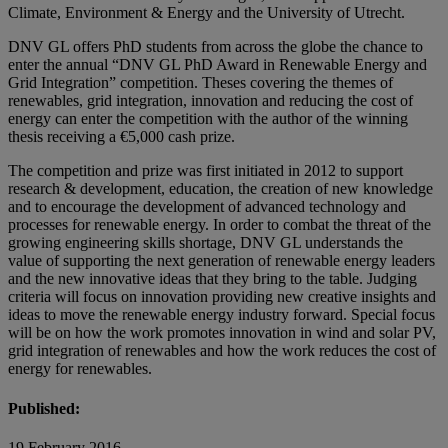
Climate, Environment & Energy and the University of Utrecht.
DNV GL offers PhD students from across the globe the chance to
enter the annual “DNV GL PhD Award in Renewable Energy and
Grid Integration” competition. Theses covering the themes of
renewables, grid integration, innovation and reducing the cost of
energy can enter the competition with the author of the winning
thesis receiving a €5,000 cash prize.
The competition and prize was first initiated in 2012 to support
research & development, education, the creation of new knowledge
and to encourage the development of advanced technology and
processes for renewable energy. In order to combat the threat of the
growing engineering skills shortage, DNV GL understands the
value of supporting the next generation of renewable energy leaders
and the new innovative ideas that they bring to the table. Judging
criteria will focus on innovation providing new creative insights and
ideas to move the renewable energy industry forward. Special focus
will be on how the work promotes innovation in wind and solar PV,
grid integration of renewables and how the work reduces the cost of
energy for renewables.
Published:
19 February 2016